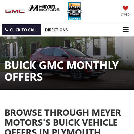
SAVED
CLICK TO CALL
DIRECTIONS
BUICK GMC MONTHLY
OFFERS
BROWSE THROUGH MEYER
MOTORS'S BUICK VEHICLE
OFFERS IN PLYMOUTH