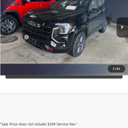
VIN:
3GKALYEG9TL421775
Stock:
G21775
Model:
TPD26
Ext.
Int.
In Stock
Less
Service Fee
$399
CLICK TO CALL
1
/
43
VIEW DETAILS
"Sale Price does not include $399 Service Fee."