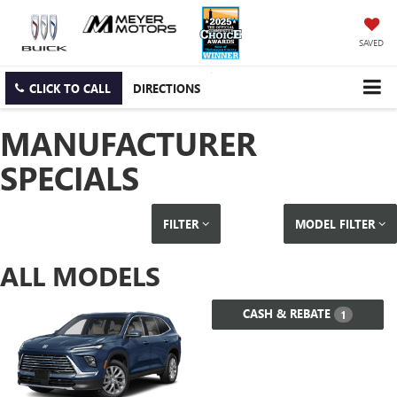
SAVED
CLICK TO CALL
DIRECTIONS
MANUFACTURER
SPECIALS
FILTER
MODEL FILTER
ALL MODELS
CASH & REBATE
1