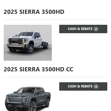
2025
SIERRA 3500HD
CASH & REBATE
2
2025
SIERRA 3500HD CC
CASH & REBATE
4