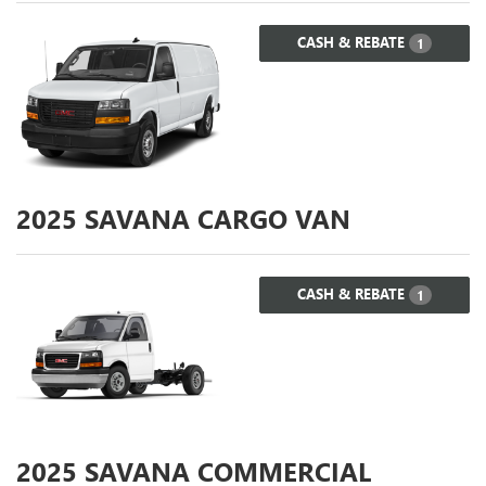
CASH & REBATE
1
2025
SAVANA CARGO VAN
CASH & REBATE
1
2025
SAVANA COMMERCIAL