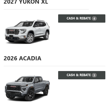
2027
YUKON XL
CASH & REBATE
4
2026
ACADIA
CASH & REBATE
3