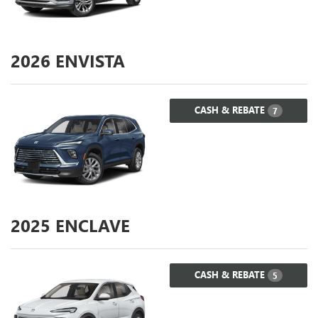
2026
ENVISTA
CASH & REBATE
7
2025
ENCLAVE
CASH & REBATE
5