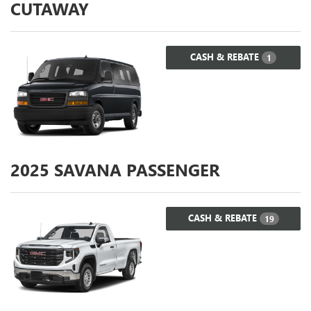
CUTAWAY
CASH & REBATE
1
2025
SAVANA PASSENGER
CASH & REBATE
19