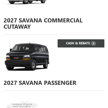
2027
SAVANA COMMERCIAL
CUTAWAY
CASH & REBATE
1
2027
SAVANA PASSENGER