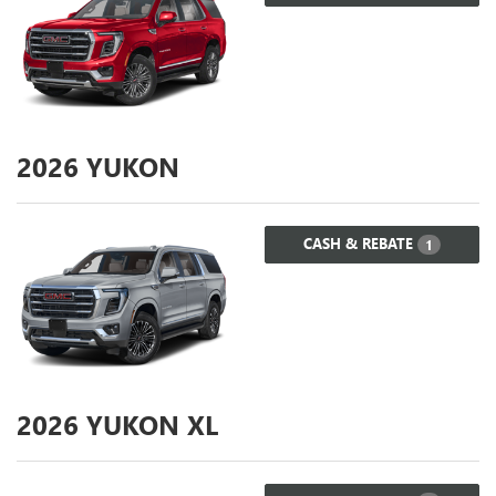
2026
YUKON
CASH & REBATE
1
2026
YUKON XL