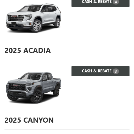
CASH & REBATE
4
2025
ACADIA
CASH & REBATE
3
2025
CANYON