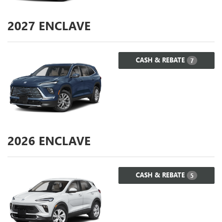
2027
ENCLAVE
CASH & REBATE
7
2026
ENCLAVE
CASH & REBATE
5