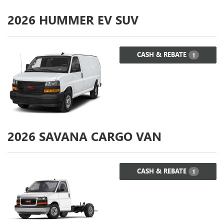
2026
HUMMER EV SUV
CASH & REBATE
1
2026
SAVANA CARGO VAN
CASH & REBATE
1