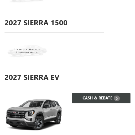
2027
SIERRA 1500
2027
SIERRA EV
CASH & REBATE
5