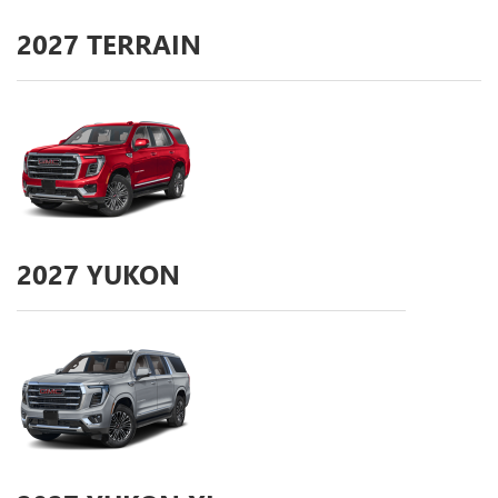
2027
TERRAIN
2027
YUKON