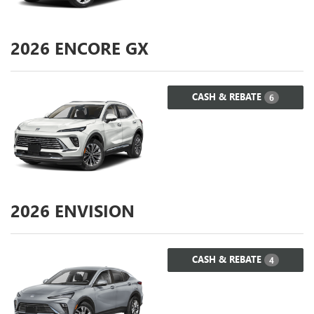
2026
ENCORE GX
CASH & REBATE
6
2026
ENVISION
CASH & REBATE
4