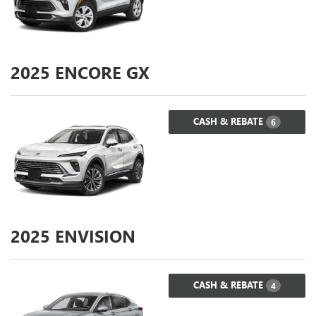
2025
ENCORE GX
CASH & REBATE
6
2025
ENVISION
CASH & REBATE
4