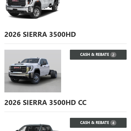
2026
SIERRA 3500HD
CASH & REBATE
2
2026
SIERRA 3500HD CC
CASH & REBATE
4