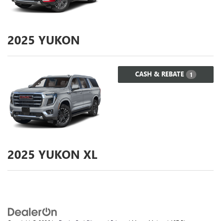
2025
YUKON
CASH & REBATE
1
2025
YUKON XL