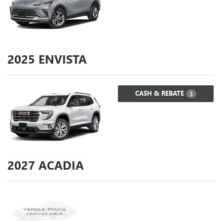
2025
ENVISTA
CASH & REBATE
3
2027
ACADIA