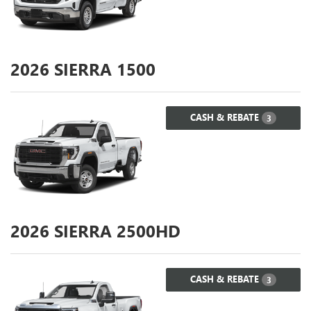
2026
SIERRA 1500
CASH & REBATE
3
2026
SIERRA 2500HD
CASH & REBATE
3