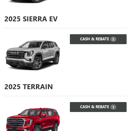
2025
SIERRA EV
CASH & REBATE
5
2025
TERRAIN
CASH & REBATE
1