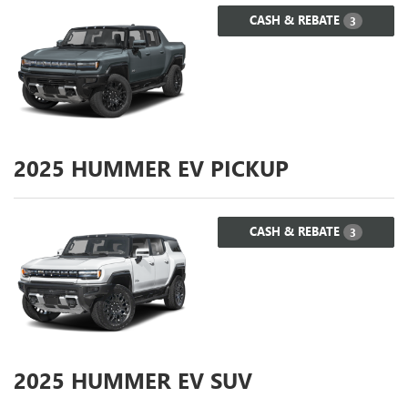
CASH & REBATE
3
2025
HUMMER EV PICKUP
CASH & REBATE
3
2025
HUMMER EV SUV