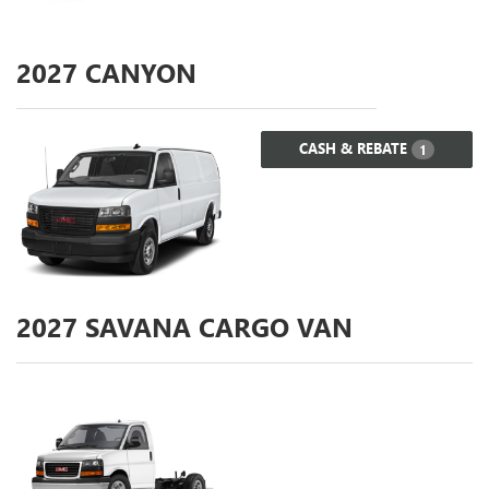
2027
CANYON
CASH & REBATE
1
2027
SAVANA CARGO VAN