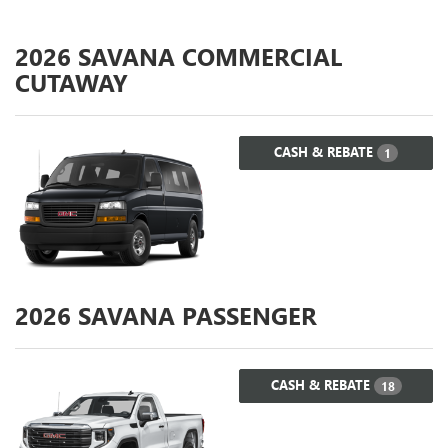
2026
SAVANA COMMERCIAL
CUTAWAY
CASH & REBATE
1
2026
SAVANA PASSENGER
CASH & REBATE
18