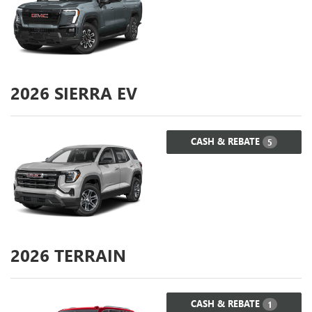
2026
SIERRA EV
CASH & REBATE
5
2026
TERRAIN
CASH & REBATE
1