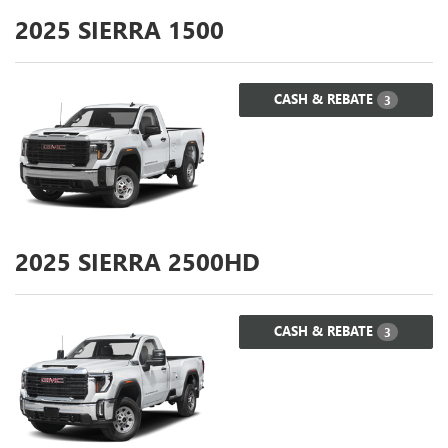
2025
SIERRA 1500
CASH & REBATE
3
2025
SIERRA 2500HD
CASH & REBATE
3