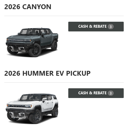
2026
CANYON
CASH & REBATE
3
2026
HUMMER EV PICKUP
CASH & REBATE
3