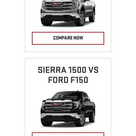
COMPARE NOW
SIERRA 1500 VS
FORD F150