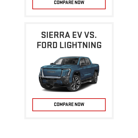
COMPARE NOW
SIERRA EV VS.
FORD LIGHTNING
COMPARE NOW