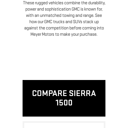
These rugged vehicles combine the durability,
power and sophistication GMC is known for,
with an unmatched towing and range. See
how our GMC trucks and SUVs stack up
against the competition before coming into
Meyer Motors to make your purchase.
COMPARE SIERRA
1500