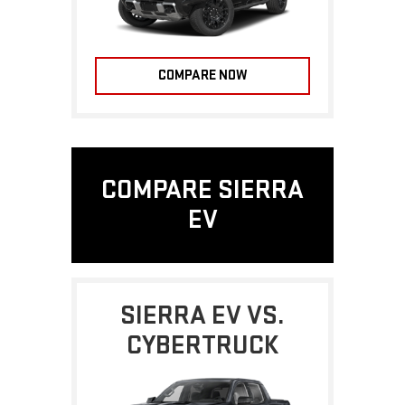
COMPARE NOW
COMPARE SIERRA
EV
SIERRA EV VS.
CYBERTRUCK