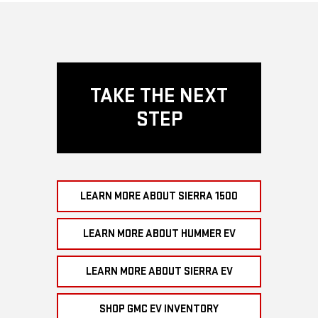
TAKE THE NEXT
STEP
LEARN MORE ABOUT SIERRA 1500
LEARN MORE ABOUT HUMMER EV
LEARN MORE ABOUT SIERRA EV
SHOP GMC EV INVENTORY