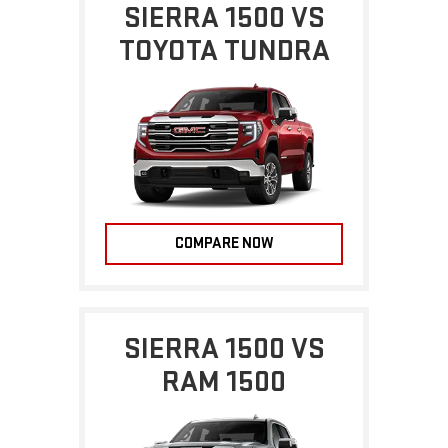
SIERRA 1500 VS
TOYOTA TUNDRA
COMPARE NOW
SIERRA 1500 VS
RAM 1500