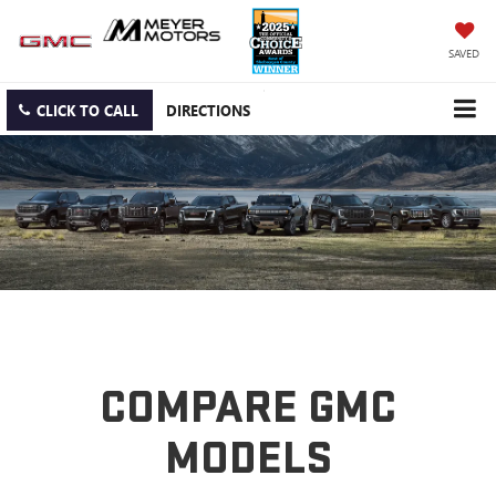
SAVED
CLICK TO CALL
DIRECTIONS
COMPARE GMC
MODELS