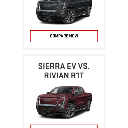
COMPARE NOW
SIERRA EV VS.
RIVIAN R1T