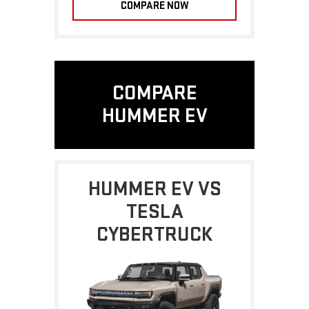
COMPARE NOW
COMPARE
HUMMER EV
HUMMER EV VS
TESLA
CYBERTRUCK