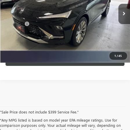
Ext.
Int.
In Stock
Less
Service Fee
$399
CLICK TO CALL
1
/
45
VIEW DETAILS
"Sale Price does not include $399 Service Fee."
*Any MPG listed is based on model year EPA mileage ratings. Use for
comparison purposes only. Your actual mileage will vary, depending on