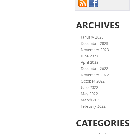
ARCHIVES
January 2025
December 2023
November 2023
June 2023
April 2023
December 2022
November 2022
October 2022
June 2022
May 2022
March 2022
February 2022
CATEGORIES