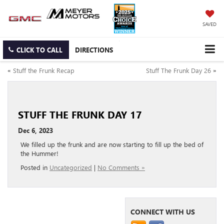
SAVED
CLICK TO CALL
DIRECTIONS
«
Stuff the Frunk Recap
Stuff The Frunk Day 26
»
STUFF THE FRUNK DAY 17
Dec 6, 2023
We filled up the frunk and are now starting to fill up the bed of
the Hummer!
Posted in
Uncategorized
|
No Comments »
CONNECT WITH US