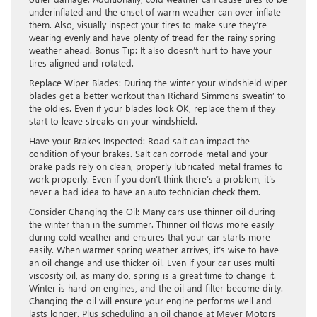
underinflated and the onset of warm weather can over inflate
them. Also, visually inspect your tires to make sure they’re
wearing evenly and have plenty of tread for the rainy spring
weather ahead. Bonus Tip: It also doesn’t hurt to have your
tires aligned and rotated.
Replace Wiper Blades: During the winter your windshield wiper
blades get a better workout than Richard Simmons sweatin’ to
the oldies. Even if your blades look OK, replace them if they
start to leave streaks on your windshield.
Have your Brakes Inspected: Road salt can impact the
condition of your brakes. Salt can corrode metal and your
brake pads rely on clean, properly lubricated metal frames to
work properly. Even if you don’t think there’s a problem, it’s
never a bad idea to have an auto technician check them.
Consider Changing the Oil: Many cars use thinner oil during
the winter than in the summer. Thinner oil flows more easily
during cold weather and ensures that your car starts more
easily. When warmer spring weather arrives, it’s wise to have
an oil change and use thicker oil. Even if your car uses multi-
viscosity oil, as many do, spring is a great time to change it.
Winter is hard on engines, and the oil and filter become dirty.
Changing the oil will ensure your engine performs well and
lasts longer. Plus scheduling an oil change at Meyer Motors