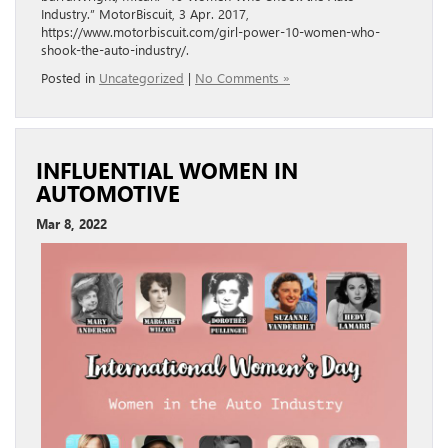
Industry.” MotorBiscuit, 3 Apr. 2017,
https://www.motorbiscuit.com/girl-power-10-women-who-
shook-the-auto-industry/.
Posted in
Uncategorized
|
No Comments »
INFLUENTIAL WOMEN IN
AUTOMOTIVE
Mar 8, 2022