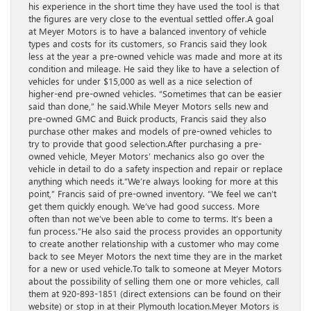
his experience in the short time they have used the tool is that
the figures are very close to the eventual settled offer.A goal
at Meyer Motors is to have a balanced inventory of vehicle
types and costs for its customers, so Francis said they look
less at the year a pre-owned vehicle was made and more at its
condition and mileage. He said they like to have a selection of
vehicles for under $15,000 as well as a nice selection of
higher-end pre-owned vehicles. “Sometimes that can be easier
said than done,” he said.While Meyer Motors sells new and
pre-owned GMC and Buick products, Francis said they also
purchase other makes and models of pre-owned vehicles to
try to provide that good selection.After purchasing a pre-
owned vehicle, Meyer Motors’ mechanics also go over the
vehicle in detail to do a safety inspection and repair or replace
anything which needs it.“We’re always looking for more at this
point,” Francis said of pre-owned inventory. “We feel we can’t
get them quickly enough. We’ve had good success. More
often than not we’ve been able to come to terms. It’s been a
fun process.”He also said the process provides an opportunity
to create another relationship with a customer who may come
back to see Meyer Motors the next time they are in the market
for a new or used vehicle.To talk to someone at Meyer Motors
about the possibility of selling them one or more vehicles, call
them at 920-893-1851 (direct extensions can be found on their
website) or stop in at their Plymouth location.Meyer Motors is