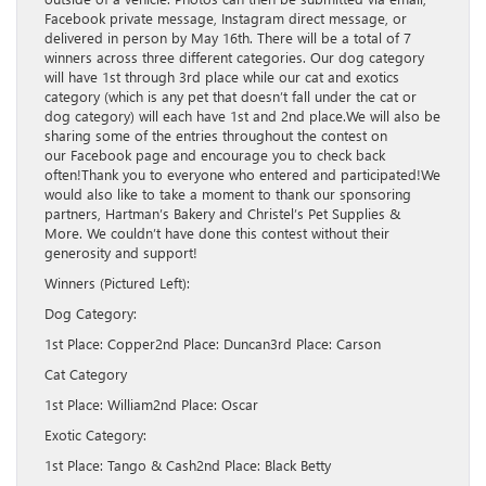
Facebook private message, Instagram direct message, or
delivered in person by May 16th. There will be a total of 7
winners across three different categories. Our dog category
will have 1st through 3rd place while our cat and exotics
category (which is any pet that doesn’t fall under the cat or
dog category) will each have 1st and 2nd place.We will also be
sharing some of the entries throughout the contest on
our Facebook page and encourage you to check back
often!Thank you to everyone who entered and participated!We
would also like to take a moment to thank our sponsoring
partners, Hartman’s Bakery and Christel’s Pet Supplies &
More. We couldn’t have done this contest without their
generosity and support!
Winners (Pictured Left):
Dog Category:
1st Place: Copper2nd Place: Duncan3rd Place: Carson
Cat Category
1st Place: William2nd Place: Oscar
Exotic Category:
1st Place: Tango & Cash2nd Place: Black Betty