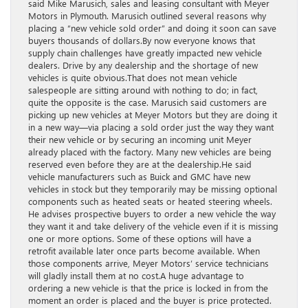
said Mike Marusich, sales and leasing consultant with Meyer
Motors in Plymouth. Marusich outlined several reasons why
placing a “new vehicle sold order” and doing it soon can save
buyers thousands of dollars.By now everyone knows that
supply chain challenges have greatly impacted new vehicle
dealers. Drive by any dealership and the shortage of new
vehicles is quite obvious.That does not mean vehicle
salespeople are sitting around with nothing to do; in fact,
quite the opposite is the case. Marusich said customers are
picking up new vehicles at Meyer Motors but they are doing it
in a new way—via placing a sold order just the way they want
their new vehicle or by securing an incoming unit Meyer
already placed with the factory. Many new vehicles are being
reserved even before they are at the dealership.He said
vehicle manufacturers such as Buick and GMC have new
vehicles in stock but they temporarily may be missing optional
components such as heated seats or heated steering wheels.
He advises prospective buyers to order a new vehicle the way
they want it and take delivery of the vehicle even if it is missing
one or more options. Some of these options will have a
retrofit available later once parts become available. When
those components arrive, Meyer Motors’ service technicians
will gladly install them at no cost.A huge advantage to
ordering a new vehicle is that the price is locked in from the
moment an order is placed and the buyer is price protected.