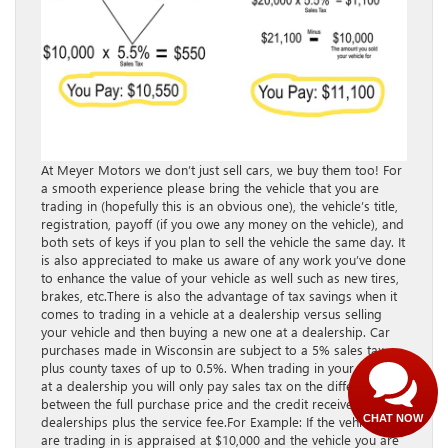
At Meyer Motors we don’t just sell cars, we buy them too! For
a smooth experience please bring the vehicle that you are
trading in (hopefully this is an obvious one), the vehicle’s title,
registration, payoff (if you owe any money on the vehicle), and
both sets of keys if you plan to sell the vehicle the same day. It
Have questions?
is also appreciated to make us aware of any work you’ve done
to enhance the value of your vehicle as well such as new tires,
Our agents are online
brakes, etc.There is also the advantage of tax savings when it
and ready to help.
comes to trading in a vehicle at a dealership versus selling
your vehicle and then buying a new one at a dealership. Car
purchases made in Wisconsin are subject to a 5% sales tax
plus county taxes of up to ​0.5%​. When trading in your vehicle
at a dealership you will only pay sales tax on the difference
between the full purchase price and the credit received from
CHAT NOW
dealerships plus the service fee.For Example: If the vehicle you
are trading in is appraised at $10,000 and the vehicle you are