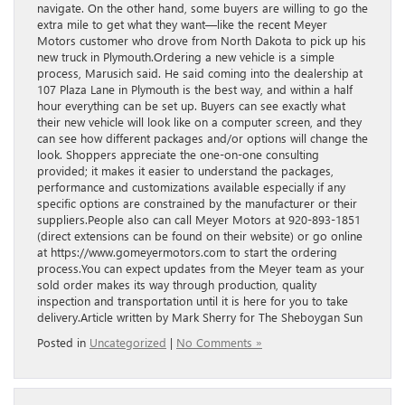
navigate. On the other hand, some buyers are willing to go the
extra mile to get what they want—like the recent Meyer
Motors customer who drove from North Dakota to pick up his
new truck in Plymouth.Ordering a new vehicle is a simple
process, Marusich said. He said coming into the dealership at
107 Plaza Lane in Plymouth is the best way, and within a half
hour everything can be set up. Buyers can see exactly what
their new vehicle will look like on a computer screen, and they
can see how different packages and/or options will change the
look. Shoppers appreciate the one-on-one consulting
provided; it makes it easier to understand the packages,
performance and customizations available especially if any
specific options are constrained by the manufacturer or their
suppliers.People also can call Meyer Motors at 920-893-1851
(direct extensions can be found on their website) or go online
at https://www.gomeyermotors.com to start the ordering
process.You can expect updates from the Meyer team as your
sold order makes its way through production, quality
inspection and transportation until it is here for you to take
delivery.Article written by Mark Sherry for The Sheboygan Sun
Posted in
Uncategorized
|
No Comments »