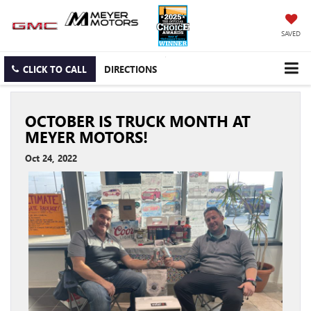
SAVED
CLICK TO CALL
DIRECTIONS
OCTOBER IS TRUCK MONTH AT
MEYER MOTORS!
Oct 24, 2022