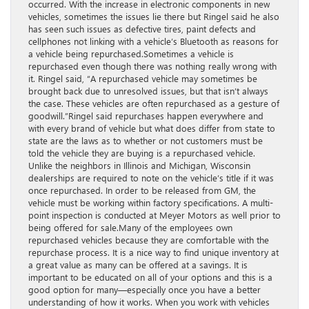
occurred. With the increase in electronic components in new
vehicles, sometimes the issues lie there but Ringel said he also
has seen such issues as defective tires, paint defects and
cellphones not linking with a vehicle’s Bluetooth as reasons for
a vehicle being repurchased.Sometimes a vehicle is
repurchased even though there was nothing really wrong with
it. Ringel said, “A repurchased vehicle may sometimes be
brought back due to unresolved issues, but that isn’t always
the case. These vehicles are often repurchased as a gesture of
goodwill.”Ringel said repurchases happen everywhere and
with every brand of vehicle but what does differ from state to
state are the laws as to whether or not customers must be
told the vehicle they are buying is a repurchased vehicle.
Unlike the neighbors in Illinois and Michigan, Wisconsin
dealerships are required to note on the vehicle’s title if it was
once repurchased. In order to be released from GM, the
vehicle must be working within factory specifications. A multi-
point inspection is conducted at Meyer Motors as well prior to
being offered for sale.Many of the employees own
repurchased vehicles because they are comfortable with the
repurchase process. It is a nice way to find unique inventory at
a great value as many can be offered at a savings. It is
important to be educated on all of your options and this is a
good option for many—especially once you have a better
understanding of how it works. When you work with vehicles