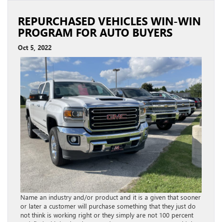
REPURCHASED VEHICLES WIN-WIN
PROGRAM FOR AUTO BUYERS
Oct 5, 2022
Name an industry and/or product and it is a given that sooner
or later a customer will purchase something that they just do
not think is working right or they simply are not 100 percent