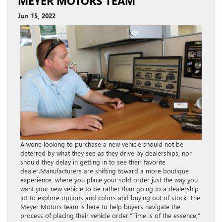
MEYER MOTORS TEAM
Jun 15, 2022
Anyone looking to purchase a new vehicle should not be
deterred by what they see as they drive by dealerships, nor
should they delay in getting in to see their favorite
dealer.Manufacturers are shifting toward a more boutique
experience, where you place your sold order just the way you
want your new vehicle to be rather than going to a dealership
lot to explore options and colors and buying out of stock. The
Meyer Motors team is here to help buyers navigate the
process of placing their vehicle order.“Time is of the essence,”