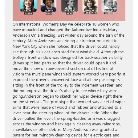
On International Women’s Day we celebrate 10 women who have impacted and changed the Automotive Industry.Mary Anderson On a freezing, wet winter day around the turn of the century, Mary Anderson was riding a streetcar on a visit to New York City when she noticed that the driver could hardly see through his sleet-encrusted front windshield. Although the trolley’s front window was designed for bad-weather visibility (it was split into parts so that the driver could open it and move the snow or rain-covered section out of his line of vision) the multi-pane windshield system worked very poorly. It exposed the driver’s uncovered face and all the passengers sitting in the front of the trolley to the inclement weather, and did not improve the driver’s ability to see where they were going.Anderson began to sketch her wiper device right there on the streetcar. The prototype that worked was a set of wiper arms that were made of wood and rubber and attached to a lever near the steering wheel of the drivers’ side. When the driver pulled the lever, the spring-loaded arm was dragged across the window and back again, clearing away raindrops, snowflakes or other debris. Mary Anderson was granted a patent for her “window cleaning device for electric cars and other vehicles to remove snow, ice or sleet from the window.” Upon receiving her patent, Anderson tried to sell it to a Canadian manufacturing firm, but the company refused: The device had no practical value, it said, and therefore was not worth any money. Though mechanical windshield wipers were standard equipment in passenger cars by around 1913, Anderson never profited from the invention.Margaret WilcoxMargaret Wilcox was a mechanical engineer who was a recognized woman inventor during a time when women rarely even attended college, let alone graduated with a Mechanical Engineering Degree. In her twenties, Wilcox began working on a way to heat railway cars to make them more comfortable for workers and passengers. She was able to develop a way of moving air across the engine, where it was warmed, and then rerouted into the interior of the car. Not only did her invention make the trip more comfortable, it also kept the windows free of frost and mist, thus making transportation safer and more comfortable for the occupants. Unfortunately, her invention became a safety concern when the temperature could not be regulated. As a result the air in the vehicle would become warmer and warmer the longer the ride. Occupants would be either freezing cold if they turned the heater off, or sweltering hot. Despite these issues, Wilcox’s creation became the basis for present-day car heaters. Dorothée Pullinger Dorothée Pullinger was the daughter of car designer Thomas Pullinger, and she dreamed of following in his footsteps. In 1914, she applied to join the Institution of Automobile Engineers, but was refused because she was a woman (she was finally accepted some years later as IAE’s first female member). Pullinger went on to become the manager of Galloway Motors and championed the employment of local women, even going so far as to host an auto engineering college. At Galloway, she oversaw the development of the sleek Galloway Car, billed as a car “by ladies, for those of their own sex.” Galloway Cars were proportioned for shorter drivers and drivers in long skirts. Pullinger is also a founding member of the Women’s Engineering Society.Suzanne Vanderbilt In the mid 1950s, one visionary executive believed women could have a lasting impact on the automobile industry. Harley J. Earl, then the vice president of design at General Motors, introduced “The Damsels of Design,” a group of industrial designers. With the Corvette, “The Damsels” introduced the first retractable seat belt, and they also developed other innovations, like glove compartments and light up mirrors — features that would remain in GM cars for decades to come. However when Harley J. Earl retired in 1958, Bill Mitchell, the man who took over Earl’s position, said “No women are going to stand next to my male senior designers.” By the early ‘60s, Suzanne Vanderbilt was one of only six women working at GM. In the 1960s she developed a patent for an inflatable seatback, which allowed for a new approach in automotive back and lumbar support. GM considered her invention, but didn’t actually bring the model into production until decades later. Vanderbilt worked her way up through the ranks at GM, advancing to Chief Designer for Chevrolet and finally to Design Assistant in charge of interior soft trim for all GM lines until her retirement in 1977.Hedy Lamarr Hedy Lamarr was an Austrian American actress during MGM’s “Golden Age” who also left her mark on technology. In 1942, during the heyday of her career, Lamarr earned recognition in a field quite different from entertainment. She and her friend, the composer George Antheil, received a patent for an idea of a radio signaling device, or “Secret Communications System,” which was a means of changing radio frequencies to keep enemies from decoding messages. Originally designed to defeat the German Nazis, the system became an important step in the development of technology to maintain the security of both military communications and cellular phones and is the founding of Wi-Fi, GPS and Bluetooth.Mary Barra Mary Barra is the CEO of General Motors and the first woman to lead one of the ‘Big Three’ automakers in the US. Barra began her career with GM in 1980 as a General Motors Institute (Kettering University) co-op student at the Pontiac Motor Division. Prior to becoming CEO, Barra served as GM executive vice president, Global Product Development, Purchasing and Supply Chain since August 2013, and as senior vice president, Global Product Development since February 2011. In these roles, Barra and her teams were responsible for the design, engineering and quality of GM vehicle launches worldwide.Gladys West Dr. Gladys West earned a Masters Degree in Mathematics from Virginia State before starting her career in 1956 at the Naval Proving Ground, now called Naval Support Facility Dahlgren. She was the second African American woman hired there and one of only four African American employees in total. During her 42 years of service, Dr. West played an integral role in the development of the Global Positioning System (GPS). Almost everyone is impacted from her work on the GPS, as it is now on cell phones, in most cars, etc.Bertha Benz On the morning of August 5, 1888, Bertha Benz and her two oldest sons quietly left their house and unknowingly changed the world forever. While Bertha’s husband Carl lay asleep, she left a note on the kitchen table informing him that they were leaving to visit her mother in Pforzheim, Germany, some 60 miles away. The trio then entered Carl’s workshop and brought one of his Benz Patent-Motorwagens single-cylinder engines to life, embarking on what would be the first long-distance journey ever taken by automobile. Though Bertha Benz was not the inventor of the Motorwagen, she was an investor in its development. Carl Benz had completed his first Patent Motorwagen in 1885, but was struggling to market it to the public. It was Bertha’s drive that would spark interest in the Motorwagen by proving its potential as a means of personal transportation. Bertha made several repairs to the Motorwagen during the journey, using her garter to repair the ignition and a hat pin to clean a blocked fuel pipe. When the vehicle’s wooden brakes failed, Bertha asked a cobbler to install leather replacements, creating the first set of replacement brake pads. After reaching Pforzheim, Bertha notified Carl of their successful journey by telegraph. Though people were startled by the Motorwagen chugging down the road, the trip received a great deal of attention, just as Bertha had intended. Florence Lawrence Born in 1886, this old-fashioned auto enthusiast and actress is often referred to as “The First Movie Star” and was the first film actor to be named publicly. What most people don’t know is that Florence also invented two key safety components that everyone around the world recognizes and utilizes to this day. After witnessing one too many traffic accidents, and becoming increasingly frustrated by not knowing which direction the driver in front of her was going to take, Florence came up with something she called “auto-signaling arms,” which used a couple of flags on both sides of the car that could be remotely raised and lowered with the push of a button. While no one uses flags anymore, this invention has become a mandatory safety feature for auto makers the world over, and our modern interpretation of Florence’s invention is known as the “turn signal.” The other interesting invention Florence brought into fruition was a sign that flipped up in the back of the car as a warning to cars behind her that she was slowing down. The sign had the word “stop” painted on it and was triggered by the pressing of the brake pedal. In today’s world, we utilize an electronic version of this invention called brake lights. For some reason, she never patented either of these crucial inventions, and after being nearly burned to death in a studio fire in 1915, Florence withdrew from the public eye.Helene Rother Helene Rother Ackernecht was one of the first females to work as an automotive designer when she joined the interior styling staff of General Motors in Detroit in late 1942. She began her design career illustrating books. By the mid 1930s she decided to flee Germany for France with her seven-year-old daughter and began designing fashion accessories via her own studio, the Contempora Studio. By 1941, Rother and her daughter were forced to flee again after Nazi’s had overthrown France’s army. In 1942, Rother responded to a newspaper advertisement for “a designer of fashioned materials” at General Motors. She sent her already full portfolio of designs for jewelry, book illustrations, and more to GM and