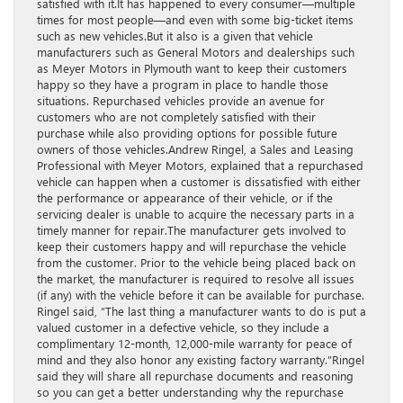
satisfied with it.It has happened to every consumer—multiple
times for most people—and even with some big-ticket items
such as new vehicles.But it also is a given that vehicle
manufacturers such as General Motors and dealerships such
as Meyer Motors in Plymouth want to keep their customers
happy so they have a program in place to handle those
situations. Repurchased vehicles provide an avenue for
customers who are not completely satisfied with their
purchase while also providing options for possible future
owners of those vehicles.Andrew Ringel, a Sales and Leasing
Professional with Meyer Motors, explained that a repurchased
vehicle can happen when a customer is dissatisfied with either
the performance or appearance of their vehicle, or if the
servicing dealer is unable to acquire the necessary parts in a
timely manner for repair.The manufacturer gets involved to
keep their customers happy and will repurchase the vehicle
from the customer. Prior to the vehicle being placed back on
the market, the manufacturer is required to resolve all issues
(if any) with the vehicle before it can be available for purchase.
Ringel said, “The last thing a manufacturer wants to do is put a
valued customer in a defective vehicle, so they include a
complimentary 12-month, 12,000-mile warranty for peace of
mind and they also honor any existing factory warranty.”Ringel
said they will share all repurchase documents and reasoning
so you can get a better understanding why the repurchase