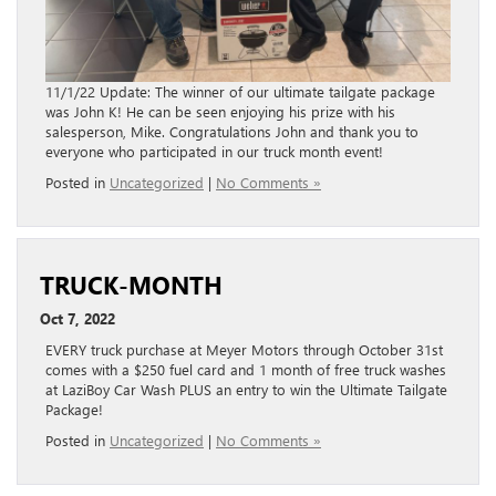
11/1/22 Update: The winner of our ultimate tailgate package
was John K! He can be seen enjoying his prize with his
salesperson, Mike. Congratulations John and thank you to
everyone who participated in our truck month event!
Posted in
Uncategorized
|
No Comments »
TRUCK-MONTH
Oct 7, 2022
EVERY truck purchase at Meyer Motors through October 31st
comes with a $250 fuel card and 1 month of free truck washes
at LaziBoy Car Wash PLUS an entry to win the Ultimate Tailgate
Package!
Posted in
Uncategorized
|
No Comments »