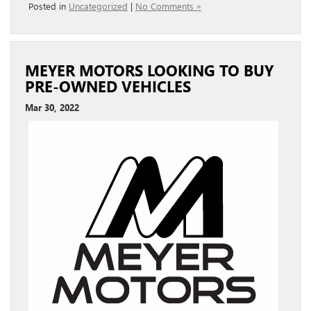
Posted in
Uncategorized
|
No Comments »
MEYER MOTORS LOOKING TO BUY
PRE-OWNED VEHICLES
Mar 30, 2022