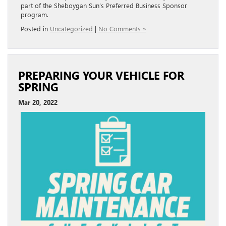
part of the Sheboygan Sun’s Preferred Business Sponsor
program.
Posted in
Uncategorized
|
No Comments »
PREPARING YOUR VEHICLE FOR
SPRING
Mar 20, 2022