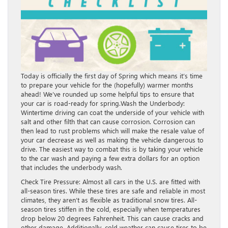
Today is officially the first day of Spring which means it’s time
to prepare your vehicle for the (hopefully) warmer months
ahead! We’ve rounded up some helpful tips to ensure that
your car is road-ready for spring.Wash the Underbody:
Wintertime driving can coat the underside of your vehicle with
salt and other filth that can cause corrosion. Corrosion can
then lead to rust problems which will make the resale value of
your car decrease as well as making the vehicle dangerous to
drive. The easiest way to combat this is by taking your vehicle
to the car wash and paying a few extra dollars for an option
that includes the underbody wash.
Check Tire Pressure: Almost all cars in the U.S. are fitted with
all-season tires. While these tires are safe and reliable in most
climates, they aren’t as flexible as traditional snow tires. All-
season tires stiffen in the cold, especially when temperatures
drop below 20 degrees Fahrenheit. This can cause cracks and
other damage. Additionally, cold weather can cause tires to be