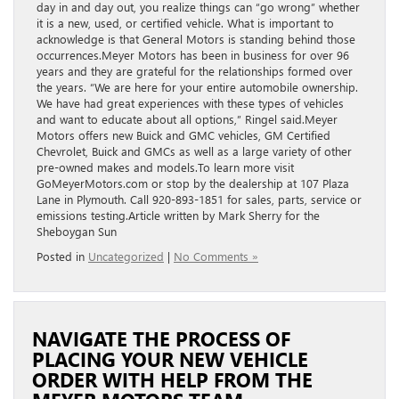
day in and day out, you realize things can “go wrong” whether
it is a new, used, or certified vehicle. What is important to
acknowledge is that General Motors is standing behind those
occurrences.Meyer Motors has been in business for over 96
years and they are grateful for the relationships formed over
the years. “We are here for your entire automobile ownership.
We have had great experiences with these types of vehicles
and want to educate about all options,” Ringel said.Meyer
Motors offers new Buick and GMC vehicles, GM Certified
Chevrolet, Buick and GMCs as well as a large variety of other
pre-owned makes and models.To learn more visit
GoMeyerMotors.com or stop by the dealership at 107 Plaza
Lane in Plymouth. Call 920-893-1851 for sales, parts, service or
emissions testing.Article written by Mark Sherry for the
Sheboygan Sun
Posted in
Uncategorized
|
No Comments »
NAVIGATE THE PROCESS OF
PLACING YOUR NEW VEHICLE
ORDER WITH HELP FROM THE