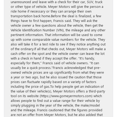
unannounced and leave with a check for their car, SUV, truck
or other type of vehicle. Meyer Motors will give the person a
ride home if necessary or they can arrange their own
transportation back home.Before the deal is finalized, a few
things have to first happen, Francis said. They will ask the
vehicle owner a few questions about the vehicle, then get the
Vehicle Identification Number (VIN), the mileage and any other
pertinent information. That information will be used to come
up with some comparable value numbers for the vehicle. They
also will take it for a test ride to see if they notice anything out
of the ordinary.If all that checks out, Meyer Motors will make a
cash offer on the spot and the vehicle owner can leave the lot
with a check in hand if they accept the offer. “It’s handy,
especially for them,” Francis said of vehicle owners. “It can
usually be a quick process.”Francis acknowledged that pre-
owned vehicle prices are up significantly from what they were
a year or two ago, but he also issued the caution that those
prices can fluctuate rapidly based on a variety of factors
including the price of gas.To help people get an indication of
the value of their vehicle(s), Meyer Motors offers a third-party
tool on its website (https://www.gomeyermotors.com) which
allows people to find out a value range for their vehicle by
simply plugging in the year of the vehicle, the make/model
and the mileage. Francis cautioned that the figures provided
are not an offer from Meyer Motors, but he also added that