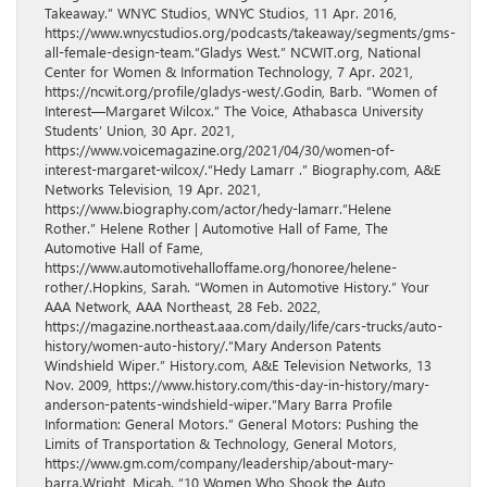
Takeaway.” WNYC Studios, WNYC Studios, 11 Apr. 2016,
https://www.wnycstudios.org/podcasts/takeaway/segments/gms-
all-female-design-team.“Gladys West.” NCWIT.org, National
Center for Women & Information Technology, 7 Apr. 2021,
https://ncwit.org/profile/gladys-west/.Godin, Barb. “Women of
Interest—Margaret Wilcox.” The Voice, Athabasca University
Students’ Union, 30 Apr. 2021,
https://www.voicemagazine.org/2021/04/30/women-of-
interest-margaret-wilcox/.“Hedy Lamarr .” Biography.com, A&E
Networks Television, 19 Apr. 2021,
https://www.biography.com/actor/hedy-lamarr.“Helene
Rother.” Helene Rother | Automotive Hall of Fame, The
Automotive Hall of Fame,
https://www.automotivehalloffame.org/honoree/helene-
rother/.Hopkins, Sarah. “Women in Automotive History.” Your
AAA Network, AAA Northeast, 28 Feb. 2022,
https://magazine.northeast.aaa.com/daily/life/cars-trucks/auto-
history/women-auto-history/.“Mary Anderson Patents
Windshield Wiper.” History.com, A&E Television Networks, 13
Nov. 2009, https://www.history.com/this-day-in-history/mary-
anderson-patents-windshield-wiper.“Mary Barra Profile
Information: General Motors.” General Motors: Pushing the
Limits of Transportation & Technology, General Motors,
https://www.gm.com/company/leadership/about-mary-
barra.Wright, Micah. “10 Women Who Shook the Auto