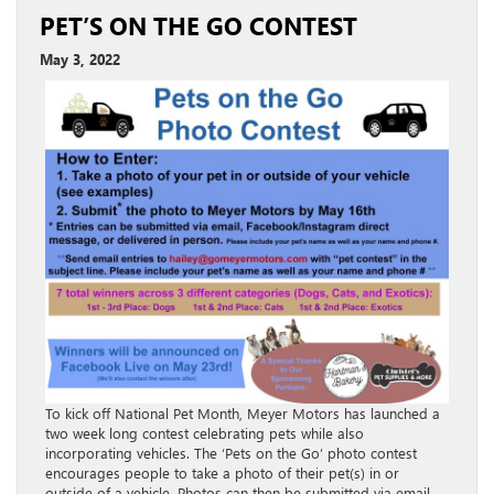
PET’S ON THE GO CONTEST
May 3, 2022
To kick off National Pet Month, Meyer Motors has launched a
two week long contest celebrating pets while also
incorporating vehicles. The ‘Pets on the Go’ photo contest
encourages people to take a photo of their pet(s) in or
outside of a vehicle. Photos can then be submitted via email,