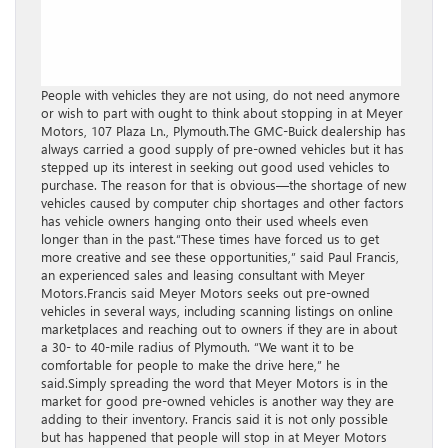
People with vehicles they are not using, do not need anymore
or wish to part with ought to think about stopping in at Meyer
Motors, 107 Plaza Ln., Plymouth.The GMC-Buick dealership has
always carried a good supply of pre-owned vehicles but it has
stepped up its interest in seeking out good used vehicles to
purchase. The reason for that is obvious—the shortage of new
vehicles caused by computer chip shortages and other factors
has vehicle owners hanging onto their used wheels even
longer than in the past.“These times have forced us to get
more creative and see these opportunities,” said Paul Francis,
an experienced sales and leasing consultant with Meyer
Motors.Francis said Meyer Motors seeks out pre-owned
vehicles in several ways, including scanning listings on online
marketplaces and reaching out to owners if they are in about
a 30- to 40-mile radius of Plymouth. “We want it to be
comfortable for people to make the drive here,” he
said.Simply spreading the word that Meyer Motors is in the
market for good pre-owned vehicles is another way they are
adding to their inventory. Francis said it is not only possible
but has happened that people will stop in at Meyer Motors