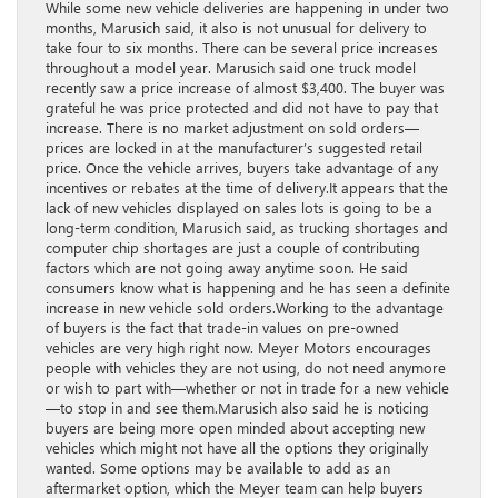
While some new vehicle deliveries are happening in under two
months, Marusich said, it also is not unusual for delivery to
take four to six months. There can be several price increases
throughout a model year. Marusich said one truck model
recently saw a price increase of almost $3,400. The buyer was
grateful he was price protected and did not have to pay that
increase. There is no market adjustment on sold orders—
prices are locked in at the manufacturer’s suggested retail
price. Once the vehicle arrives, buyers take advantage of any
incentives or rebates at the time of delivery.It appears that the
lack of new vehicles displayed on sales lots is going to be a
long-term condition, Marusich said, as trucking shortages and
computer chip shortages are just a couple of contributing
factors which are not going away anytime soon. He said
consumers know what is happening and he has seen a definite
increase in new vehicle sold orders.Working to the advantage
of buyers is the fact that trade-in values on pre-owned
vehicles are very high right now. Meyer Motors encourages
people with vehicles they are not using, do not need anymore
or wish to part with—whether or not in trade for a new vehicle
—to stop in and see them.Marusich also said he is noticing
buyers are being more open minded about accepting new
vehicles which might not have all the options they originally
wanted. Some options may be available to add as an
aftermarket option, which the Meyer team can help buyers