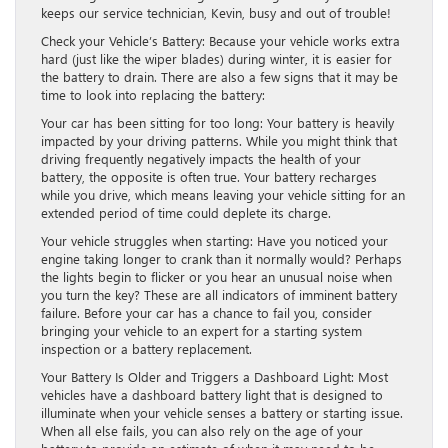
keeps our service technician, Kevin, busy and out of trouble!
Check your Vehicle’s Battery: Because your vehicle works extra
hard (just like the wiper blades) during winter, it is easier for
the battery to drain. There are also a few signs that it may be
time to look into replacing the battery:
Your car has been sitting for too long: Your battery is heavily
impacted by your driving patterns. While you might think that
driving frequently negatively impacts the health of your
battery, the opposite is often true. Your battery recharges
while you drive, which means leaving your vehicle sitting for an
extended period of time could deplete its charge.
Your vehicle struggles when starting: Have you noticed your
engine taking longer to crank than it normally would? Perhaps
the lights begin to flicker or you hear an unusual noise when
you turn the key? These are all indicators of imminent battery
failure. Before your car has a chance to fail you, consider
bringing your vehicle to an expert for a starting system
inspection or a battery replacement.
Your Battery Is Older and Triggers a Dashboard Light: Most
vehicles have a dashboard battery light that is designed to
illuminate when your vehicle senses a battery or starting issue.
When all else fails, you can also rely on the age of your