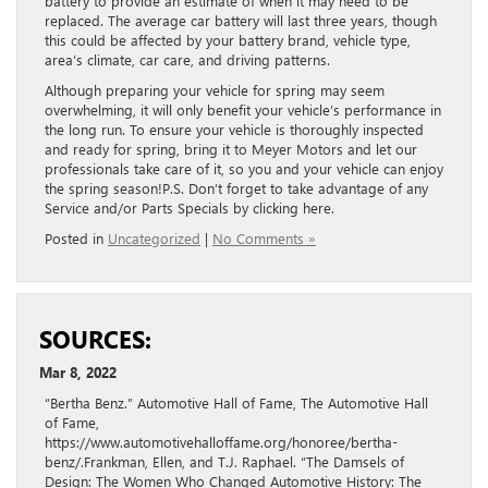
battery to provide an estimate of when it may need to be
replaced. The average car battery will last three years, though
this could be affected by your battery brand, vehicle type,
area’s climate, car care, and driving patterns.
Although preparing your vehicle for spring may seem
overwhelming, it will only benefit your vehicle’s performance in
the long run. To ensure your vehicle is thoroughly inspected
and ready for spring, bring it to Meyer Motors and let our
professionals take care of it, so you and your vehicle can enjoy
the spring season!P.S. Don’t forget to take advantage of any
Service and/or Parts Specials by clicking here.
Posted in
Uncategorized
|
No Comments »
SOURCES:
Mar 8, 2022
“Bertha Benz.” Automotive Hall of Fame, The Automotive Hall
of Fame,
https://www.automotivehalloffame.org/honoree/bertha-
benz/.Frankman, Ellen, and T.J. Raphael. “The Damsels of
Design: The Women Who Changed Automotive History: The