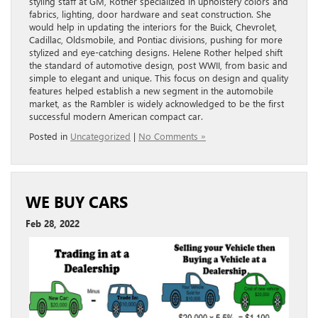
Posted in
Uncategorized
|
No Comments »
WE BUY CARS
Feb 28, 2022