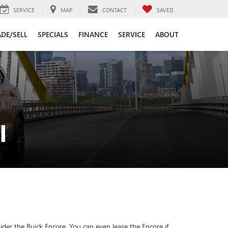
SERVICE
MAP
CONTACT
SAVED
DE/SELL
SPECIALS
FINANCE
SERVICE
ABOUT
I
der the Buick Encore. You can even lease the Encore if