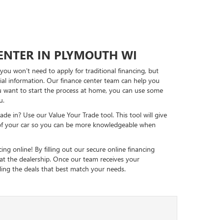
CENTER IN PLYMOUTH WI
ou won’t need to apply for traditional financing, but
ncial information. Our finance center team can help you
ou want to start the process at home, you can use some
u.
ade in? Use our Value Your Trade tool. This tool will give
of your car so you can be more knowledgeable when
ing online! By filling out our secure online financing
 at the dealership. Once our team receives your
nding the deals that best match your needs.