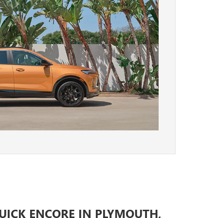
BUICK ENCORE IN PLYMOUTH,