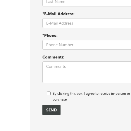
*E-Mail Address:
*Phone:
Comments:
By clicking this box, I agree to receive in-person 
purchase.