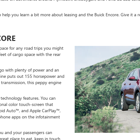
help you learn a bit more about leasing and the Buick Encore. Give it a r
CORE
space for any road trips you might
 feet of cargo space with the rear
 go with plenty of power and an
gine puts out 155 horsepower and
 transmission, this peppy engine
 technology features. You can
onal color touch-screen that
oid Auto™, and Apple CarPlay™,
phone apps on the infotainment
you and your passengers can
reat place to eat, keep in touch