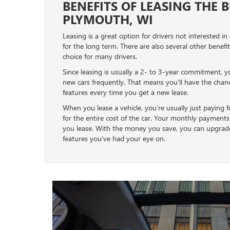
BENEFITS OF LEASING THE 
PLYMOUTH, WI
Leasing is a great option for drivers not interested in
for the long term. There are also several other benefi
choice for many drivers.
Since leasing is usually a 2- to 3-year commitment, y
new cars frequently. That means you’ll have the cha
features every time you get a new lease.
When you lease a vehicle, you’re usually just paying fo
for the entire cost of the car. Your monthly payments 
you lease. With the money you save, you can upgrade 
features you’ve had your eye on.