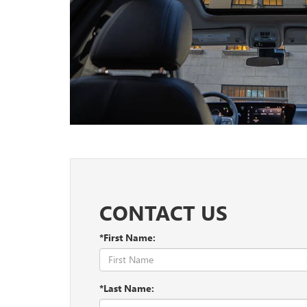
CONTACT US
*First Name:
*Last Name: