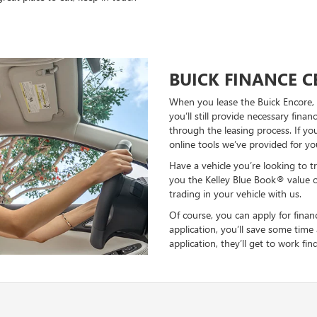
BUICK FINANCE 
When you lease the Buick Encore, y
you’ll still provide necessary fina
through the leasing process. If y
online tools we’ve provided for yo
Have a vehicle you’re looking to tr
you the Kelley Blue Book® value 
trading in your vehicle with us.
Of course, you can apply for financ
application, you’ll save some time
application, they’ll get to work fi