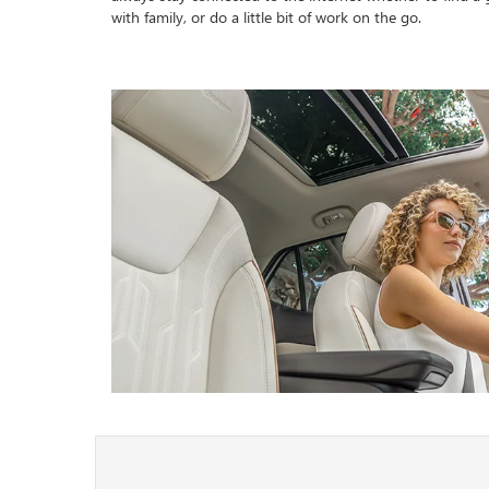
with family, or do a little bit of work on the go.