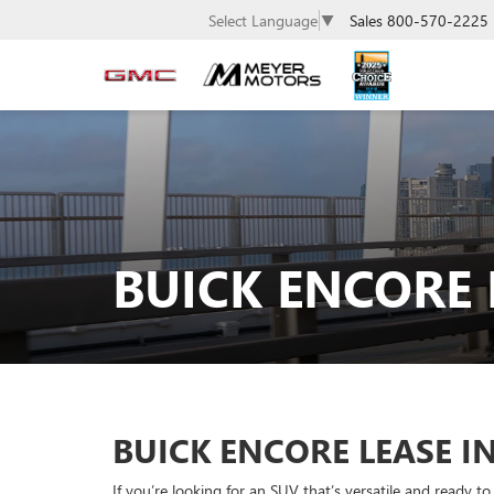
Sales
800-570-2225
Select Language
▼
BUICK ENCORE
BUICK ENCORE LEASE I
If you’re looking for an SUV that’s versatile and ready