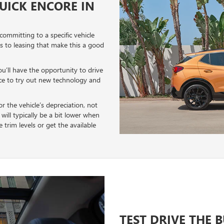
BUICK ENCORE IN
 committing to a specific vehicle
ts to leasing that make this a good
ou’ll have the opportunity to drive
nce to try out new technology and
r the vehicle’s depreciation, not
will typically be a bit lower when
trim levels or get the available
TEST DRIVE THE 