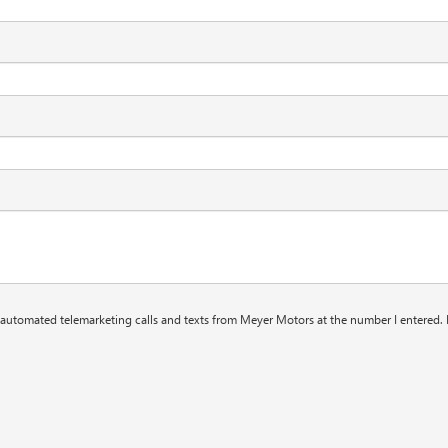
or automated telemarketing calls and texts from Meyer Motors at the number I entered. 