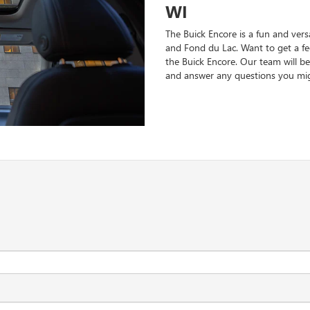
WI
The Buick Encore is a fun and vers
and Fond du Lac. Want to get a fee
the Buick Encore. Our team will be
and answer any questions you mig