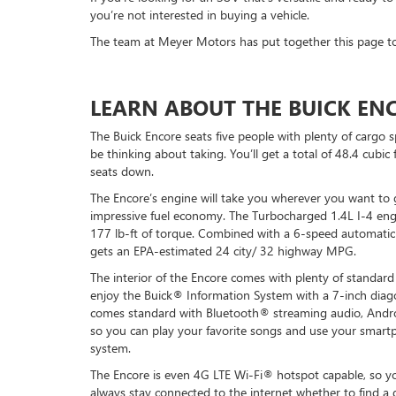
you’re not interested in buying a vehicle.
The team at Meyer Motors has put together this page to 
LEARN ABOUT THE BUICK EN
The Buick Encore seats five people with plenty of cargo 
be thinking about taking. You’ll get a total of 48.4 cubic
seats down.
The Encore’s engine will take you wherever you want to
impressive fuel economy. The Turbocharged 1.4L I-4 en
177 lb-ft of torque. Combined with a 6-speed automatic
gets an EPA-estimated 24 city/ 32 highway MPG.
The interior of the Encore comes with plenty of standard
enjoy the Buick® Information System with a 7-inch diag
comes standard with Bluetooth® streaming audio, Andr
so you can play your favorite songs and use your smart
system.
The Encore is even 4G LTE Wi-Fi® hotspot capable, so 
always stay connected to the internet whether to find a g