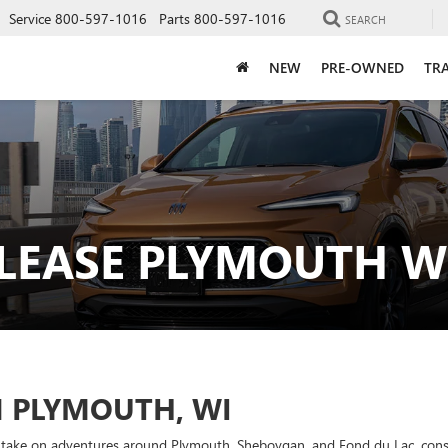
Service
800-597-1016
Parts
800-597-1016
SEARCH
NEW
PRE-OWNED
TRA
 LEASE PLYMOUTH W
N PLYMOUTH, WI
 to take on adventures around Plymouth, Sheboygan, and Fond du Lac, consi