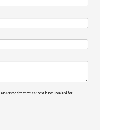
I understand that my consent is not required for