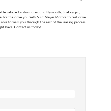
atile vehicle for driving around Plymouth, Sheboygan,
l for the drive yourself? Visit Meyer Motors to test drive
 able to walk you through the rest of the leasing process
ht have. Contact us today!