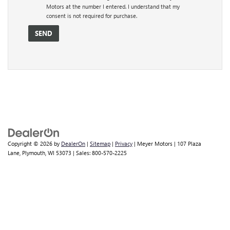
Motors at the number I entered. I understand that my
consent is not required for purchase.
Copyright © 2026
by
DealerOn
|
Sitemap
|
Privacy
| Meyer Motors
|
107 Plaza
Lane,
Plymouth,
WI
53073
| Sales:
800-570-2225