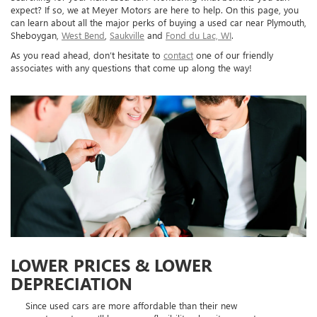
expect? If so, we at Meyer Motors are here to help. On this page, you
can learn about all the major perks of buying a used car near Plymouth,
Sheboygan,
West Bend
,
Saukville
and
Fond du Lac, WI
.
As you read ahead, don’t hesitate to
contact
one of our friendly
associates with any questions that come up along the way!
LOWER PRICES & LOWER
DEPRECIATION
Since used cars are more affordable than their new