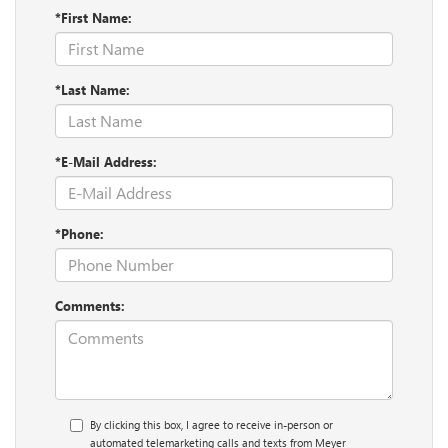
*First Name:
*Last Name:
*E-Mail Address:
*Phone:
Comments:
By clicking this box, I agree to receive in-person or
automated telemarketing calls and texts from Meyer