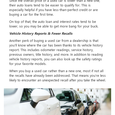
Since the overall price of a used car is lower than a new one,
their auto loans tend to be easier to qualify for. This is
especially helpful if you have less-than-perfect credit or are
buying a car for the first time.
On top of that, the auto loan and interest rates tend to be
lower, so you may be able to get more bang for your buck.
Vehicle History Reports & Fewer Recalls
Another perk of buying a used car from a dealership is that
you’ll know where the car has been thanks to its vehicle history
report. This includes odometer readings, service history,
previous owners, title history, and more. In addition to reading
vehicle history reports, you can also look up the safety ratings
for your favorite models.
When you buy a used car rather than a new one, most if not all
the recalls have already been addressed. That means you’re less
likely to encounter an unexpected recall after you take the wheel.