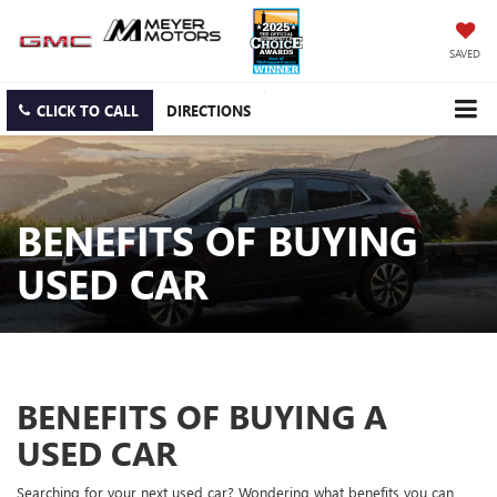
SAVED
CLICK TO CALL
DIRECTIONS
BENEFITS OF BUYING
USED CAR
BENEFITS OF BUYING A
USED CAR
Searching for your next used car? Wondering what benefits you can