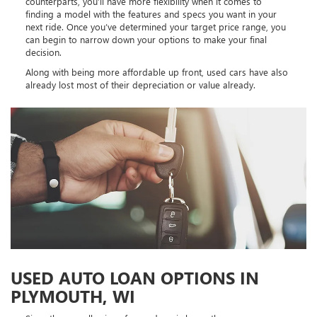
counterparts, you’ll have more flexibility when it comes to
finding a model with the features and specs you want in your
next ride. Once you’ve determined your target price range, you
can begin to narrow down your options to make your final
decision.
Along with being more affordable up front, used cars have also
already lost most of their depreciation or value already.
USED AUTO LOAN OPTIONS IN
PLYMOUTH, WI