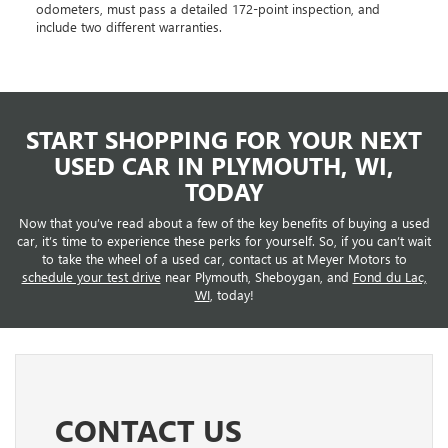
odometers, must pass a detailed 172-point inspection, and
include two different warranties.
START SHOPPING FOR YOUR NEXT
USED CAR IN PLYMOUTH, WI,
TODAY
Now that you’ve read about a few of the key benefits of buying a used
car, it’s time to experience these perks for yourself. So, if you can’t wait
to take the wheel of a used car, contact us at Meyer Motors to
schedule your test drive
near Plymouth, Sheboygan, and
Fond du Lac,
WI
, today!
CONTACT US