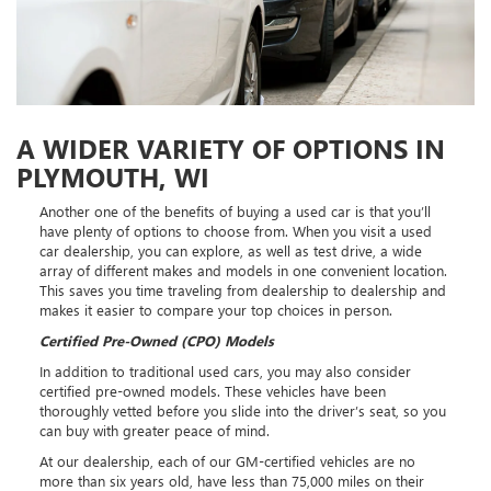
A WIDER VARIETY OF OPTIONS IN
PLYMOUTH, WI
Another one of the benefits of buying a used car is that you’ll
have plenty of options to choose from. When you visit a used
car dealership, you can explore, as well as test drive, a wide
array of different makes and models in one convenient location.
This saves you time traveling from dealership to dealership and
makes it easier to compare your top choices in person.
Certified Pre-Owned (CPO) Models
In addition to traditional used cars, you may also consider
certified pre-owned models. These vehicles have been
thoroughly vetted before you slide into the driver’s seat, so you
can buy with greater peace of mind.
At our dealership, each of our GM-certified vehicles are no
more than six years old, have less than 75,000 miles on their