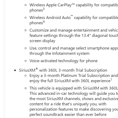
Wireless Apple CarPlay™ capability for compatib
3
phones
™
Wireless Android Auto
capability for compatibl
4
phones
Customize and manage entertainment and vehic
feature settings through the 13.4" diagonal touc
screen display
Use, control and manage select smartphone app
through the Infotainment system
Voice-activated technology for phone
®
SiriusXM
with 360L 3-month Trial Subscription
Enjoy a 3-month Platinum Trial Subscription and
1
enjoy the full SiriusXM with 360L experience
This vehicle is equipped with SiriusXM with 360L
This advanced in-car technology will guide you t
the most SiriusXM channels, shows and exclusiv
content for a ride that's uniquely you, with
personalization features to make discovering yo
perfect soundtrack easier than ever before