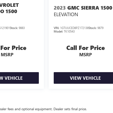
VROLET
2023
GMC SIERRA 1500
O 1500
ELEVATION
121901
Stock:
9883
VIN:
1GTUUCED8PZ172138
Stock:
9879
Model:
TK10543
 For Price
Call For Price
MSRP
MSRP
W VEHICLE
VIEW VEHICLE
ealer fees and optional equipment. Dealer sets final price.