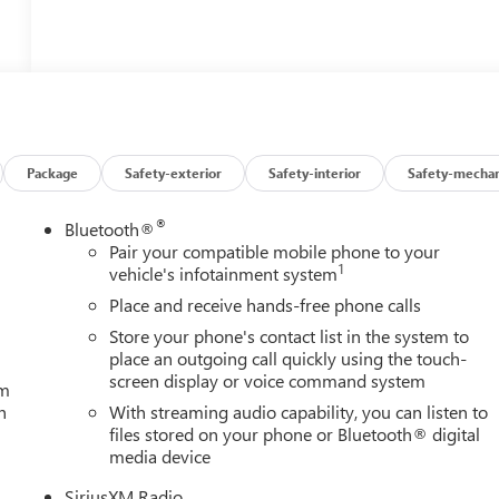
Package
Safety-exterior
Safety-interior
Safety-mechan
®
Bluetooth®
Pair your compatible mobile phone to your
1
vehicle's infotainment system
Place and receive hands-free phone calls
Store your phone's contact list in the system to
place an outgoing call quickly using the touch-
screen display or voice command system
um
h
With streaming audio capability, you can listen to
files stored on your phone or Bluetooth® digital
media device
SiriusXM Radio