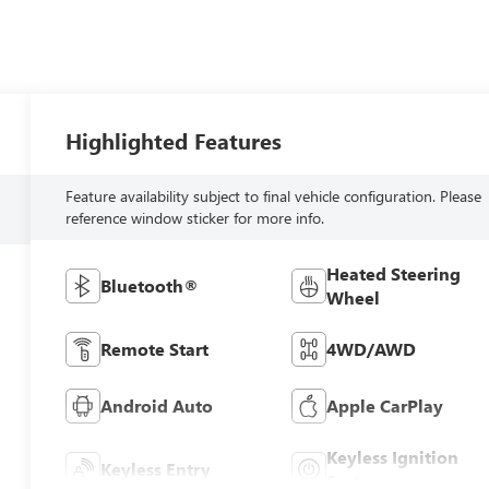
Highlighted Features
Feature availability subject to final vehicle configuration. Please
reference window sticker for more info.
Heated Steering
Bluetooth®
Wheel
Remote Start
4WD/AWD
Android Auto
Apple CarPlay
Keyless Ignition
Keyless Entry
System