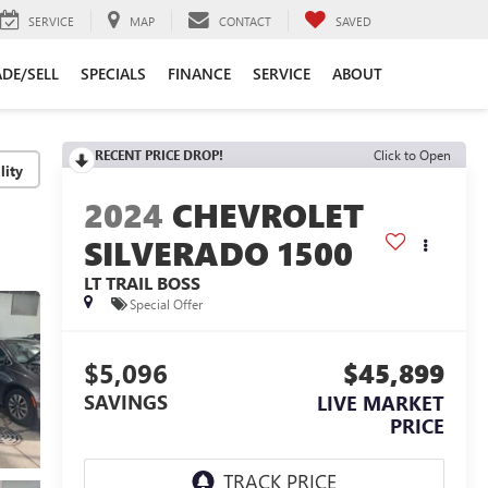
SERVICE
MAP
CONTACT
SAVED
DE/SELL
SPECIALS
FINANCE
SERVICE
ABOUT
RECENT PRICE DROP!
Click to Open
lity
2024
CHEVROLET
SILVERADO 1500
LT TRAIL BOSS
Special Offer
$5,096
$45,899
SAVINGS
LIVE MARKET
PRICE