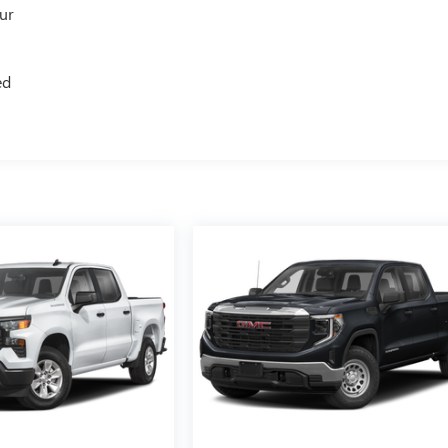
our
ed