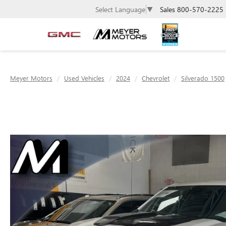
Sales
800-570-2225
Select Language
▼
Meyer Motors
Used Vehicles
2024
Chevrolet
Silverado 1500