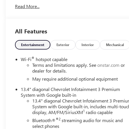
Universal Home Remote! Rear Vision Camera! Call
Read More...
today to arrange a convenient time to take it for a spin!
Visit Www.GoMeyerMotors.com to see our entire
inventory of New & Pre-Owned Vehicles, and learn
more about us! Price does not include tax, title, or
All Features
licensing.
Entertainment
Exterior
Interior
Mechanical
®
Wi-Fi
hotspot capable
Terms and limitations apply. See
onstar.com
or
dealer for details.
May require additional optional equipment
13.4" diagonal Chevrolet Infotainment 3 Premium
System with Google built-in
13.4" diagonal Chevrolet Infotainment 3 Premi
System with Google built-in, includes multi-touc
1
display, AM/FM/SiriusXM
radio capable
®2
Bluetooth®
streaming audio for music and
select phones