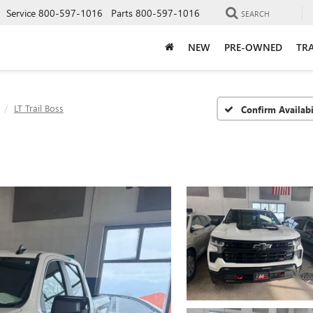
Service
800-597-1016
Parts
800-597-1016
SEARCH
NEW
PRE-OWNED
TRA
LT Trail Boss
Confirm Availabi