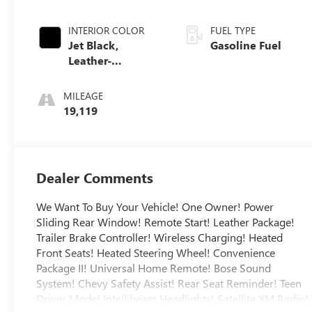
INTERIOR COLOR
FUEL TYPE
Jet Black,
Gasoline Fuel
Leather-
Appointed Front
Outboard Seating
MILEAGE
Positions
19,119
Dealer Comments
We Want To Buy Your Vehicle! One Owner! Power
Sliding Rear Window! Remote Start! Leather Package!
Trailer Brake Controller! Wireless Charging! Heated
Front Seats! Heated Steering Wheel! Convenience
Package II! Universal Home Remote! Bose Sound
System! Chevy Safety Assist! Rear Seat Reminder! Teen
Driver Mode! Intellibeam Headlights! Satellite XM Radio!