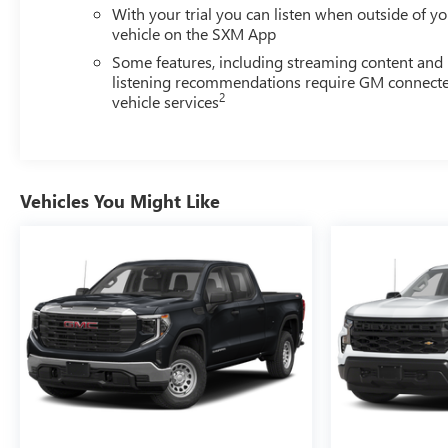
With your trial you can listen when outside of y
vehicle on the SXM App
Some features, including streaming content and
listening recommendations require GM connect
2
vehicle services
Vehicles You Might Like