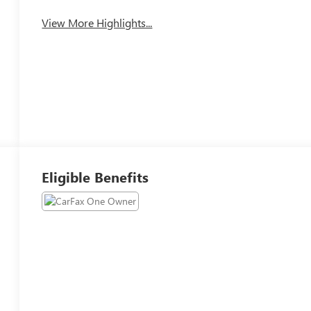
View More Highlights...
Eligible Benefits