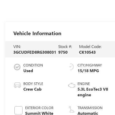
Vehicle Information
VIN:
Stock #:
Model Code:
3GCUDFED8RG308031
9750
CK10543
CONDITION
CITY/HIGHWAY
Used
15/18 MPG
BODY STYLE
ENGINE
Crew Cab
5.3L EcoTec3 V8
engine
EXTERIOR COLOR
TRANSMISSION
Summit White
Automatic