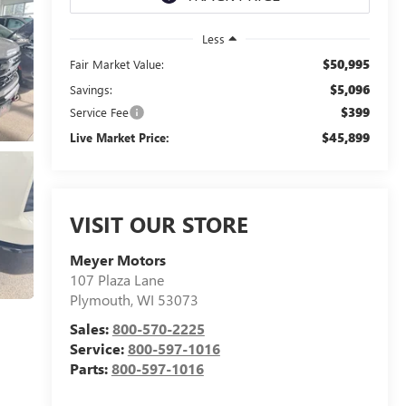
Less
$50,995
Fair Market Value:
$5,096
Savings:
$399
Service Fee
$45,899
Live Market Price:
VISIT OUR STORE
Meyer Motors
107 Plaza Lane
Plymouth
,
WI
53073
Sales:
800-570-2225
Service:
800-597-1016
Parts:
800-597-1016