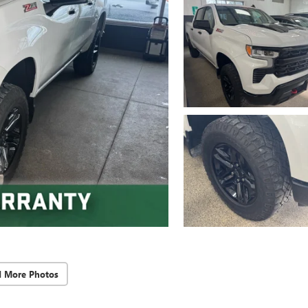
d More Photos