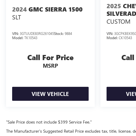
2025
CHE
2024
GMC SIERRA 1500
SILVERAD
SLT
CUSTOM
VIN:
3GTUUDE83RG261045
Stock:
9884
VIN:
3GCPKBEK9SG
Model:
TK10543
Model:
CK10543
Call For Price
Call
MSRP
VIEW VEHICLE
VIE
"Sale Price does not include $399 Service Fee."
The Manufacturer's Suggested Retail Price excludes tax, title, license, d