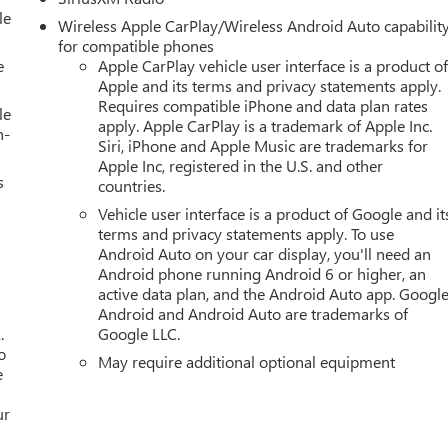
le
Wireless Apple CarPlay/Wireless Android Auto capabilit
for compatible phones
e
Apple CarPlay vehicle user interface is a product o
Apple and its terms and privacy statements apply.
Requires compatible iPhone and data plan rates
le
apply. Apple CarPlay is a trademark of Apple Inc.
h-
Siri, iPhone and Apple Music are trademarks for
Apple Inc, registered in the U.S. and other
s
countries.
Vehicle user interface is a product of Google and it
terms and privacy statements apply. To use
Android Auto on your car display, you'll need an
Android phone running Android 6 or higher, an
active data plan, and the Android Auto app. Google
Android and Android Auto are trademarks of
.
Google LLC.
o
May require additional optional equipment
e
ur