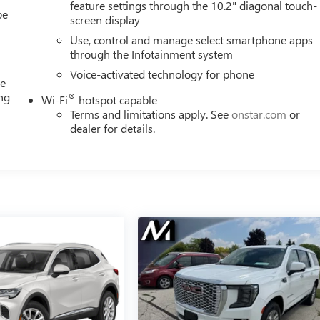
feature settings through the 10.2" diagonal touch-
be
screen display
Use, control and manage select smartphone apps
through the Infotainment system
Voice-activated technology for phone
me
ing
®
Wi-Fi
hotspot capable
e
Terms and limitations apply. See
onstar.com
or
dealer for details.