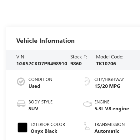
Vehicle Information
VIN:
Stock #:
Model Code:
1GKS2CKD7PR498910
9860
TK10706
CONDITION
CITY/HIGHWAY
Used
15/20 MPG
BODY STYLE
ENGINE
SUV
5.3L V8 engine
EXTERIOR COLOR
TRANSMISSION
Onyx Black
Automatic