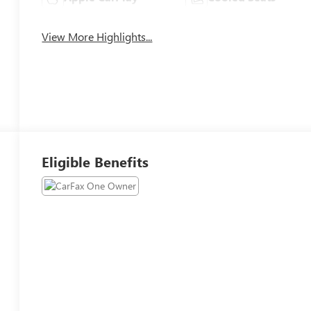
View More Highlights...
Eligible Benefits