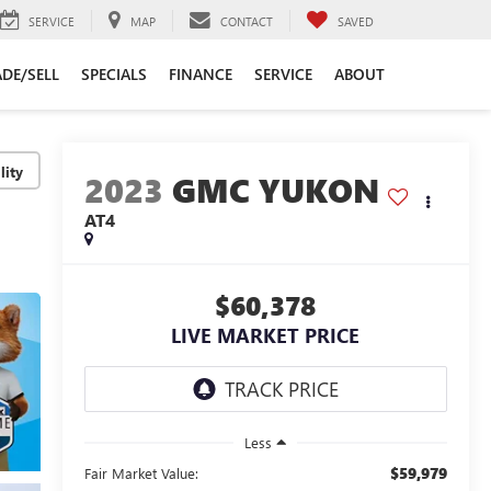
SERVICE
MAP
CONTACT
SAVED
DE/SELL
SPECIALS
FINANCE
SERVICE
ABOUT
lity
2023
GMC YUKON
AT4
$60,378
LIVE MARKET PRICE
Less
$59,979
Fair Market Value: