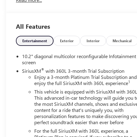
Android Auto! Heated and Vented Front Seats! Heated
Steering Wheel! Power Sliding Center Console! Rain
Sensing Wipers! Memory Settings! Call today to arrange
a convenient time to take it for a spin! Visit
All Features
Www.GoMeyerMotors.com to see our entire inventory
of New & Pre-Owned Vehicles, and learn more about us!
Price does not include tax, title, or licensing.
Entertainment
Exterior
Interior
Mechanical
10.2" diagonal multicolor reconfigurable Infotainment
screen
®
SiriusXM
with 360L 3-month Trial Subscription
Enjoy a 3-month Platinum Trial Subscription and
1
enjoy the full SiriusXM with 360L experience
This vehicle is equipped with SiriusXM with 360L
This advanced in-car technology will guide you t
the most SiriusXM channels, shows and exclusiv
content for a ride that's uniquely you, with
personalization features to make discovering yo
perfect soundtrack easier than ever before
For the full SiriusXM with 360L experience, a
Platinum Plan is required. If you subscribe to a