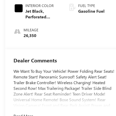
INTERIOR COLOR
FUEL TYPE
Jet Black,
Gasoline Fuel
Perforated
Leather Seating
Surfaces
MILEAGE
26,350
Dealer Comments
We Want To Buy Your Vehicle! Power Folding Rear Seats!
Remote Start! Panoramic Sunroof! Safety Alert Seat!
Trailer Brake Controller! Wireless Charging! Heated
Second Row! Max Trailering Package! Trailer Side Blind
Zone Alert! Rear Seat Reminder! Teen Driver Mode!
Universal Home Remote! Bose Sound System! Rear
Vision Camera! Front and Rear Park Assist! Power and
Hands-Free Liftgate! Wireless Apple Carplay and
Read More...