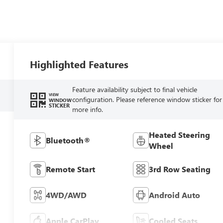
Highlighted Features
Feature availability subject to final vehicle
VIEW
configuration. Please reference window sticker for
WINDOW
STICKER
more info.
Heated Steering
Bluetooth®
Wheel
Remote Start
3rd Row Seating
4WD/AWD
Android Auto
Apple CarPlay
Cooled Seats