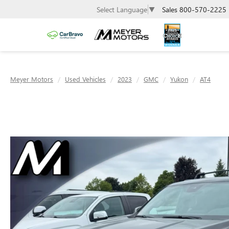
Sales
800-570-2225
Select Language
▼
Meyer Motors
Used Vehicles
2023
GMC
Yukon
AT4