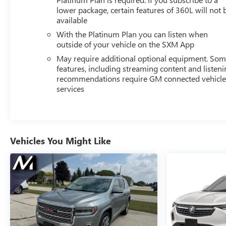
lower package, certain features of 360L will not 
available
With the Platinum Plan you can listen when
outside of your vehicle on the SXM App
May require additional optional equipment. So
features, including streaming content and listen
recommendations require GM connected vehicl
services
Vehicles You Might Like