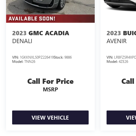
2023
GMC ACADIA
2023
BUI
DENALI
AVENIR
VIN:
1GKKNXLS0PZ226419
Stock:
9886
VIN:
LRBFZSR4XPD
Model:
TNN26
Model:
4ZE26
Call For Price
Call
MSRP
VIEW VEHICLE
VIE