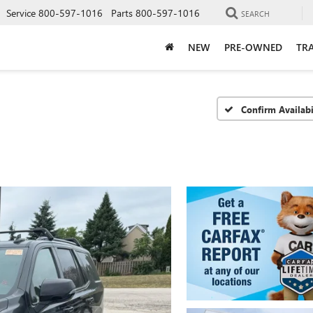
Service
800-597-1016
Parts
800-597-1016
SEARCH
NEW
PRE-OWNED
TRA
Confirm Availabi