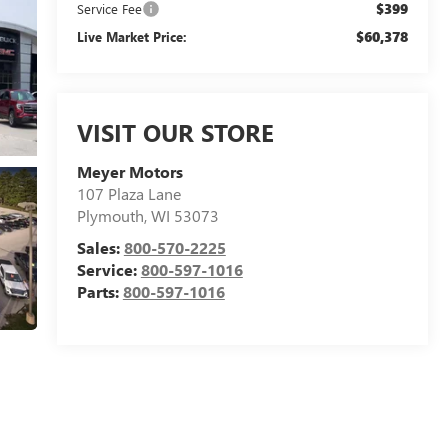
$399
Service Fee
$60,378
Live Market Price:
VISIT OUR STORE
Meyer Motors
107 Plaza Lane
Plymouth
,
WI
53073
Sales:
800-570-2225
Service:
800-597-1016
Parts:
800-597-1016