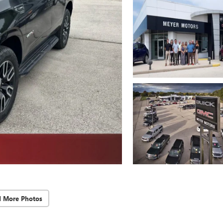
d More Photos