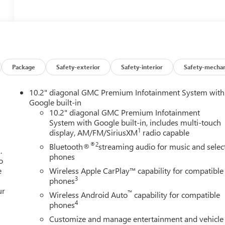
Package
Safety-exterior
Safety-interior
Safety-mechan
10.2" diagonal GMC Premium Infotainment System with
Google built-in
10.2" diagonal GMC Premium Infotainment
System with Google built-in, includes multi-touch
1
display, AM/FM/SiriusXM
radio capable
®2
Bluetooth®
streaming audio for music and selec
.
phones
o
e
Wireless Apple CarPlay™ capability for compatible
3
phones
ur
™
Wireless Android Auto
capability for compatible
4
phones
Customize and manage entertainment and vehicle