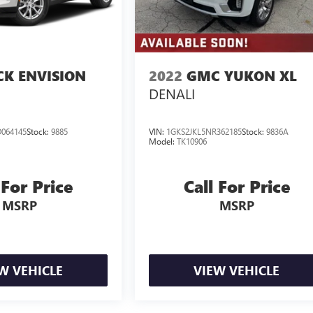
CK ENVISION
2022
GMC YUKON XL
DENALI
064145
Stock:
9885
VIN:
1GKS2JKL5NR362185
Stock:
9836A
Model:
TK10906
 For Price
Call For Price
MSRP
MSRP
W VEHICLE
VIEW VEHICLE