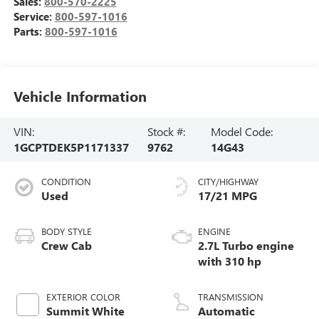
Sales:
800-570-2225
Service:
800-597-1016
Parts:
800-597-1016
Vehicle Information
VIN:
Stock #:
Model Code:
1GCPTDEK5P1171337
9762
14G43
CONDITION
CITY/HIGHWAY
Used
17/21 MPG
BODY STYLE
ENGINE
Crew Cab
2.7L Turbo engine
with 310 hp
EXTERIOR COLOR
TRANSMISSION
Summit White
Automatic