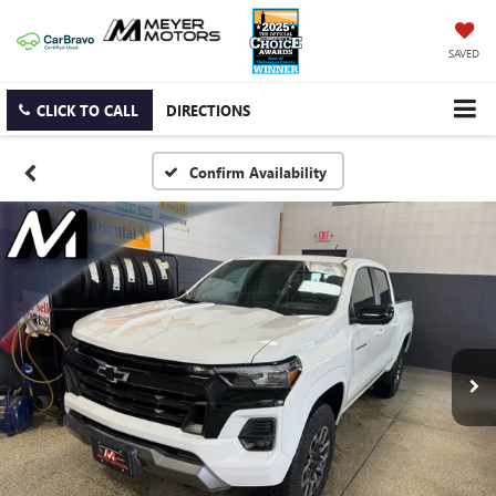
SAVED
CLICK TO CALL
DIRECTIONS
Confirm Availability