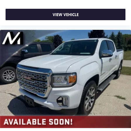
VIEW VEHICLE