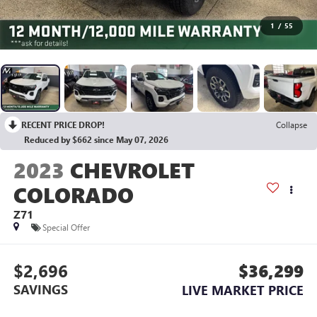
1
/
55
RECENT PRICE DROP!
Collapse
Reduced by $662 since May 07, 2026
2023
CHEVROLET
COLORADO
Z71
Special Offer
$2,696
$36,299
SAVINGS
LIVE MARKET PRICE