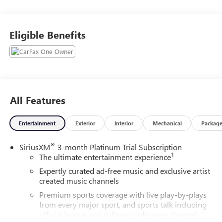
Controller! Remote Start! Safety Package! Call today to
arrange a convenient time to take it for a spin! Visit
Www.GoMeyerMotors.com to see our entire inventory of
Eligible Benefits
New & Pre-Owned Vehicles, and learn more about us!
Price does not include tax, title, or licensing.
All Features
Entertainment
Exterior
Interior
Mechanical
Packag
®
SiriusXM
3-month Platinum Trial Subscription
1
The ultimate entertainment experience
Expertly curated ad-free music and exclusive artist
created music channels
Premium sports coverage with live play-by-plays
from every major sport, and sports talk including
official league and college conference channels