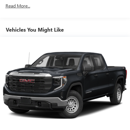
You also get Howard Stern, exclusive comedy, talk
Read More...
and news
Discover even more when you stream on the SXM
App, with Xtra music channels for any mood or
Vehicles You Might Like
activity, podcasts including SiriusXM originals,
personalized Pandora stations and SiriusXM video
11.3" diagonal advanced color LCD display with Google
built-In
11.3" diagonal advanced color LCD display with
Google built-In, includes multi-touch display,
1
AM/FM/SiriusXM
radio capable
®2
Bluetooth®
streaming audio for music and
select phones
®3
Bluetooth®
streaming audio for music and
select phones
™
Wireless Apple CarPlay
capability for compatible
4
phones
™
Wireless Android Auto
capability for compatible
5
phones