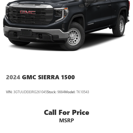
OnStar
& Chevrolet Connected Services capable
Terms and limitations apply. See
onstar.com
or
dealer for details.
Terms and limitations apply. See
onstar.com
or
dealer for details.
2024
GMC SIERRA 1500
VIN:
3GTUUDE83RG261045
Stock:
9884
Model:
TK10543
Call For Price
MSRP