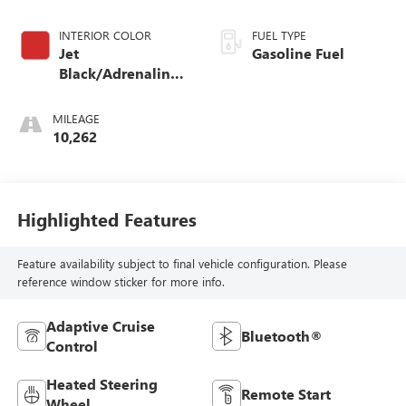
INTERIOR COLOR
FUEL TYPE
Jet
Gasoline Fuel
Black/Adrenaline
Red, Perforated
Leather-Appointed
MILEAGE
Front Seat Trim
10,262
Highlighted Features
Feature availability subject to final vehicle configuration. Please
reference window sticker for more info.
Adaptive Cruise
Bluetooth®
Control
Heated Steering
Remote Start
Wheel