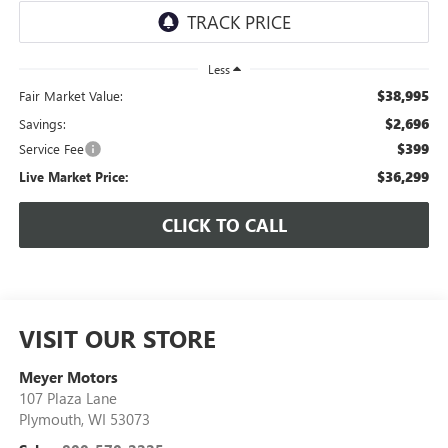
Less
$38,995
Fair Market Value:
$2,696
Savings:
$399
Service Fee
$36,299
Live Market Price:
CLICK TO CALL
VISIT OUR STORE
Meyer Motors
107 Plaza Lane
Plymouth
,
WI
53073