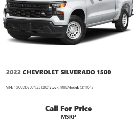
2022
CHEVROLET SILVERADO 1500
VIN:
1GCUDDED7NZ612921
Stock:
9882
Model:
CK10543
Call For Price
MSRP