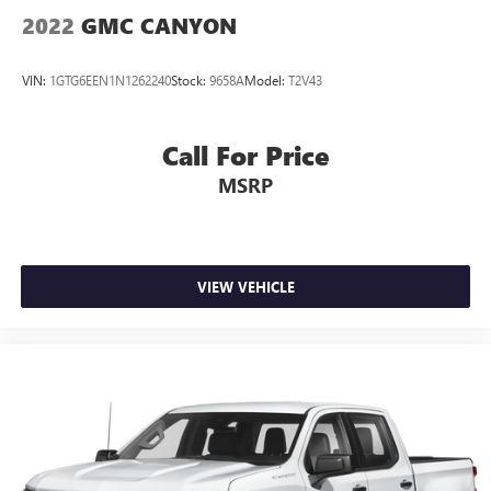
2022
GMC CANYON
VIN:
1GTG6EEN1N1262240
Stock:
9658A
Model:
T2V43
Call For Price
MSRP
VIEW VEHICLE