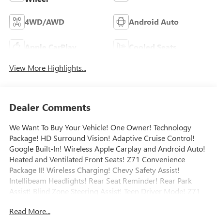
4WD/AWD
Android Auto
Apple CarPlay
Cooled Seats
View More Highlights...
Dealer Comments
We Want To Buy Your Vehicle! One Owner! Technology
Package! HD Surround Vision! Adaptive Cruise Control!
Google Built-In! Wireless Apple Carplay and Android Auto!
Heated and Ventilated Front Seats! Z71 Convenience
Package II! Wireless Charging! Chevy Safety Assist!
Intellibeam Headlights! Rear Seat Reminder! Rear Park
Assist! Blind Zone Steering Assist! Teen Driver Mode! Z71
Convenience Package III! Memory Settings! Heated
Read More...
Steering Wheel! Adaptive Cruise Control! Trailer Brake