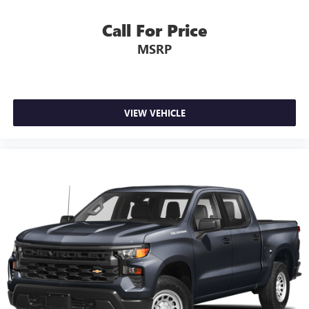
You also get Howard Stern, exclusive comedy, talk
and news
Call For Price
Discover even more when you stream on the SXM
MSRP
App, with Xtra music channels for any mood or
activity, podcasts including SiriusXM originals,
personalized Pandora stations and SiriusXM video
May require additional optional equipment
VIEW VEHICLE
®
Wi-Fi
hotspot capable
Terms and limitations apply. See
onstar.com
or
dealer for details.
May require additional optional equipment