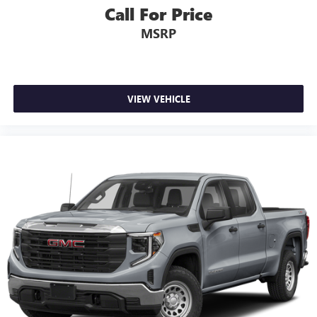
Call For Price
MSRP
VIEW VEHICLE