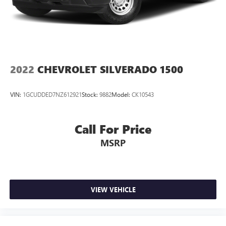
2022
CHEVROLET SILVERADO 1500
VIN:
1GCUDDED7NZ612921
Stock:
9882
Model:
CK10543
Call For Price
MSRP
VIEW VEHICLE