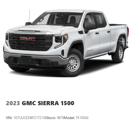
2023
GMC SIERRA 1500
VIN:
1GTUUCED8PZ172138
Stock:
9879
Model:
TK10543