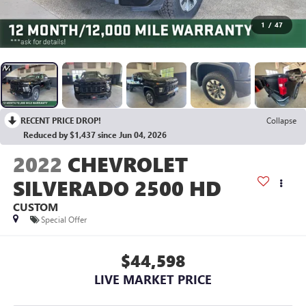
1
/
47
RECENT PRICE DROP!
Collapse
Reduced by $1,437 since Jun 04, 2026
2022
CHEVROLET
SILVERADO 2500 HD
CUSTOM
Special Offer
$44,598
LIVE MARKET PRICE