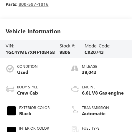
Parts:
800-597-1016
Vehicle Information
VIN:
Stock #:
Model Code:
1GC4YME7XNF108458
9806
CK20743
CONDITION
MILEAGE
Used
39,042
BODY STYLE
ENGINE
Crew Cab
6.6L V8 Gas engine
EXTERIOR COLOR
TRANSMISSION
Black
Automatic
INTERIOR COLOR
FUEL TYPE