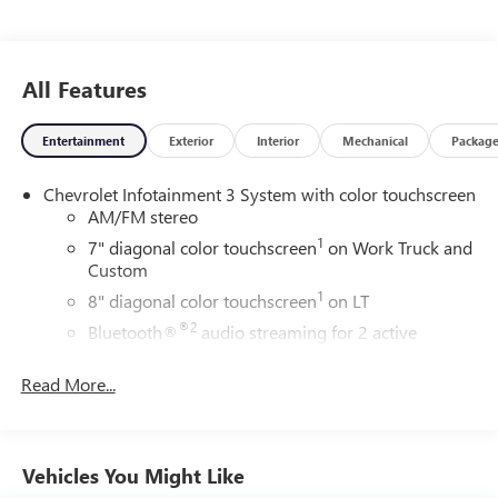
All Features
Entertainment
Exterior
Interior
Mechanical
Packag
Chevrolet Infotainment 3 System with color touchscreen
AM/FM stereo
1
7" diagonal color touchscreen
on Work Truck and
Custom
1
8" diagonal color touchscreen
on LT
®2
Bluetooth®
audio streaming for 2 active
devices for compatible phones
™
3
Read More...
Apple CarPlay
capability for compatible phones
™
4
Android Auto
capability for compatible phone
®
Bluetooth®
Vehicles You Might Like
Pair your compatible mobile phone to your
1