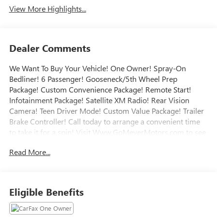
View More Highlights...
Dealer Comments
We Want To Buy Your Vehicle! One Owner! Spray-On
Bedliner! 6 Passenger! Gooseneck/5th Wheel Prep
Package! Custom Convenience Package! Remote Start!
Infotainment Package! Satellite XM Radio! Rear Vision
Camera! Teen Driver Mode! Custom Value Package! Trailer
Brake Controller! Call today to arrange a convenient time
to take it for a spin! Visit Www.GoMeyerMotors.com to see
our entire inventory of New & Pre-Owned Vehicles, and
Read More...
learn more about us! Price does not include tax, title, or
licensing.
Eligible Benefits