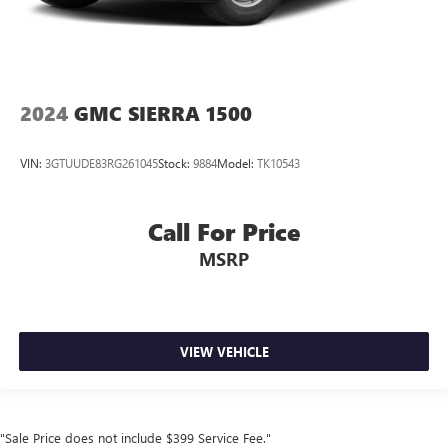
2024
GMC SIERRA 1500
VIN:
3GTUUDE83RG261045
Stock:
9884
Model:
TK10543
Call For Price
MSRP
VIEW VEHICLE
"Sale Price does not include $399 Service Fee."