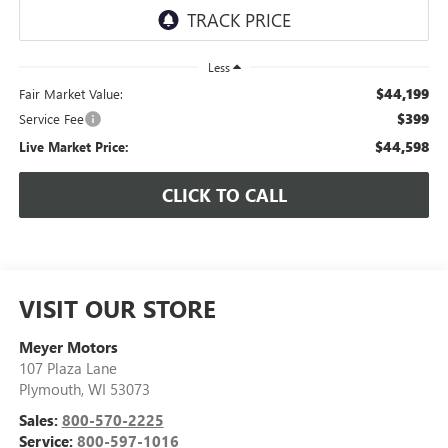
Less
$44,199
Fair Market Value:
$399
Service Fee
$44,598
Live Market Price:
CLICK TO CALL
VISIT OUR STORE
Meyer Motors
107 Plaza Lane
Plymouth
,
WI
53073
Sales:
800-570-2225
Service:
800-597-1016