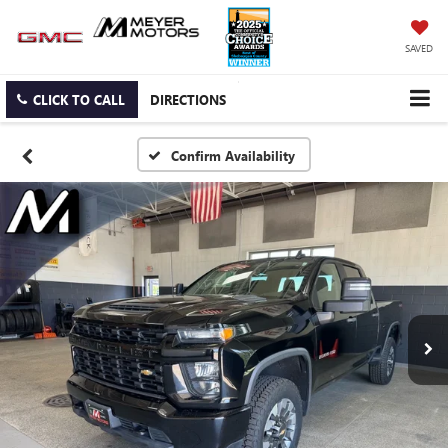
SAVED
CLICK TO CALL
DIRECTIONS
Confirm Availability