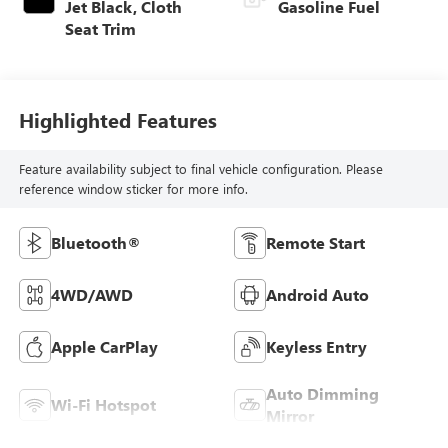
Jet Black, Cloth
Gasoline Fuel
Seat Trim
Highlighted Features
Feature availability subject to final vehicle configuration. Please
reference window sticker for more info.
Bluetooth®
Remote Start
4WD/AWD
Android Auto
Apple CarPlay
Keyless Entry
Auto Dimming
Wi-Fi Hotspot
Mirror