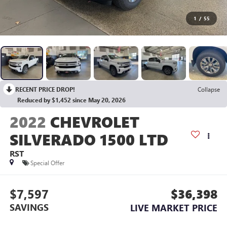
1
/
55
RECENT PRICE DROP!
Collapse
Reduced by $1,452 since May 20, 2026
2022
CHEVROLET
SILVERADO 1500 LTD
RST
Special Offer
$7,597
$36,398
SAVINGS
LIVE MARKET PRICE