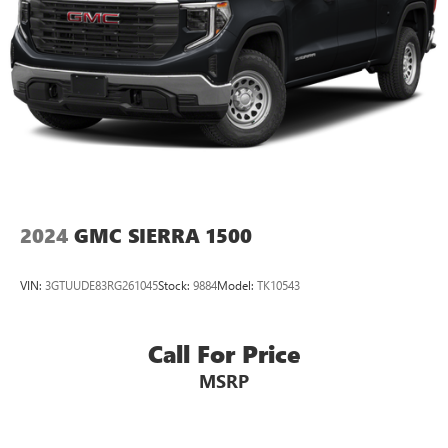
2024
GMC SIERRA 1500
VIN:
3GTUUDE83RG261045
Stock:
9884
Model:
TK10543
Call For Price
MSRP