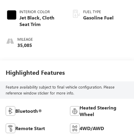
INTERIOR COLOR
FUEL TYPE
Jet Black, Cloth
Gasoline Fuel
Seat Trim
MILEAGE
35,085
Highlighted Features
Feature availability subject to final vehicle configuration. Please
reference window sticker for more info.
Heated Steering
Bluetooth®
Wheel
Remote Start
4WD/AWD