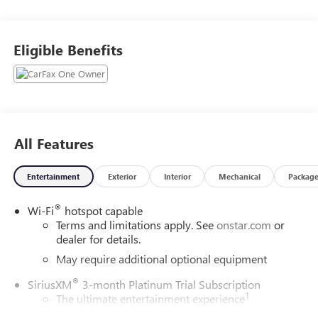
Eligible Benefits
All Features
Entertainment
Exterior
Interior
Mechanical
Packag
®
Wi-Fi
hotspot capable
Terms and limitations apply. See
onstar.com
or
dealer for details.
May require additional optional equipment
®
SiriusXM
3-month Platinum Trial Subscription
1
The ultimate entertainment experience