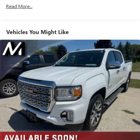
Expertly curated ad-free music and exclusive artist
Read More...
created music channels
Premium sports coverage with live play-by-plays
from every major sport, and sports talk including
official league and college conference channels
Vehicles You Might Like
You also get Howard Stern, exclusive comedy, talk
and news
Discover even more when you stream on the SXM
App, with Xtra music channels for any mood or
activity, podcasts including SiriusXM originals,
personalized Pandora stations and SiriusXM video
May require additional optional equipment
6-speaker audio system
Speakers are positioned throughout the cabin for
outstanding sound quality and an enjoyable
listening experience
®
Bluetooth®
Pair your compatible mobile phone to your
1
vehicle's infotainment system