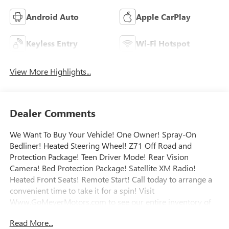
Android Auto
Apple CarPlay
Keyless Entry
Wi-Fi Hotspot
View More Highlights...
Dealer Comments
We Want To Buy Your Vehicle! One Owner! Spray-On
Bedliner! Heated Steering Wheel! Z71 Off Road and
Protection Package! Teen Driver Mode! Rear Vision
Camera! Bed Protection Package! Satellite XM Radio!
Heated Front Seats! Remote Start! Call today to arrange a
convenient time to take it for a spin! Visit
Www.GoMeyerMotors.com to see our entire inventory of
New & Pre-Owned Vehicles, and learn more about us!
Read More...
Price does not include tax, title, or licensing.