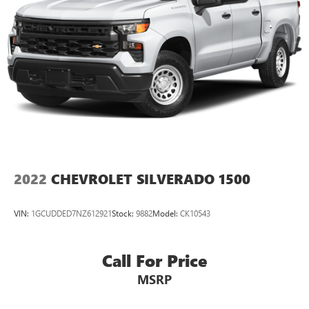
2022
CHEVROLET SILVERADO 1500
VIN:
1GCUDDED7NZ612921
Stock:
9882
Model:
CK10543
Call For Price
MSRP