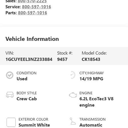
Sales:
800-570-2225
Service:
800-597-1016
Parts:
800-597-1016
Vehicle Information
VIN:
Stock #:
Model Code:
1GCUYEEL3NZ233884
9457
CK18543
CONDITION
CITY/HIGHWAY
Used
14/19 MPG
BODY STYLE
ENGINE
Crew Cab
6.2L EcoTec3 V8
engine
EXTERIOR COLOR
TRANSMISSION
Summit White
Automatic