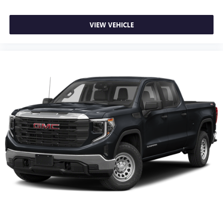
VIEW VEHICLE