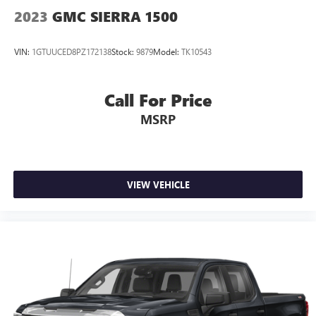
2023
GMC SIERRA 1500
VIN:
1GTUUCED8PZ172138
Stock:
9879
Model:
TK10543
Call For Price
MSRP
VIEW VEHICLE