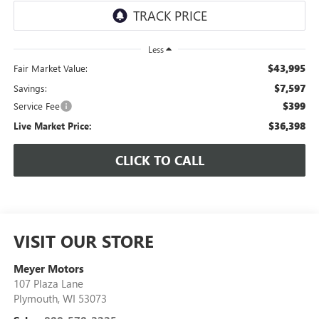
Less
$43,995
Fair Market Value:
$7,597
Savings:
$399
Service Fee
$36,398
Live Market Price:
CLICK TO CALL
VISIT OUR STORE
Meyer Motors
107 Plaza Lane
Plymouth
,
WI
53073