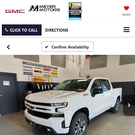
SAVED
CLICK TO CALL
DIRECTIONS
Confirm Availability