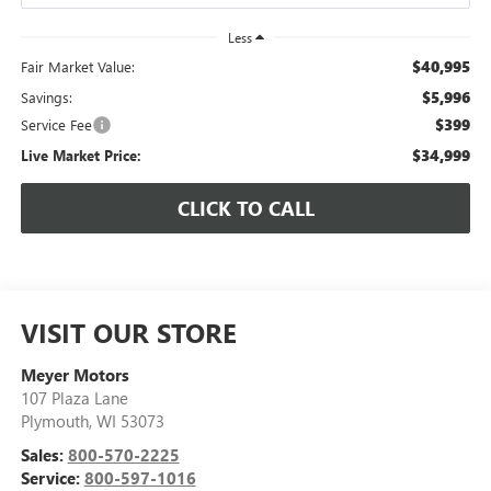
Less
$40,995
Fair Market Value:
$5,996
Savings:
$399
Service Fee
$34,999
Live Market Price:
CLICK TO CALL
VISIT OUR STORE
Meyer Motors
107 Plaza Lane
Plymouth
,
WI
53073
Sales:
800-570-2225
Service:
800-597-1016