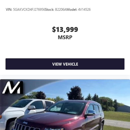
VIN:
5GAKVCKD4FJ276956
Stock:
B2206A
Model:
4V14526
$13,999
MSRP
VIEW VEHICLE