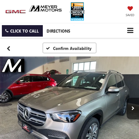
SAVED
CLICK TO CALL
DIRECTIONS
Confirm Availability