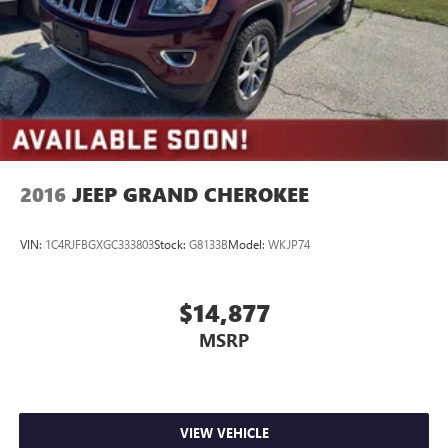
2016
JEEP GRAND CHEROKEE
VIN:
1C4RJFBGXGC333803
Stock:
G8133B
Model:
WKJP74
$14,877
MSRP
VIEW VEHICLE