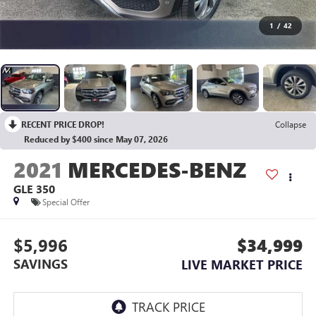
1
/
42
RECENT PRICE DROP!
Collapse
Reduced by $400 since May 07, 2026
2021
MERCEDES-BENZ
GLE 350
Special Offer
$5,996
$34,999
SAVINGS
LIVE MARKET PRICE