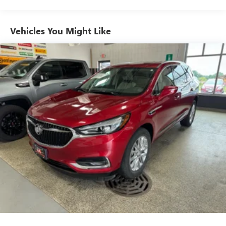
Vehicles You Might Like