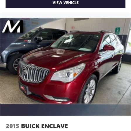
VIEW VEHICLE
2015
BUICK ENCLAVE