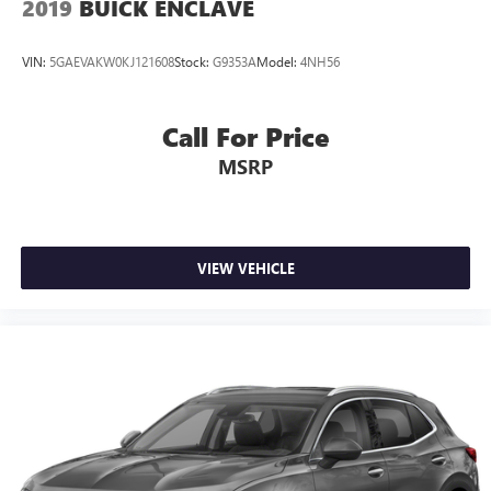
2019
BUICK ENCLAVE
VIN:
5GAEVAKW0KJ121608
Stock:
G9353A
Model:
4NH56
Call For Price
MSRP
VIEW VEHICLE