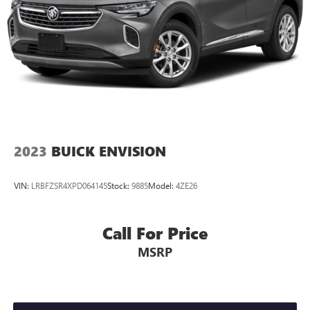
2023
BUICK ENVISION
VIN:
LRBFZSR4XPD064145
Stock:
9885
Model:
4ZE26
Call For Price
MSRP