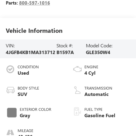
Parts:
800-597-1016
Vehicle Information
VIN:
Stock #:
Model Code:
4JGFB4KB1MA313712
B1597A
GLE350W4
CONDITION
ENGINE
Used
4 Cyl
BODY STYLE
TRANSMISSION
SUV
Automatic
EXTERIOR COLOR
FUEL TYPE
Gray
Gasoline Fuel
MILEAGE