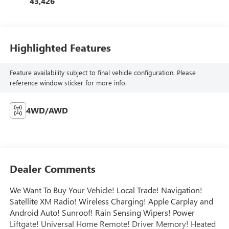
43,426
Highlighted Features
Feature availability subject to final vehicle configuration. Please
reference window sticker for more info.
4WD/AWD
Dealer Comments
We Want To Buy Your Vehicle! Local Trade! Navigation!
Satellite XM Radio! Wireless Charging! Apple Carplay and
Android Auto! Sunroof! Rain Sensing Wipers! Power
Liftgate! Universal Home Remote! Driver Memory! Heated