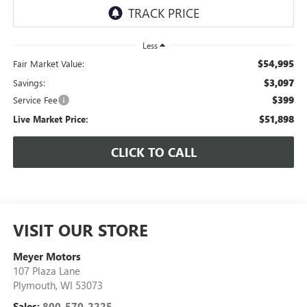
Less
$54,995
Fair Market Value:
$3,097
Savings:
$399
Service Fee
$51,898
Live Market Price:
CLICK TO CALL
VISIT OUR STORE
Meyer Motors
107 Plaza Lane
Plymouth
,
WI
53073
Sales:
800-570-2225