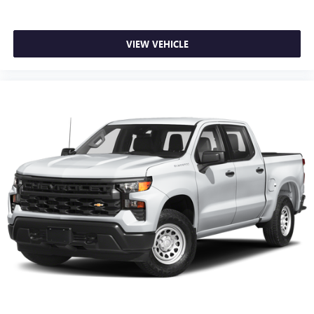
VIEW VEHICLE