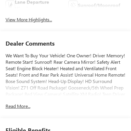
Lane Departure
Sunroof/Moonroof
Warning
View More Highlights...
Dealer Comments
We Want To Buy Your Vehicle! One Owner! Driver Memory!
Remote Start! Sunroof! Rear Camera Mirror! Safety Alert
Seat! Engine Block Heater! Heated and Ventilated Front
Seats! Front and Rear Park Assist! Universal Home Remote!
Bose Sound System! Head-Up Display! HD Surround
Vision! Z71 Off Road Package! Gooseneck/5th Wheel Prep
Package! Bed View Camera! Satellite XM Radio! Teen Driver
Mode! Safety Package II! Safety Alert Seat! Heated Steering
Read More...
Wheel! Heated Rear Seats! Wireless Charging! Engine
Exhaust Brake! Technology Package! Spray-On Bedliner!
Power Sliding Rear Window! Call today to arrange a
convenient time to take it for a spin! Visit
Eligible Benefits