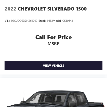
2022
CHEVROLET SILVERADO 1500
VIN:
1GCUDDED7NZ612921
Stock:
9882
Model:
CK10543
Call For Price
MSRP
VIEW VEHICLE