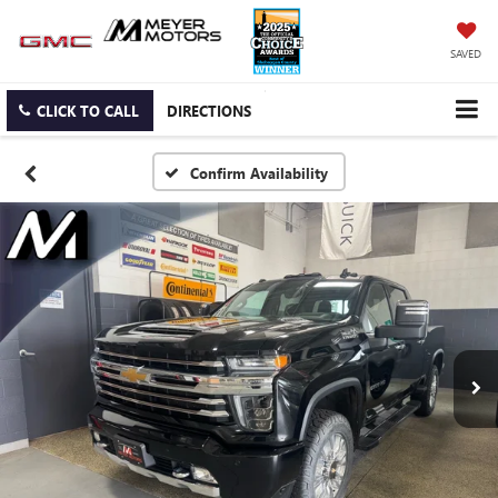
SAVED
CLICK TO CALL
DIRECTIONS
Confirm Availability