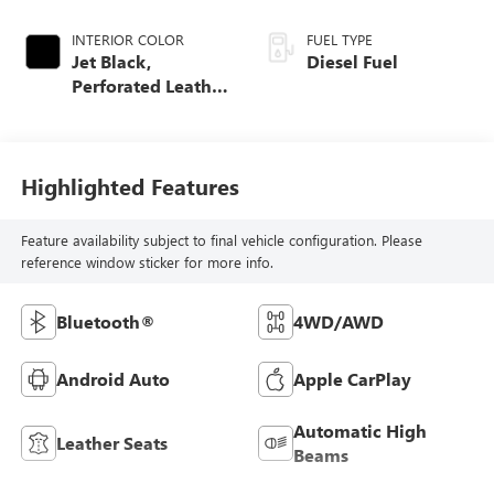
INTERIOR COLOR
FUEL TYPE
Jet Black,
Diesel Fuel
Perforated Leather
Seat Trim
Highlighted Features
Feature availability subject to final vehicle configuration. Please
reference window sticker for more info.
Bluetooth®
4WD/AWD
Android Auto
Apple CarPlay
Automatic High
Leather Seats
Beams