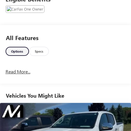
Www.GoMeyerMotors.com to see our entire inventory of
New & Pre-Owned Vehicles, and learn more about us!
Price does not include tax, title, or licensing.
All Features
Options
Specs
Read More...
Vehicles You Might Like