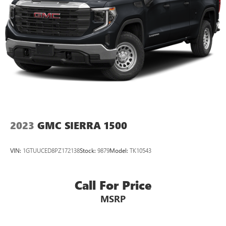
2023
GMC SIERRA 1500
VIN:
1GTUUCED8PZ172138
Stock:
9879
Model:
TK10543
Call For Price
MSRP