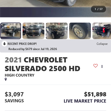
1
/
57
RECENT PRICE DROP!
Collapse
Reduced by $679 since Jul 19, 2026
2021
CHEVROLET
SILVERADO 2500 HD
HIGH COUNTRY
$3,097
$51,898
SAVINGS
LIVE MARKET PRICE