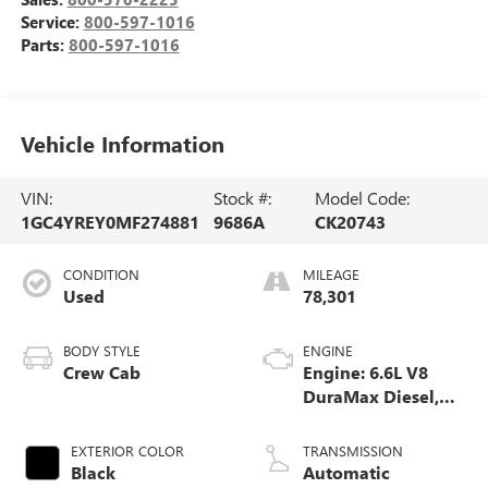
Service:
800-597-1016
Parts:
800-597-1016
Vehicle Information
VIN:
Stock #:
Model Code:
1GC4YREY0MF274881
9686A
CK20743
CONDITION
MILEAGE
Used
78,301
BODY STYLE
ENGINE
Crew Cab
Engine: 6.6L V8
DuraMax Diesel,
Turbo
EXTERIOR COLOR
TRANSMISSION
Black
Automatic