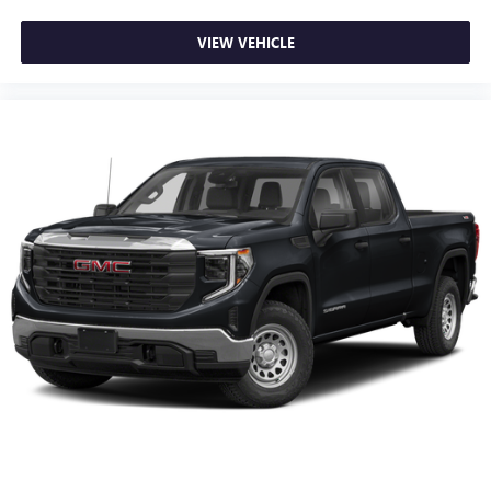
VIEW VEHICLE