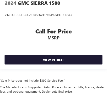
2024
GMC SIERRA 1500
VIN:
3GTUUDE83RG261045
Stock:
9884
Model:
TK10543
Call For Price
MSRP
VIEW VEHICLE
"Sale Price does not include $399 Service Fee."
The Manufacturer's Suggested Retail Price excludes tax, title, license, dealer
fees and optional equipment. Dealer sets final price.