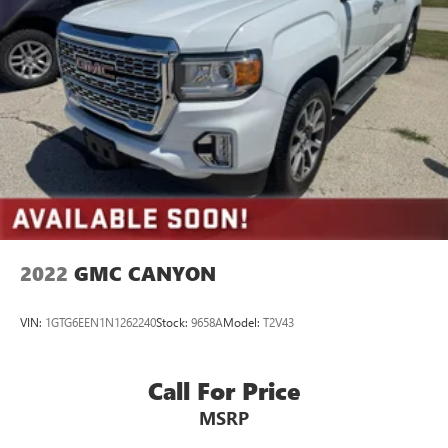
2022
GMC CANYON
VIN:
1GTG6EEN1N1262240
Stock:
9658A
Model:
T2V43
Call For Price
MSRP