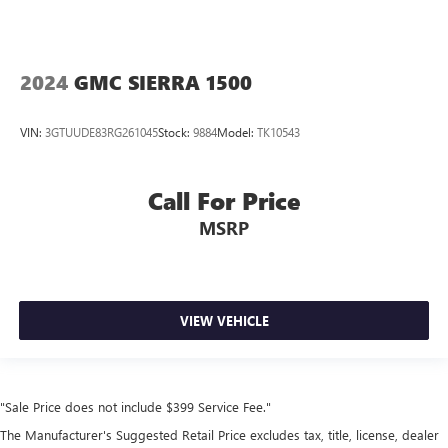
2024
GMC SIERRA 1500
VIN:
3GTUUDE83RG261045
Stock:
9884
Model:
TK10543
Call For Price
MSRP
VIEW VEHICLE
"Sale Price does not include $399 Service Fee."
The Manufacturer's Suggested Retail Price excludes tax, title, license, dealer