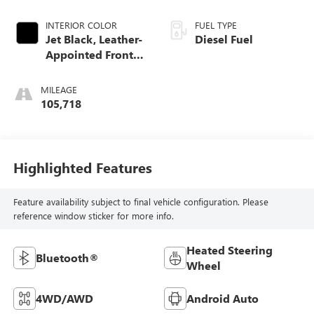
INTERIOR COLOR
FUEL TYPE
Jet Black, Leather-
Diesel Fuel
Appointed Front
Seat Trim
MILEAGE
105,718
Highlighted Features
Feature availability subject to final vehicle configuration. Please
reference window sticker for more info.
Heated Steering
Bluetooth®
Wheel
4WD/AWD
Android Auto