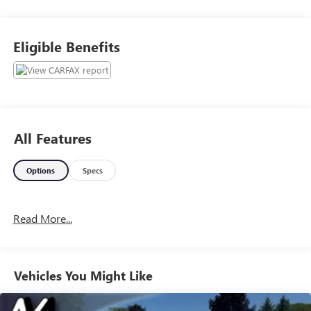
convenient time to take it for a spin! Visit
Www.GoMeyerMotors.com to see our entire inventory of
New & Pre-Owned Vehicles, and learn more about us!
Eligible Benefits
Price does not include tax, title, or licensing.
All Features
Options
Specs
Read More...
Vehicles You Might Like