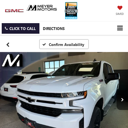
SAVED
CLICK TO CALL
DIRECTIONS
Confirm Availability