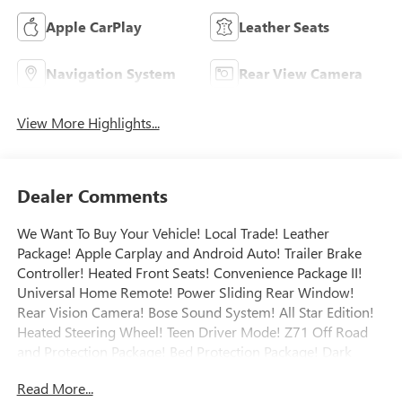
Apple CarPlay
Leather Seats
Navigation System
Rear View Camera
View More Highlights...
Dealer Comments
We Want To Buy Your Vehicle! Local Trade! Leather
Package! Apple Carplay and Android Auto! Trailer Brake
Controller! Heated Front Seats! Convenience Package II!
Universal Home Remote! Power Sliding Rear Window!
Rear Vision Camera! Bose Sound System! All Star Edition!
Heated Steering Wheel! Teen Driver Mode! Z71 Off Road
and Protection Package! Bed Protection Package! Dark
Essentials Package! Engine Block Heater! Remote Start!
Read More...
Power Sliding Rear Window! Call today to arrange a