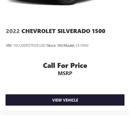
2022
CHEVROLET SILVERADO 1500
VIN:
1GCUDDED7NZ612921
Stock:
9882
Model:
CK10543
Call For Price
MSRP
VIEW VEHICLE