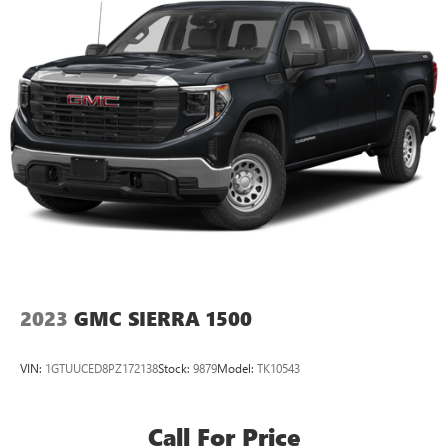
2023
GMC SIERRA 1500
VIN:
1GTUUCED8PZ172138
Stock:
9879
Model:
TK10543
Call For Price