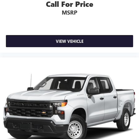
Call For Price
MSRP
VIEW VEHICLE