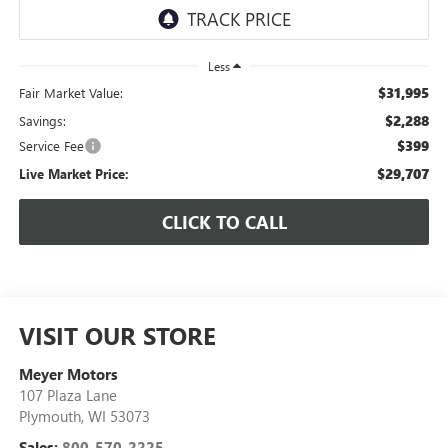
Less
$31,995
Fair Market Value:
$2,288
Savings:
$399
Service Fee
$29,707
Live Market Price:
CLICK TO CALL
VISIT OUR STORE
Meyer Motors
107 Plaza Lane
Plymouth
,
WI
53073
Sales:
800-570-2225