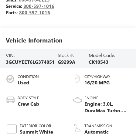
Service:
800-597-1016
Parts:
800-597-1016
Vehicle Information
VIN:
Stock #:
Model Code:
3GCUYEET6LG374851
G9299A
CK10543
CONDITION
CITY/HIGHWAY
Used
16/20 MPG
BODY STYLE
ENGINE
Crew Cab
Engine: 3.0L,
DuraMax Turbo-
Diesel, Inline 6
Cylinder
EXTERIOR COLOR
TRANSMISSION
Summit White
Automatic