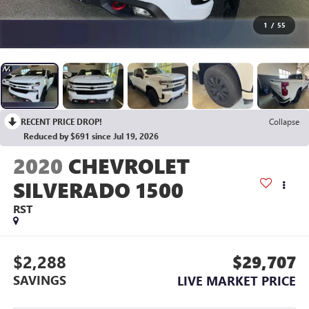
1
/
55
RECENT PRICE DROP!
Collapse
Reduced by $691 since Jul 19, 2026
2020
CHEVROLET
SILVERADO 1500
RST
$2,288
$29,707
SAVINGS
LIVE MARKET PRICE