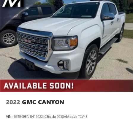
2022
GMC CANYON
VIN:
1GTG6EEN1N1262240
Stock:
9658A
Model:
T2V43