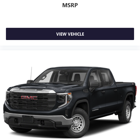
MSRP
VIEW VEHICLE