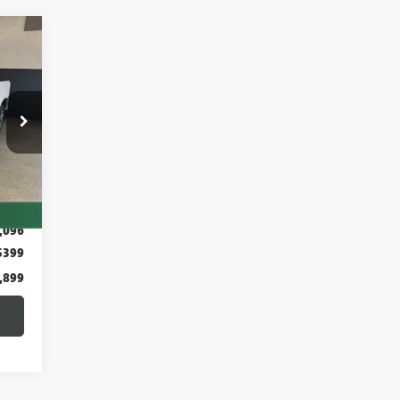
899
RKET
RICE
Int.
,995
,096
$399
,899