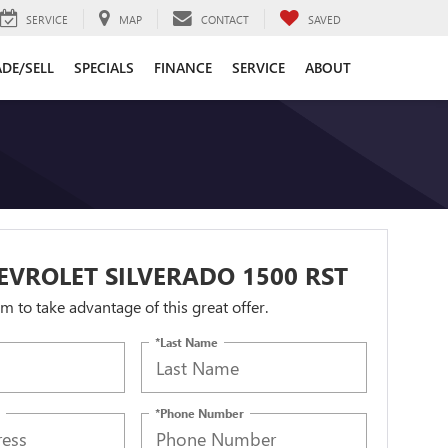
SERVICE
MAP
CONTACT
SAVED
DE/SELL
SPECIALS
FINANCE
SERVICE
ABOUT
EVROLET SILVERADO 1500 RST
orm to take advantage of this great offer.
*Last Name
*Phone Number