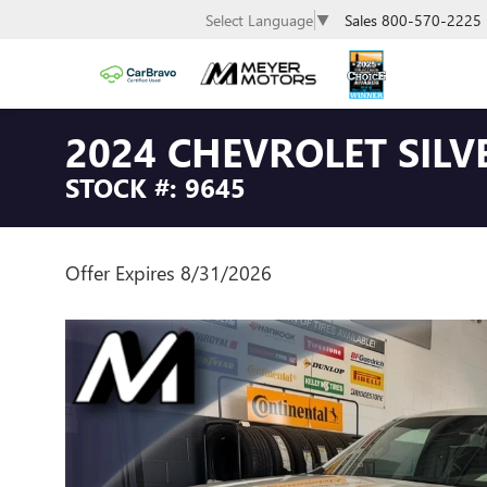
Sales
800-570-2225
Select Language
▼
2024 CHEVROLET SILV
STOCK #: 9645
Offer Expires 8/31/2026