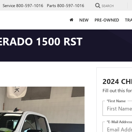
Service
800-597-1016
Parts
800-597-1016
SEARCH
NEW
PRE-OWNED
TRA
ERADO 1500 RST
2024 CH
Fill out this f
*First Name
*E-Mail Address