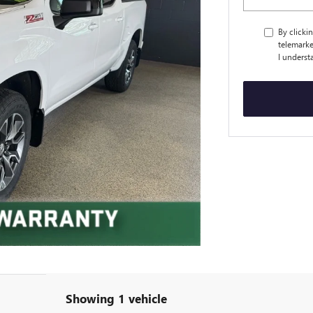
By clicki
telemarke
I underst
Showing 1 vehicle