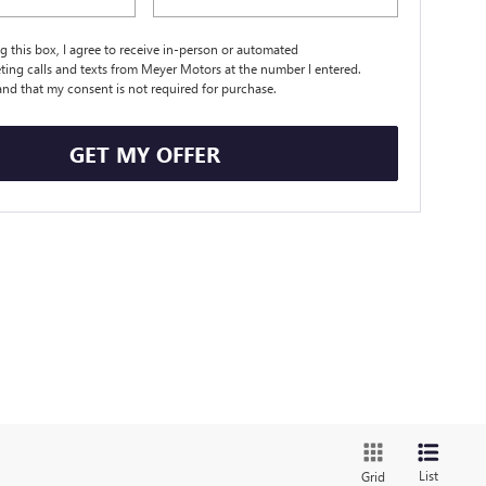
ng this box, I agree to receive in-person or automated
ting calls and texts from Meyer Motors at the number I entered.
and that my consent is not required for purchase.
GET MY OFFER
List
Grid