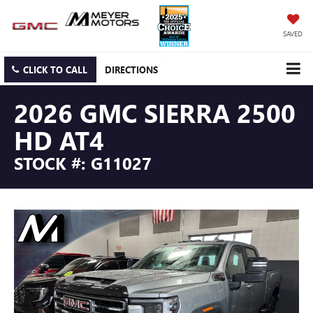
SAVED
CLICK TO CALL
DIRECTIONS
2026 GMC SIERRA 2500
HD AT4
STOCK #: G11027