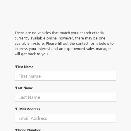
There are no vehicles that match your search criteria
currently available online; however, there may be one
available in-store. Please fill out the contact form below to
express your interest and an experienced sales manager
will get back to you.
*First Name
*Last Name
*E-Mail Address
*Phone Number