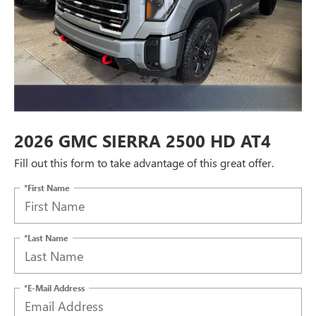
2026 GMC SIERRA 2500 HD AT4
Fill out this form to take advantage of this great offer.
*First Name
*Last Name
*E-Mail Address