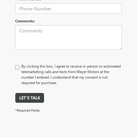
Comments:
By clicking this box, I agree to receive in-person or automated
telemarketing calls and texts from Meyer Motors at the
number I entered. I understand that my consent is not
required for purchase.
LET'S TALK
*Required Fields