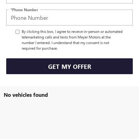
*Phone Number
By clicking this box, I agree to receive in-person or automated
telemarketing calls and texts from Meyer Motors at the
number I entered. I understand that my consent is not
required for purchase.
GET MY OFFER
No vehicles found