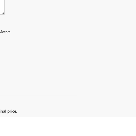
 Motors
nal price.