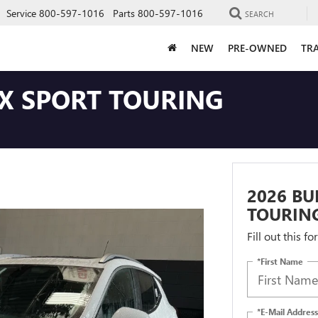
Service
800-597-1016
Parts
800-597-1016
SEARCH
NEW
PRE-OWNED
TRA
GX SPORT TOURING
2026 BU
TOURIN
Fill out this f
*First Name
*E-Mail Address