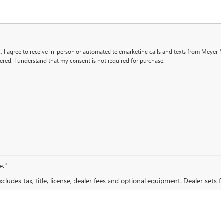
x, I agree to receive in-person or automated telemarketing calls and texts from Meyer
ered. I understand that my consent is not required for purchase.
e."
ludes tax, title, license, dealer fees and optional equipment. Dealer sets fi