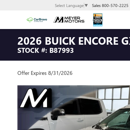
Sales
800-570-2225
Select Language
▼
2026 BUICK ENCORE 
STOCK #: B87993
Offer Expires 8/31/2026