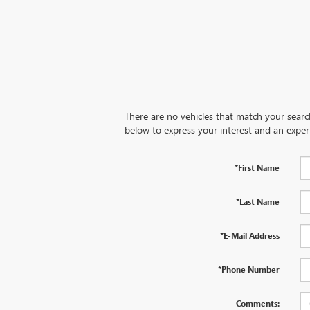
There are no vehicles that match your search 
below to express your interest and an exper
*First Name
*Last Name
*E-Mail Address
*Phone Number
Comments: