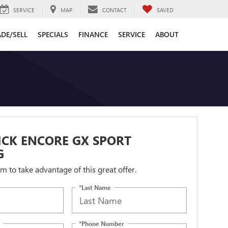
SERVICE
MAP
CONTACT
SAVED
DE/SELL
SPECIALS
FINANCE
SERVICE
ABOUT
ICK ENCORE GX SPORT
G
orm to take advantage of this great offer.
*Last Name
*Phone Number