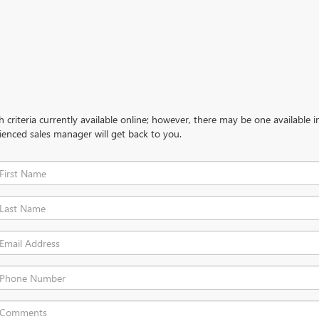
criteria currently available online; however, there may be one available in
ienced sales manager will get back to you.