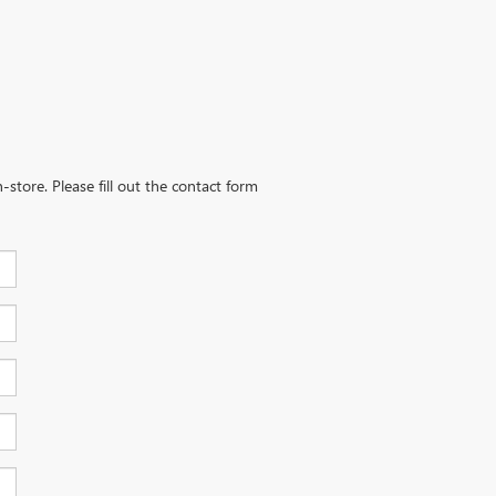
-store. Please fill out the contact form