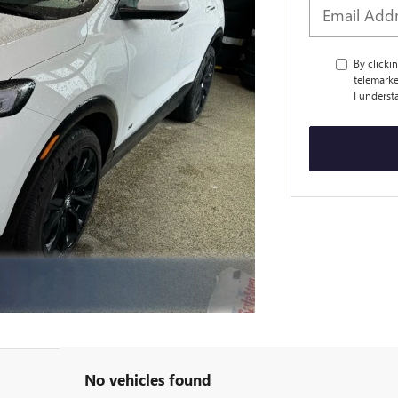
By clicki
telemarke
I underst
No vehicles found