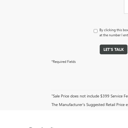
By clicking this bo
at the number I ent
LET'S TALK
*Required Fields
"Sale Price does not include $399 Service Fe
The Manufacturer's Suggested Retail Price exc