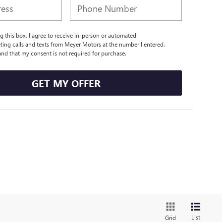
ng this box, I agree to receive in-person or automated
ting calls and texts from Meyer Motors at the number I entered.
and that my consent is not required for purchase.
GET MY OFFER
List
Grid