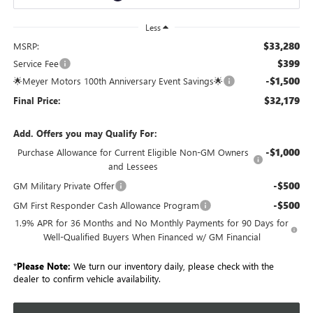
Less
$33,280
MSRP:
$399
Service Fee
-$1,500
🌟Meyer Motors 100th Anniversary Event Savings🌟
$32,179
Final Price:
Add. Offers you may Qualify For:
-$1,000
Purchase Allowance for Current Eligible Non-GM Owners
and Lessees
-$500
GM Military Private Offer
-$500
GM First Responder Cash Allowance Program
1.9% APR for 36 Months and No Monthly Payments for 90 Days for
Well-Qualified Buyers When Financed w/ GM Financial
*
Please Note:
We turn our inventory daily, please check with the
dealer to confirm vehicle availability.