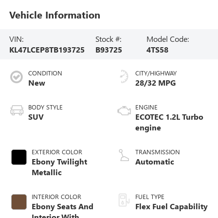
Vehicle Information
VIN:
Stock #:
Model Code:
KL47LCEP8TB193725
B93725
4TS58
CONDITION
CITY/HIGHWAY
New
28/32 MPG
BODY STYLE
ENGINE
SUV
ECOTEC 1.2L Turbo
engine
EXTERIOR COLOR
TRANSMISSION
Ebony Twilight
Automatic
Metallic
INTERIOR COLOR
FUEL TYPE
Ebony Seats And
Flex Fuel Capability
Interior With