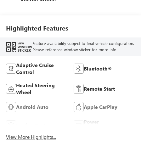
Terracotta
Stitching,
Perforated
Leather-Appointed
Highlighted Features
Seats
Feature availability subject to final vehicle configuration.
VIEW
WINDOW
Please reference window sticker for more info.
STICKER
Adaptive Cruise
Bluetooth®
Control
Heated Steering
Remote Start
Wheel
Android Auto
Apple CarPlay
Power
Leather Seats
Tailgate/Liftgate
View More Highlights...