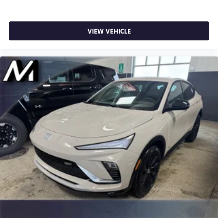
VIEW VEHICLE