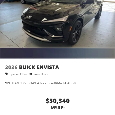
2026
BUICK ENVISTA
Special Offer
Price Drop
VIN:
KL47LBEP7TB064904
Stock:
B64904
Model:
4TR58
$30,340
MSRP: