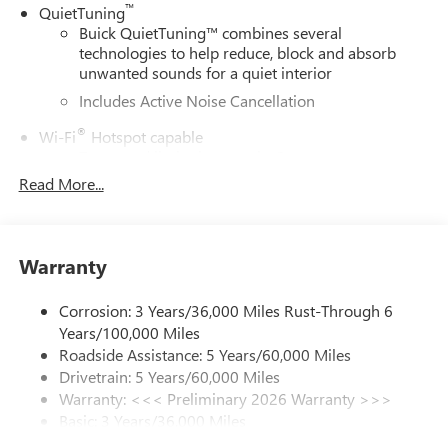
™
QuietTuning
Buick QuietTuning™ combines several
technologies to help reduce, block and absorb
unwanted sounds for a quiet interior
Includes Active Noise Cancellation
®
Wi-Fi
Hotspot capable
Terms and limitations apply. See
onstar.com
or
dealer for details.
Read More...
SiriusXM Trial Subscription
With your trial subscription, get access to all of
your favorite entertainment from SiriusXM to
Warranty
enjoy in your vehicle and on the SiriusXM app -
from ad-free music, talk and sports, to comedy,
Corrosion: 3 Years/36,000 Miles Rust-Through 6
1
news, podcasts and more
Years/100,000 Miles
Enjoy channels curated by DJs, personalities and
Roadside Assistance: 5 Years/60,000 Miles
tastemakers for a listening experience you can't
Drivetrain: 5 Years/60,000 Miles
live without
Warranty: <<< Preliminary 2026 Warranty >>>
Plus, take the full SiriusXM experience with you
Basic: 3 Years/36,000 Miles
everywhere you go with the SiriusXM app - at
Maintenance: First Visit: 12 Months/12,000 Miles