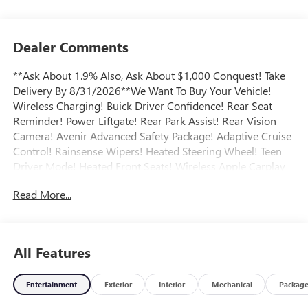
Dealer Comments
**Ask About 1.9% Also, Ask About $1,000 Conquest! Take
Delivery By 8/31/2026**We Want To Buy Your Vehicle!
Wireless Charging! Buick Driver Confidence! Rear Seat
Reminder! Power Liftgate! Rear Park Assist! Rear Vision
Camera! Avenir Advanced Safety Package! Adaptive Cruise
Control! Rainsense Wipers! Heated Steering Wheel! Teen
Driver Mode! Heated Front Seats! Wireless Apple Carplay
and Android Auto! Moonroof! Remote Start! Call today to
Read More...
arrange a convenient time to take it for a spin! Visit
Www.GoMeyerMotors.com to see our entire inventory of
New & Pre-Owned Vehicles, and learn more about us!
Price does not include tax, title, or licensing.
All Features
Entertainment
Exterior
Interior
Mechanical
Packag