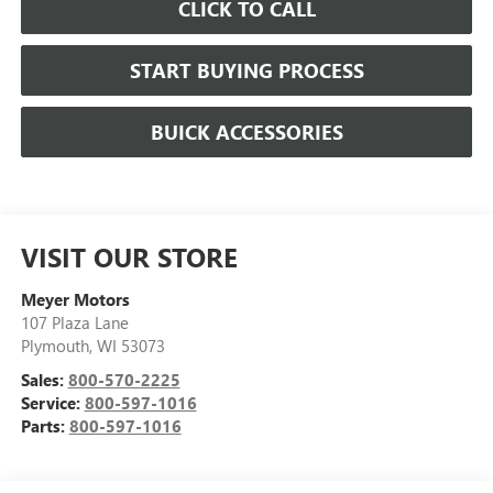
CLICK TO CALL
START BUYING PROCESS
BUICK ACCESSORIES
VISIT OUR STORE
Meyer Motors
107 Plaza Lane
Plymouth
,
WI
53073
Sales:
800-570-2225
Service:
800-597-1016
Parts:
800-597-1016