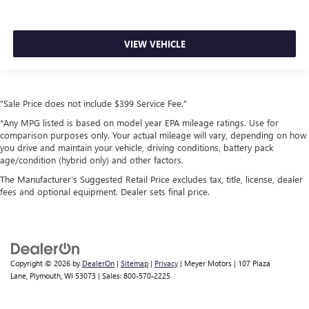
VIEW VEHICLE
"Sale Price does not include $399 Service Fee."
*Any MPG listed is based on model year EPA mileage ratings. Use for
comparison purposes only. Your actual mileage will vary, depending on how
you drive and maintain your vehicle, driving conditions, battery pack
age/condition (hybrid only) and other factors.
The Manufacturer's Suggested Retail Price excludes tax, title, license, dealer
fees and optional equipment. Dealer sets final price.
Copyright © 2026
by
DealerOn
|
Sitemap
|
Privacy
| Meyer Motors
|
107 Plaza
Lane,
Plymouth,
WI
53073
| Sales:
800-570-2225