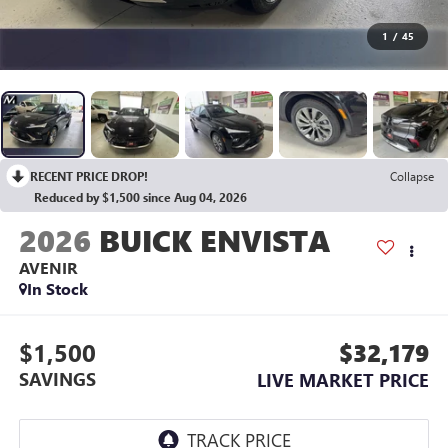
1
/
45
RECENT PRICE DROP!
Collapse
Reduced by $1,500 since Aug 04, 2026
2026
BUICK ENVISTA
AVENIR
In Stock
$1,500
$32,179
SAVINGS
LIVE MARKET PRICE