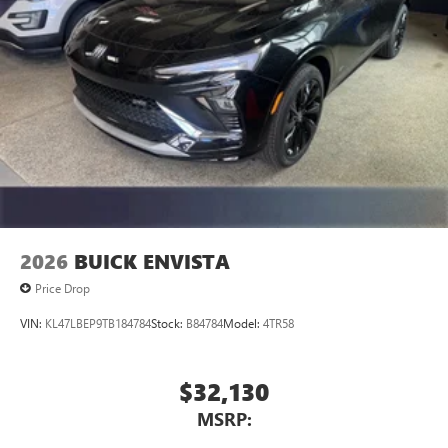
2026
BUICK ENVISTA
Price Drop
VIN:
KL47LBEP9TB184784
Stock:
B84784
Model:
4TR58
$32,130
MSRP: