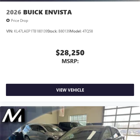
Wireless Apple CarPlay/Wireless Android Auto
2026
BUICK ENVISTA
capability for compatible phones
1
2
Can use Apple CarPlay
and Android Auto
Price Drop
wirelessly
VIN:
KL47LAEP1TB180139
Stock:
B80139
Model:
4TQ58
$28,250
MSRP:
VIEW VEHICLE