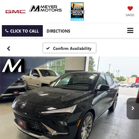
SAVED
CLICK TO CALL
DIRECTIONS
Confirm Availability