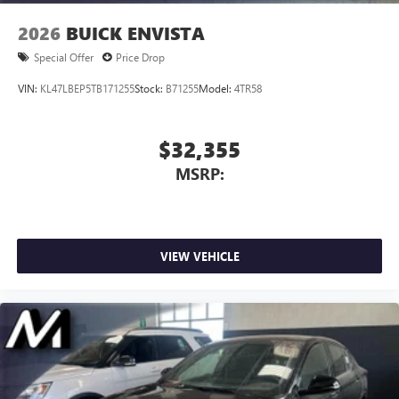
2026
BUICK ENVISTA
Special Offer
Price Drop
VIN:
KL47LBEP5TB171255
Stock:
B71255
Model:
4TR58
$32,355
MSRP:
VIEW VEHICLE