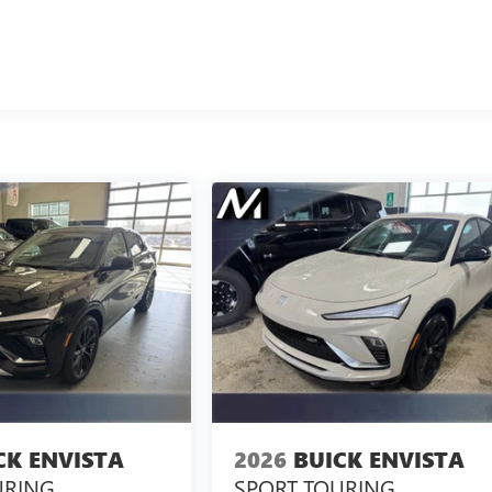
CK ENVISTA
2026
BUICK ENVISTA
URING
SPORT TOURING