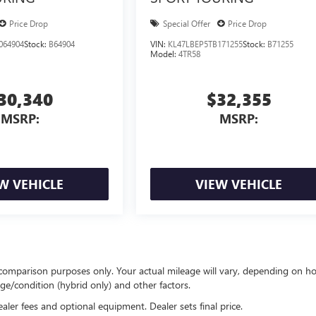
Price Drop
Special Offer
Price Drop
064904
Stock:
B64904
VIN:
KL47LBEP5TB171255
Stock:
B71255
Model:
4TR58
30,340
$32,355
MSRP:
MSRP:
W VEHICLE
VIEW VEHICLE
comparison purposes only. Your actual mileage will vary, depending on h
ge/condition (hybrid only) and other factors.
ealer fees and optional equipment. Dealer sets final price.