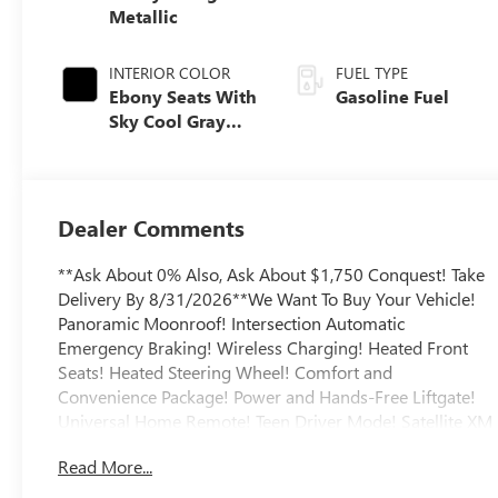
Metallic
INTERIOR COLOR
FUEL TYPE
Ebony Seats With
Gasoline Fuel
Sky Cool Gray
And Ebony
Interior Accents,
Perforated
Leather-
Dealer Comments
Appointed Seat
Trim
**Ask About 0% Also, Ask About $1,750 Conquest! Take
Delivery By 8/31/2026**We Want To Buy Your Vehicle!
Panoramic Moonroof! Intersection Automatic
Emergency Braking! Wireless Charging! Heated Front
Seats! Heated Steering Wheel! Comfort and
Convenience Package! Power and Hands-Free Liftgate!
Universal Home Remote! Teen Driver Mode! Satellite XM
Radio! Rear Park Assist! Bose Sound System! HD
Read More...
Surround Vision! Premium Seat Package! Head-Up
Display! Blind Zone Steering Assist! Rear Seat Reminder!