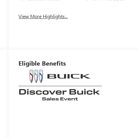
View More Highlights...
Eligible Benefits