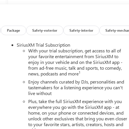
Package
Safety-exterior
Safety-interior
Safety-mechan
SiriusXM Trial Subscription
With your trial subscription, get access to all of
your favorite entertainment from SiriusXM to
enjoy in your vehicle and on the SiriusXM app -
from ad-free music, talk and sports, to comedy,
1
news, podcasts and more
Enjoy channels curated by DJs, personalities and
tastemakers for a listening experience you can't
live without
Plus, take the full SiriusXM experience with you
everywhere you go with the SiriusXM app - at
home, on your phone or connected devices, and
unlock other exclusives that bring you even closer
to your favorite stars, artists, creators, hosts and