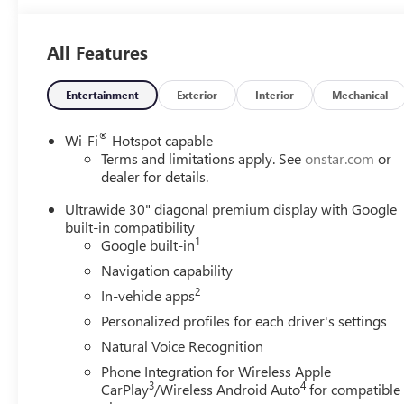
Adaptive Cruise Control! Safety Alert Seat! Technology
Package I! Remote Start! Call today to arrange a
All Features
convenient time to take it for a spin! Visit
Www.GoMeyerMotors.com to see our entire inventory
of New & Pre-Owned Vehicles, and learn more about us!
Entertainment
Exterior
Interior
Mechanical
Price does not include tax, title, or licensing.
®
Wi-Fi
Hotspot capable
Terms and limitations apply. See
onstar.com
or
dealer for details.
Ultrawide 30" diagonal premium display with Google
built-in compatibility
1
Google built-in
Navigation capability
2
In-vehicle apps
Personalized profiles for each driver's settings
Natural Voice Recognition
Phone Integration for Wireless Apple
3
4
CarPlay
/Wireless Android Auto
for compatible