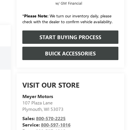
w/ GM Financial
*
Please Note:
We turn our inventory daily, please
check with the dealer to confirm vehicle availability.
START BUYING PROCESS
BUICK ACCESSORIES
VISIT OUR STORE
Meyer Motors
107 Plaza Lane
Plymouth
,
WI
53073
Sales:
800-570-2225
Service:
800-597-1016