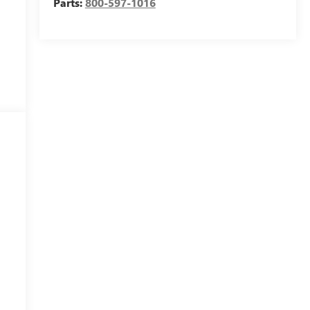
Parts:
800-597-1016