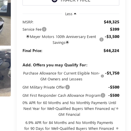
Less
$49,325
MSRP:
$399
Service Fee
-$3,500
🌟Meyer Motors 100th Anniversary Event
Savings🌟
$46,224
Final Price:
Add. Offers you may Qualify For:
-$1,750
Purchase Allowance for Current Eligible Non-
GM Owners and Lessees
-$500
GM Military Private Offer
-$500
GM First Responder Cash Allowance Program
0% APR for 60 Months and No Monthly Payments Until
Next Year for Well-Qualified Buyers When Financed w/
GM Financial
6.9% APR for 84 Months and No Monthly Payments
for 90 Days for Well-Qualified Buyers When Financed