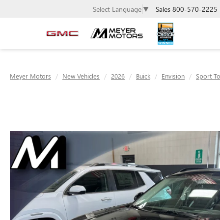
Sales
800-570-2225
Select Language
▼
Meyer Motors
New Vehicles
2026
Buick
Envision
Sport T