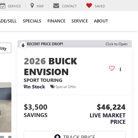
SERVICE
MAP
CONTACT
SAVED
DE/SELL
SPECIALS
FINANCE
SERVICE
ABOUT
RECENT PRICE DROP!
Click to Open
lity
2026
BUICK
ENVISION
SPORT TOURING
In Stock
Special Offer
$3,500
$46,224
SAVINGS
LIVE MARKET
PRICE