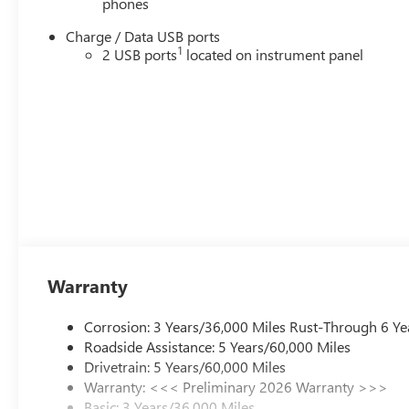
phones
Charge / Data USB ports
1
2 USB ports
located on instrument panel
Warranty
Corrosion: 3 Years/36,000 Miles Rust-Through 6 Ye
Roadside Assistance: 5 Years/60,000 Miles
Drivetrain: 5 Years/60,000 Miles
Warranty: <<< Preliminary 2026 Warranty >>>
Basic: 3 Years/36,000 Miles