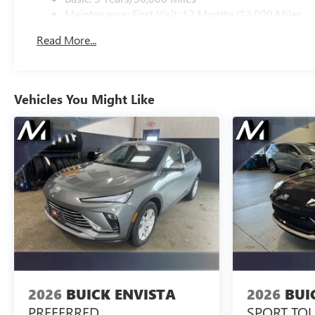
Maintenance: First Visit: 12 Months/12,000 Miles
Read More...
Vehicles You Might Like
2026
BUICK ENVISTA
2026
BUI
PREFERRED
SPORT TO