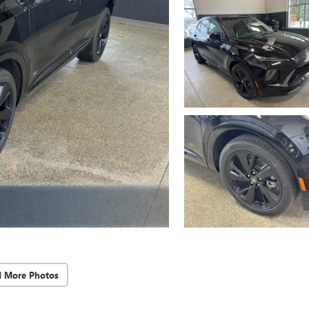
d More Photos