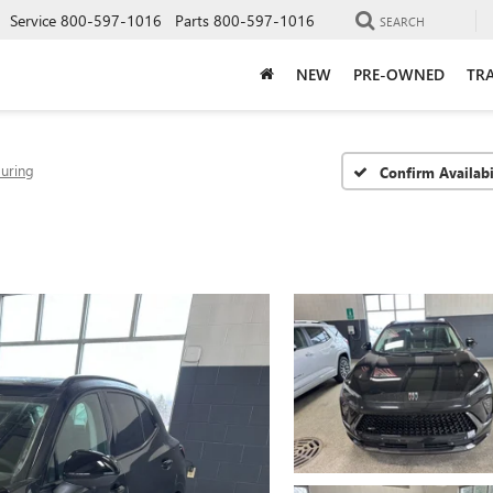
Service
800-597-1016
Parts
800-597-1016
SEARCH
NEW
PRE-OWNED
TRA
ouring
Confirm Availabi