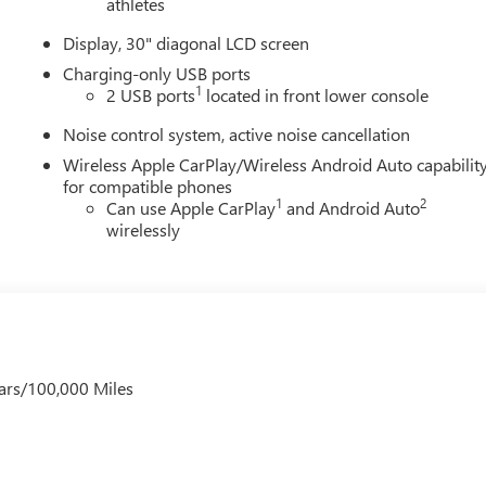
athletes
Display, 30" diagonal LCD screen
Charging-only USB ports
1
2 USB ports
located in front lower console
Noise control system, active noise cancellation
Wireless Apple CarPlay/Wireless Android Auto capabilit
for compatible phones
1
2
Can use Apple CarPlay
and Android Auto
wirelessly
ars/100,000 Miles