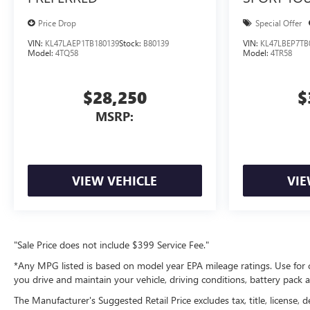
Price Drop
Special Offer
VIN:
KL47LAEP1TB180139
Stock:
B80139
VIN:
KL47LBEP7TB
Model:
4TQ58
Model:
4TR58
$28,250
$
MSRP:
VIEW VEHICLE
VIE
"Sale Price does not include $399 Service Fee."
*Any MPG listed is based on model year EPA mileage ratings. Use for 
you drive and maintain your vehicle, driving conditions, battery pack a
The Manufacturer's Suggested Retail Price excludes tax, title, license, d