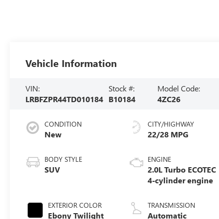
Vehicle Information
VIN:
Stock #:
Model Code:
LRBFZPR44TD010184
B10184
4ZC26
CONDITION
CITY/HIGHWAY
New
22/28 MPG
BODY STYLE
ENGINE
SUV
2.0L Turbo ECOTEC
4-cylinder engine
EXTERIOR COLOR
TRANSMISSION
Ebony Twilight
Automatic