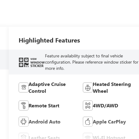
Highlighted Features
Feature availability subject to final vehicle
VIEW
configuration. Please reference window sticker for
WINDOW
STICKER
more info.
Adaptive Cruise
Heated Steering
Control
Wheel
Remote Start
4WD/AWD
Android Auto
Apple CarPlay
Leather Seats
Wi-Fi Hotspot