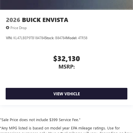
2026
BUICK ENVISTA
Price Drop
VIN:
KL47LBEP9TB184784
Stock:
B84784
Model:
4TR58
$32,130
MSRP:
VIEW VEHICLE
"Sale Price does not include $399 Service Fee."
*Any MPG listed is based on model year EPA mileage ratings. Use for