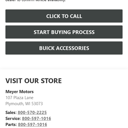
CLICK TO CALL
START BUYING PROCESS
BUICK ACCESSORIES
VISIT OUR STORE
Meyer Motors
107 Plaza Lane
Plymouth
,
WI
53073
Sales:
800-570-2225
Service:
800-597-1016
Parts:
800-597-1016