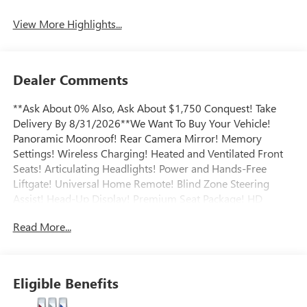
View More Highlights...
Dealer Comments
**Ask About 0% Also, Ask About $1,750 Conquest! Take
Delivery By 8/31/2026**We Want To Buy Your Vehicle!
Panoramic Moonroof! Rear Camera Mirror! Memory
Settings! Wireless Charging! Heated and Ventilated Front
Seats! Articulating Headlights! Power and Hands-Free
Liftgate! Universal Home Remote! Blind Zone Steering
Assist! Head-Up Display! Premium Seat Package! HD
Surround Vision! Bose Sound System! Rear Park Assist!
Read More...
Satellite XM Radio! Teen Driver Mode! Rear Seat Reminder!
Adaptive Cruise Control! Heated Steering Wheel! Heated
Rear Seats! Safety Alert Seat! Technology Package II!
Remote Start! Call today to arrange a convenient time to
Eligible Benefits
take it for a spin! Visit Www.GoMeyerMotors.com to see
our entire inventory of New & Pre-Owned Vehicles, and