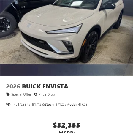
2026
BUICK ENVISTA
Special Offer
Price Drop
VIN:
KL47LBEP5TB171255
Stock:
B71255
Model:
4TR58
$32,355
MSRP: