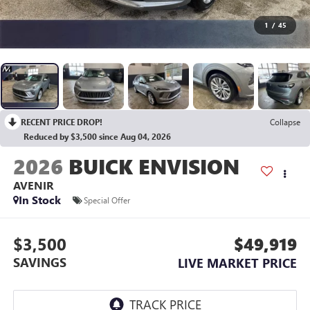
1
/
45
RECENT PRICE DROP!
Collapse
Reduced by $3,500 since Aug 04, 2026
2026
BUICK ENVISION
AVENIR
In Stock
Special Offer
$3,500
$49,919
SAVINGS
LIVE MARKET PRICE