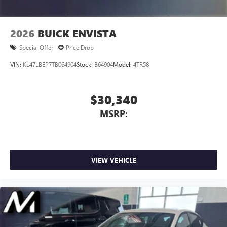
2026
BUICK ENVISTA
Special Offer
Price Drop
VIN:
KL47LBEP7TB064904
Stock:
B64904
Model:
4TR58
$30,340
MSRP:
VIEW VEHICLE