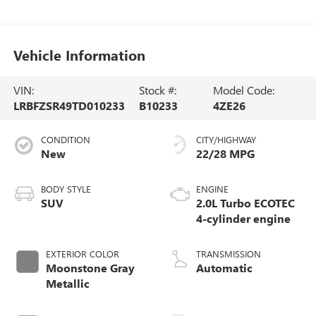
Vehicle Information
VIN:
Stock #:
Model Code:
LRBFZSR49TD010233
B10233
4ZE26
CONDITION
CITY/HIGHWAY
New
22/28 MPG
BODY STYLE
ENGINE
SUV
2.0L Turbo ECOTEC
4-cylinder engine
EXTERIOR COLOR
TRANSMISSION
Moonstone Gray
Automatic
Metallic