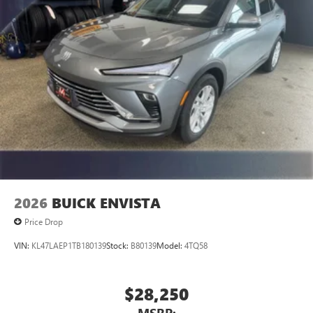
unlock other exclusives that bring you even closer
to your favorite stars, artists, creators, hosts and
athletes
Display, 30" diagonal LCD screen
Charging-only USB ports
1
2 USB ports
located in front lower console
Noise control system, active noise cancellation
Wireless Apple CarPlay/Wireless Android Auto
capability for compatible phones
1
2
Can use Apple CarPlay
and Android Auto
wirelessly
2026
BUICK ENVISTA
Price Drop
VIN:
KL47LAEP1TB180139
Stock:
B80139
Model:
4TQ58
$28,250
MSRP: