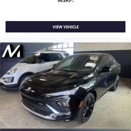
VIEW VEHICLE