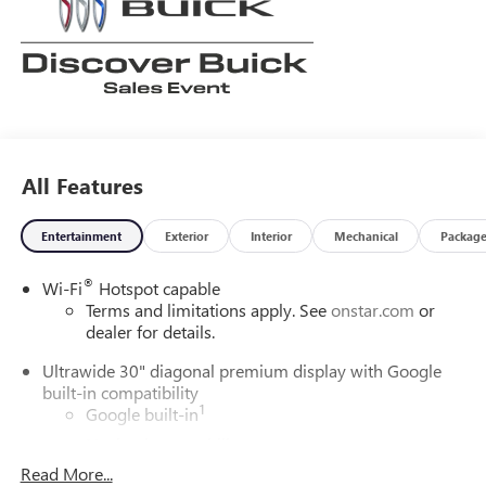
learn more about us! Price does not include tax, title, or
licensing.
All Features
Entertainment
Exterior
Interior
Mechanical
Packag
®
Wi-Fi
Hotspot capable
Terms and limitations apply. See
onstar.com
or
dealer for details.
Ultrawide 30" diagonal premium display with Google
built-in compatibility
1
Google built-in
Navigation capability
2
Read More...
In-vehicle apps