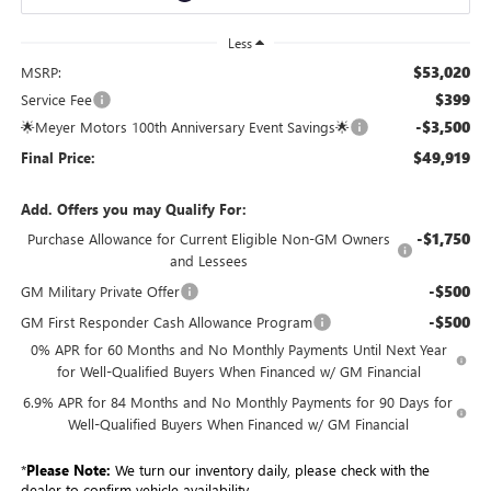
Less
$53,020
MSRP:
$399
Service Fee
-$3,500
🌟Meyer Motors 100th Anniversary Event Savings🌟
$49,919
Final Price:
Add. Offers you may Qualify For:
-$1,750
Purchase Allowance for Current Eligible Non-GM Owners
and Lessees
-$500
GM Military Private Offer
-$500
GM First Responder Cash Allowance Program
0% APR for 60 Months and No Monthly Payments Until Next Year
for Well-Qualified Buyers When Financed w/ GM Financial
6.9% APR for 84 Months and No Monthly Payments for 90 Days for
Well-Qualified Buyers When Financed w/ GM Financial
*
Please Note:
We turn our inventory daily, please check with the
dealer to confirm vehicle availability.