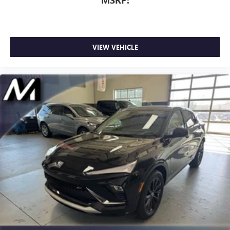
VIEW VEHICLE