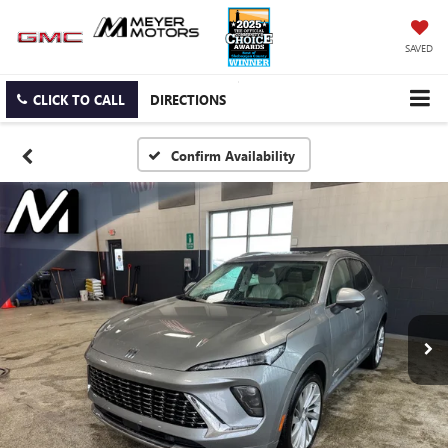
SAVED
CLICK TO CALL
DIRECTIONS
Confirm Availability