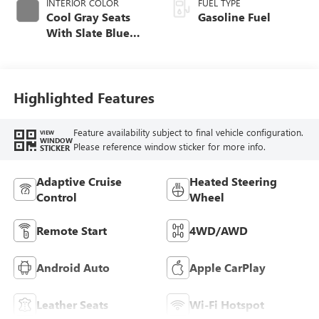
INTERIOR COLOR
FUEL TYPE
Cool Gray Seats
Gasoline Fuel
With Slate Blue
Interior Accents,
Quilted And
Perforated
Leather-Appointed
Highlighted Features
Seat Trim With
Piping
Feature availability subject to final vehicle configuration.
VIEW
WINDOW
Please reference window sticker for more info.
STICKER
Adaptive Cruise
Heated Steering
Control
Wheel
Remote Start
4WD/AWD
Android Auto
Apple CarPlay
Leather Seats
Wi-Fi Hotspot