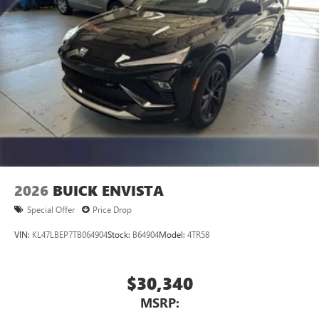
2026
BUICK ENVISTA
Special Offer
Price Drop
VIN:
KL47LBEP7TB064904
Stock:
B64904
Model:
4TR58
$30,340
MSRP: