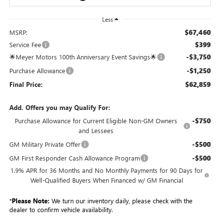
Less
$67,460
MSRP:
$399
Service Fee
-$3,750
🌟Meyer Motors 100th Anniversary Event Savings🌟
-$1,250
Purchase Allowance
$62,859
Final Price:
Add. Offers you may Qualify For:
-$750
Purchase Allowance for Current Eligible Non-GM Owners
and Lessees
-$500
GM Military Private Offer
-$500
GM First Responder Cash Allowance Program
1.9% APR for 36 Months and No Monthly Payments for 90 Days for
Well-Qualified Buyers When Financed w/ GM Financial
*
Please Note:
We turn our inventory daily, please check with the
dealer to confirm vehicle availability.