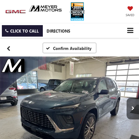
SAVED
CLICK TO CALL
DIRECTIONS
Confirm Availability