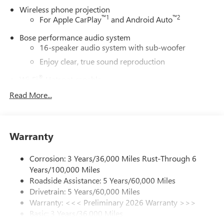
Wireless phone projection
New & Pre-Owned Vehicles, and learn more about us!
™
1
™
2
For Apple CarPlay
and Android Auto
Price does not include tax, title, or licensing.
Bose performance audio system
16-speaker audio system with sub-woofer
Enjoy clear, true sound reproduction
®
Wi-Fi
Hotspot capable
Terms and limitations apply. See
onstar.com
or
Read More...
dealer for details.
Active Noise Cancellation, driveline
This technology helps keep the cabin quieter by
Warranty
cancelling unwanted powertrain and road sound
inputs
Corrosion: 3 Years/36,000 Miles Rust-Through 6
Ultrawide 30" diagonal premium display with Google
Years/100,000 Miles
built-in compatibility
Roadside Assistance: 5 Years/60,000 Miles
Customizable enhanced multicolor display
Drivetrain: 5 Years/60,000 Miles
Navigation capability
Warranty: <<< Preliminary 2026 Warranty >>>
1
Basic: 3 Years/36,000 Miles
In-vehicle apps