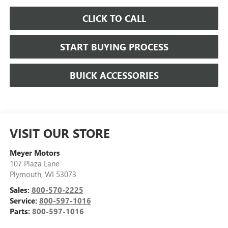
CLICK TO CALL
START BUYING PROCESS
BUICK ACCESSORIES
VISIT OUR STORE
Meyer Motors
107 Plaza Lane
Plymouth
,
WI
53073
Sales:
800-570-2225
Service:
800-597-1016
Parts:
800-597-1016