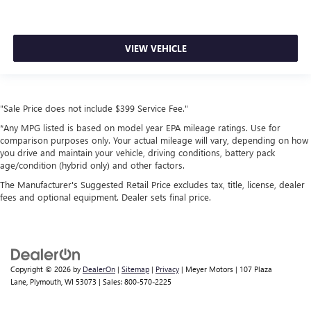
VIEW VEHICLE
"Sale Price does not include $399 Service Fee."
*Any MPG listed is based on model year EPA mileage ratings. Use for
comparison purposes only. Your actual mileage will vary, depending on how
you drive and maintain your vehicle, driving conditions, battery pack
age/condition (hybrid only) and other factors.
The Manufacturer's Suggested Retail Price excludes tax, title, license, dealer
fees and optional equipment. Dealer sets final price.
Copyright © 2026
by
DealerOn
|
Sitemap
|
Privacy
| Meyer Motors
|
107 Plaza
Lane,
Plymouth,
WI
53073
| Sales:
800-570-2225