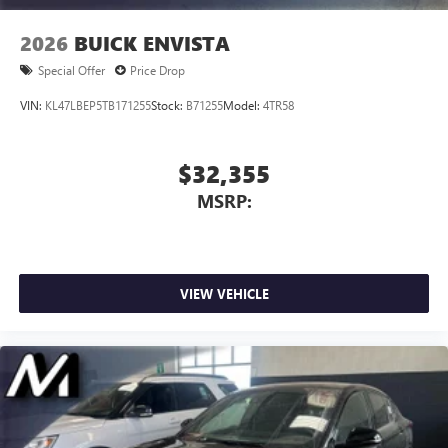
2026
BUICK ENVISTA
Special Offer
Price Drop
VIN:
KL47LBEP5TB171255
Stock:
B71255
Model:
4TR58
$32,355
MSRP:
VIEW VEHICLE