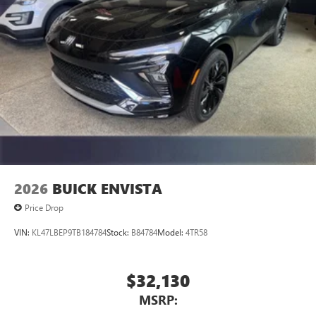
2026
BUICK ENVISTA
Price Drop
VIN:
KL47LBEP9TB184784
Stock:
B84784
Model:
4TR58
$32,130
MSRP: