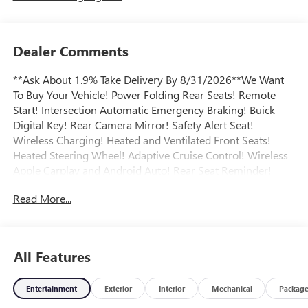
Dealer Comments
**Ask About 1.9% Take Delivery By 8/31/2026**We Want
To Buy Your Vehicle! Power Folding Rear Seats! Remote
Start! Intersection Automatic Emergency Braking! Buick
Digital Key! Rear Camera Mirror! Safety Alert Seat!
Wireless Charging! Heated and Ventilated Front Seats!
Heated Steering Wheel! Adaptive Cruise Control! Wireless
Apple Carplay and Android Auto! Rear Seat Reminder!
Teen Driver Mode! Intellibeam Headlights! Satellite XM
Read More...
Radio! Blind Zone Steering Assist! Super Cruise Package!
Enhanced Automatic Parking Assist! HD Surround Vision!
Power Package! Head-Up Display! Memory Package!
Universal Home Remote! Bose Sound System! Power and
All Features
Hands-Free Liftgate! Heated Second Row! Panoramic
Sunroof! Technology Package! Call today to arrange a
Entertainment
Exterior
Interior
Mechanical
Packag
convenient time to take it for a spin! Visit
Www.GoMeyerMotors.com to see our entire inventory of