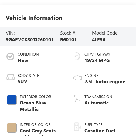
Vehicle Information
VIN:
Stock #:
Model Code:
5GAEVCKS0TJ260101
B60101
4LE56
CONDITION
CITY/HIGHWAY
New
19/24 MPG
BODY STYLE
ENGINE
SUV
2.5L Turbo engine
EXTERIOR COLOR
TRANSMISSION
Ocean Blue
Automatic
Metallic
INTERIOR COLOR
FUEL TYPE
Cool Gray Seats
Gasoline Fuel