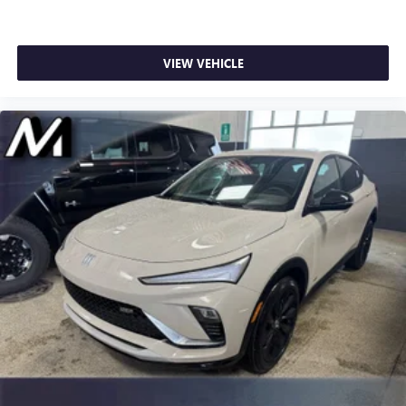
VIEW VEHICLE