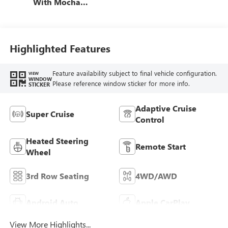
With Mocha
Interior Accents,
Quilted And
Perforated
Leather-Appointed
Highlighted Features
Seat Trim
Feature availability subject to final vehicle configuration.
VIEW
WINDOW
Please reference window sticker for more info.
STICKER
Adaptive Cruise
Super Cruise
Control
Heated Steering
Remote Start
Wheel
3rd Row Seating
4WD/AWD
Android Auto
Apple CarPlay
View More Highlights...