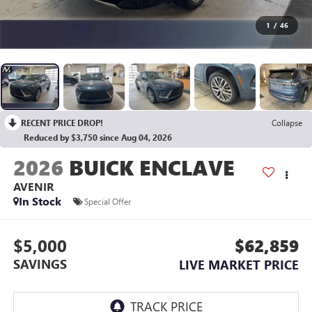
1
/
46
RECENT PRICE DROP!
Collapse
Reduced by $3,750 since Aug 04, 2026
2026
BUICK ENCLAVE
AVENIR
In Stock
Special Offer
$5,000
$62,859
SAVINGS
LIVE MARKET PRICE