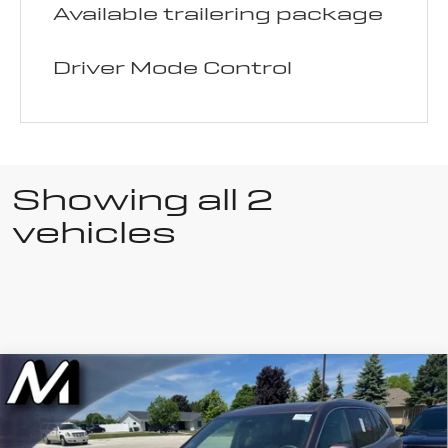
Available trailering package
Driver Mode Control
Showing all 2
vehicles
Compare Vehicle
Used
2025
$50,630
$4,365
LIVE MARKET PRICE
SAVINGS
Buick Enclave