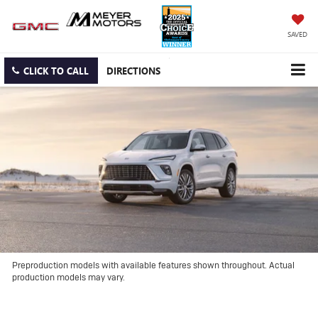
SAVED
CLICK TO CALL
DIRECTIONS
Preproduction models with available features shown throughout. Actual
production models may vary.