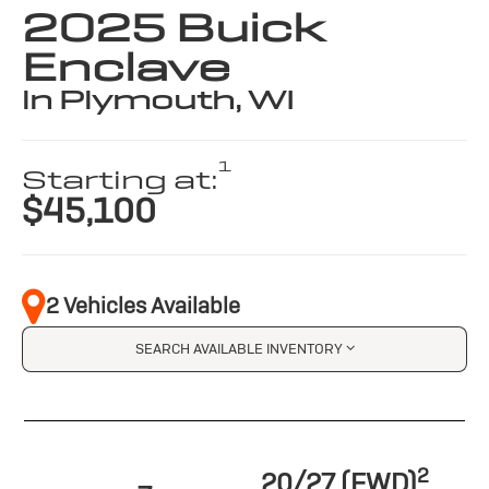
2025 Buick
Enclave
in Plymouth, WI
1
Starting at:
$45,100
2 Vehicles Available
SEARCH AVAILABLE INVENTORY
2
20/27 (FWD)