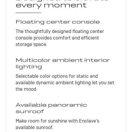
every moment
Floating center console
The thoughtfully designed floating center
console provides comfort and efficient
storage space.
Multicolor ambient interior
lighting
Selectable color options for static and
available dynamic ambient lighting let you set
the mood.
Available panoramic
sunroof
Make room for sunshine with Enclave's
available sunroof.