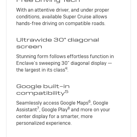
With an attentive driver, and under proper
conditions, available Super Cruise allows
hands-free driving on compatible roads.
Ultrawide 30" diagonal
screen
Stunning form follows effortless function in
Enclave’s sweeping 30" diagonal display —
4
the largest in its class
.
Google built-in
5
compatibility
6
Seamlessly access Google Maps
, Google
7
8
Assistant
, Google Play
and more on your
center display for a smarter, more
personalized experience.