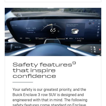
9
Safety features
that inspire
confidence
Your safety is our greatest priority, and the
Buick Enclave 3 row SUV is designed and
engineered with that in mind. The following
safety features come standard on Enclave.