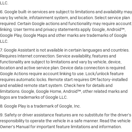
LLC.
6. Google built-in services are subject to limitations and availability may
vary by vehicle, infotainment system, and location. Select service plan
required. Certain Google actions and functionality may require account
linking. User terms and privacy statements apply. Google, Android™,
Google Play, Google Maps and other marks are trademarks of Google
LLC.
7. Google Assistant is not available in certain languages and countries.
Requires Internet connection. Service availability, features and
functionality are subject to limitations and vary by vehicle, device,
location and active service plan. Device data connection is required.
Google Actions require account linking to use. Lock/unlock feature
requires automatic locks. Remote start requires GM factory-installed
and enabled remote start system. Check here for details and
limitations. Google, Google Home, Android™, other related marks and
logos are trademarks of Google LLC.
8. Google Play is a trademark of Google, Inc.
9. Safety or driver assistance features are no substitute for the driver's
responsibility to operate the vehicle in a safe manner. Read the vehicle
Owner's Manual for important feature limitations and information.