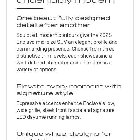
undeniably modern
One beautifully designed
detail after another
Sculpted, modern contours give the 2025
Enclave mid-size SUV an elegant profile and
commanding presence. Choose from three
distinctive trim levels, each showcasing a
well-defined character and an impressive
variety of options.
Elevate every moment with
signature style
Expressive accents enhance Enclave’s low,
wide grille, sleek front fascia and signature
LED daytime running lamps.
Unique wheel designs for