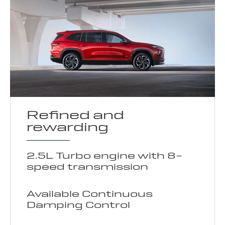
Refined and
rewarding
2.5L Turbo engine with 8-
speed transmission
Available Continuous
Damping Control