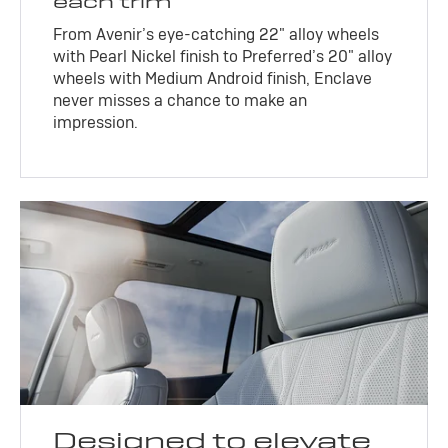
each trim
From Avenir’s eye-catching 22" alloy wheels
with Pearl Nickel finish to Preferred’s 20" alloy
wheels with Medium Android finish, Enclave
never misses a chance to make an
impression.
Designed to elevate