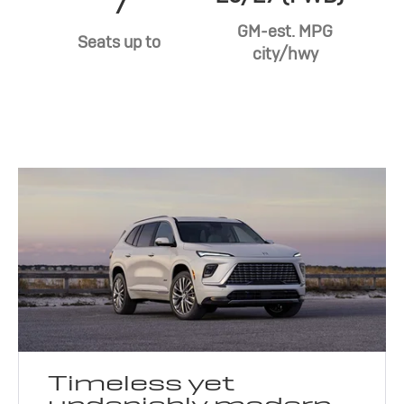
7
GM-est. MPG
Seats up to
city/hwy
Timeless yet