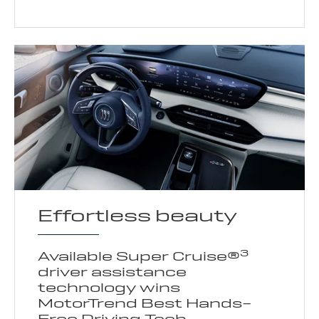
Effortless beauty
3
Available Super Cruise®
driver assistance
technology wins
MotorTrend Best Hands-
Free Driving Tech