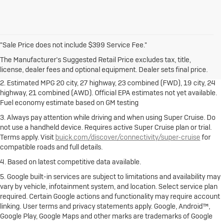
1. The Manufacturer's Suggested Retail Price excludes destination
"Sale Price does not include $399 Service Fee."
freight charge, tax, title, license, dealer fees and optional equipment.
Dealer sets final price.
Click here
to see all Buick vehicles’ destination
The Manufacturer's Suggested Retail Price excludes tax, title,
freight charges.
license, dealer fees and optional equipment. Dealer sets final price.
2. Estimated MPG 20 city, 27 highway, 23 combined (FWD), 19 city, 24
highway, 21 combined (AWD). Official EPA estimates not yet available.
Fuel economy estimate based on GM testing
3. Always pay attention while driving and when using Super Cruise. Do
not use a handheld device. Requires active Super Cruise plan or trial.
Terms apply. Visit
buick.com/discover/connectivity/super-cruise
for
compatible roads and full details.
4. Based on latest competitive data available.
5. Google built-in services are subject to limitations and availability may
vary by vehicle, infotainment system, and location. Select service plan
required. Certain Google actions and functionality may require account
linking. User terms and privacy statements apply. Google, Android™,
Google Play, Google Maps and other marks are trademarks of Google