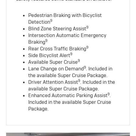
Pedestrian Braking with Bicyclist
9
Detection
9
Blind Zone Steering Assist
Intersection Automatic Emergency
9
Braking
9
Rear Cross Traffic Braking
9
Side Bicyclist Alert
9
Available Super Cruise
9
Lane Change on Demand
. Included in
the available Super Cruise Package.
9
Driver Attention Assist
. Included in the
available Super Cruise Package.
9
Enhanced Automatic Parking Assist
.
Included in the available Super Cruise
Package.