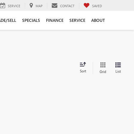
SERVICE
MAP
CONTACT
SAVED
DE/SELL
SPECIALS
FINANCE
SERVICE
ABOUT
Sort
List
Grid