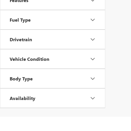
Features
Fuel Type
Drivetrain
Vehicle Condition
Body Type
Availability