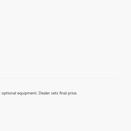
d optional equipment. Dealer sets final price.