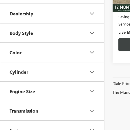
3,664
Fair M
Dealership
Saving
Servic
Live M
Body Style
Color
Cylinder
"Sale Pric
Engine Size
The Manufa
Transmission