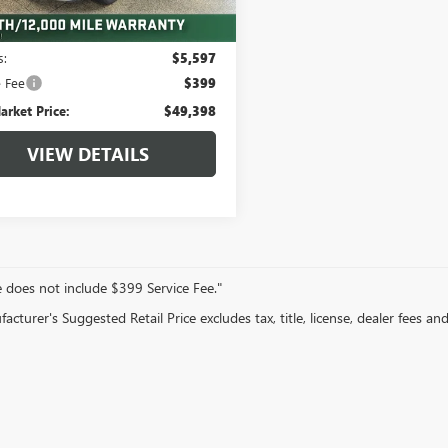
 mi
Less
Ext.
arket Value:
$54,995
s:
$5,597
e Fee
$399
arket Price:
$49,398
VIEW DETAILS
e does not include $399 Service Fee."
cturer's Suggested Retail Price excludes tax, title, license, dealer fees an