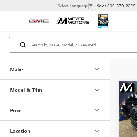
Sales
800-570-2225
Select Language
▼
Make
Co
Model & Trim
USE
$5,
PALI
SAVI
CALL
Price
Pric
VIN:
KM
Model
Location