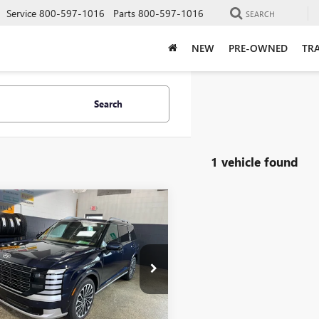
Service
800-597-1016
Parts
800-597-1016
SEARCH
NEW
PRE-OWNED
TRA
Search
1 vehicle found
mpare Vehicle
D
2026
HYUNDAI
$49,398
597
SADE
LIVE MARKET
NGS
IGRAPHY
PRICE
e Drop
8RMES23TU020033
Stock:
9838
:
PL9AAJ9AW7A5