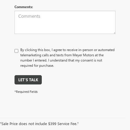
Comments:
By clicking this box, I agree to receive in-person or automated
telemarketing calls and texts from Meyer Motors at the
number I entered. I understand that my consent is not
required for purchase.
LET'S TALK
*Required Fields
"Sale Price does not include $399 Service Fee."