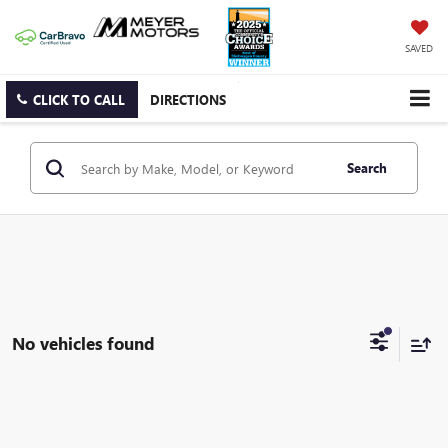
SAVED
CLICK TO CALL
DIRECTIONS
Search
No vehicles found