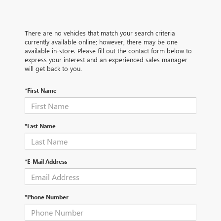
There are no vehicles that match your search criteria
currently available online; however, there may be one
available in-store. Please fill out the contact form below to
express your interest and an experienced sales manager
will get back to you.
*First Name
*Last Name
*E-Mail Address
*Phone Number