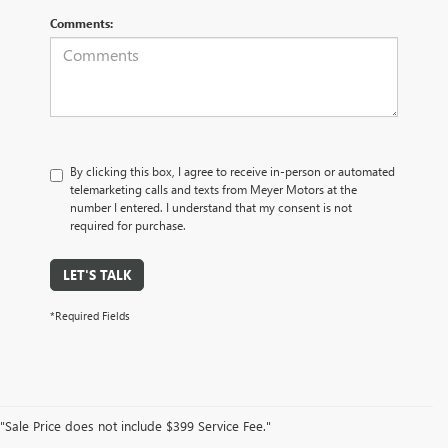
Comments:
By clicking this box, I agree to receive in-person or automated
telemarketing calls and texts from Meyer Motors at the
number I entered. I understand that my consent is not
required for purchase.
LET'S TALK
*Required Fields
"Sale Price does not include $399 Service Fee."