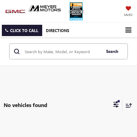
SAVED
CLICK TO CALL
DIRECTIONS
Search
No vehicles found