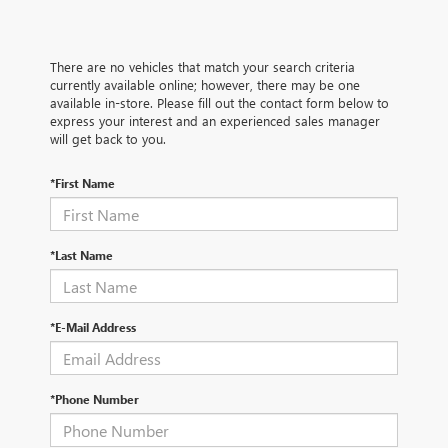
There are no vehicles that match your search criteria
currently available online; however, there may be one
available in-store. Please fill out the contact form below to
express your interest and an experienced sales manager
will get back to you.
*First Name
*Last Name
*E-Mail Address
*Phone Number