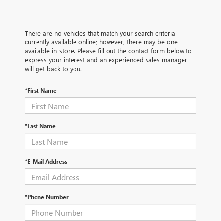
There are no vehicles that match your search criteria
currently available online; however, there may be one
available in-store. Please fill out the contact form below to
express your interest and an experienced sales manager
will get back to you.
*First Name
*Last Name
*E-Mail Address
*Phone Number