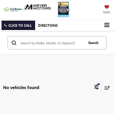
SAVED
CLICK TO CALL
DIRECTIONS
Search
No vehicles found