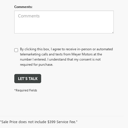
Comments:
By clicking this box, I agree to receive in-person or automated
telemarketing calls and texts from Meyer Motors at the
number I entered. I understand that my consent is not
required for purchase.
LET'S TALK
*Required Fields
"Sale Price does not include $399 Service Fee."