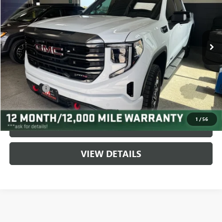
VIN:
3GTUUEE85RG190534
Stock:
9598
Model:
TK10543
9,746 mi
Ext.
Int.
Less
Fair Market Value:
$62,995
Savings:
$7,597
Service Fee
$399
Live Market Price:
$55,398
1
/
56
CLICK TO CALL
VIEW DETAILS