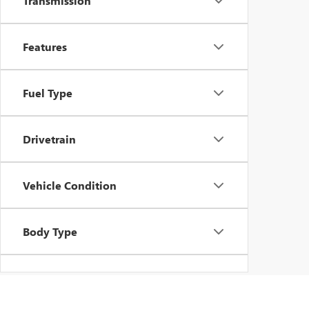
Transmission
Features
Fuel Type
Drivetrain
Vehicle Condition
Body Type
Availability