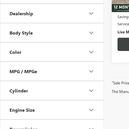
3,043
Fair M
Dealership
Saving
Servic
Live M
Body Style
Color
MPG / MPGe
"Sale Pric
Cylinder
The Manufa
Engine Size