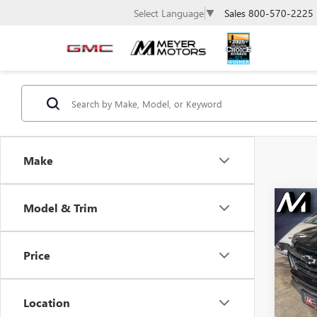
Sales
800-570-2225
Select Language
▼
Make
Co
Model & Trim
USE
$2,
CHE
SAVI
COL
Price
Spec
VIN:
1G
Model
Location