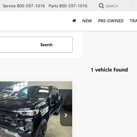
Service
800-597-1016
Parts
800-597-1016
SEARCH
NEW
PRE-OWNED
TRA
Search
1 vehicle found
mpare Vehicle
D
2024
$37,348
647
VROLET
LIVE MARKET
NGS
ORADO
Z71
PRICE
ial Offer
Price Drop
CPTDEK8R1295007
Stock:
9783
:
14G43