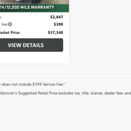
Less
 mi
Ext.
Int.
arket Value:
$39,995
s:
$2,647
e Fee
$399
arket Price:
$37,348
VIEW DETAILS
e does not include $399 Service Fee."
cturer's Suggested Retail Price excludes tax, title, license, dealer fees an