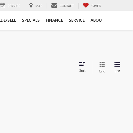
SERVICE
MAP
CONTACT
SAVED
DE/SELL
SPECIALS
FINANCE
SERVICE
ABOUT
Sort
List
Grid