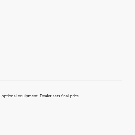
d optional equipment. Dealer sets final price.