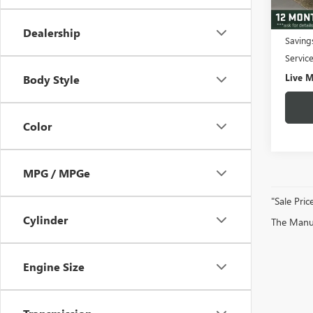
43,49
Fair M
Dealership
Saving
Servic
Live M
Body Style
Color
MPG / MPGe
"Sale Pric
Cylinder
The Manufa
Engine Size