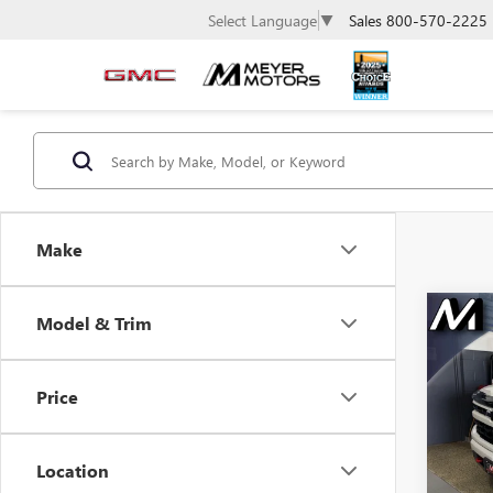
Sales
800-570-2225
Select Language
▼
Make
Co
Model & Trim
USE
$3,
CHE
SAVI
SIL
Price
Spec
VIN:
1G
Model
Location