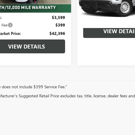
Less
5 mi
Ext.
Int.
arket Value:
$45,995
22,287 mi
s:
$3,599
e Fee
$399
VIEW DETAI
arket Price:
$42,396
VIEW DETAILS
e does not include $399 Service Fee."
cturer's Suggested Retail Price excludes tax, title, license, dealer fees an