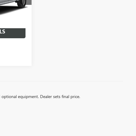
Ext.
Int.
LS
d optional equipment. Dealer sets final price.