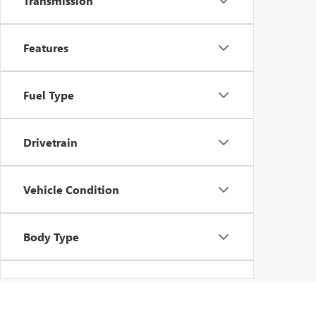
Transmission
Features
Fuel Type
Drivetrain
Vehicle Condition
Body Type
Availability