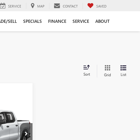
SERVICE
MAP
CONTACT
SAVED
DE/SELL
SPECIALS
FINANCE
SERVICE
ABOUT
Sort
List
Grid
ing &
ty
RICE
:
9882