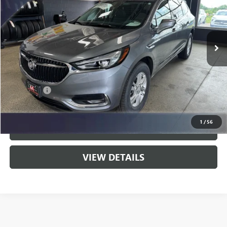
VIN:
5GAEVAKW8MJ196236
Stock:
9801A
Model:
4NH56
57,537 mi
Ext.
Int.
Less
Fair Market Value:
$27,995
Savings:
$2,910
Service Fee
$399
Live Market Price:
$25,085
1
/
56
CLICK TO CALL
VIEW DETAILS