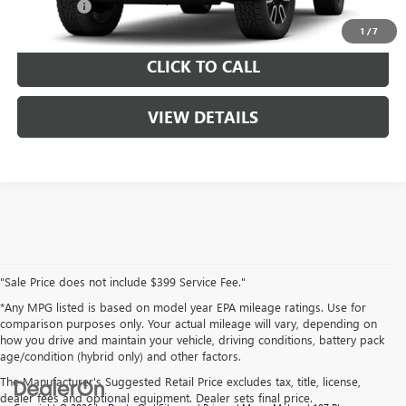
Service Fee
$399
1
/
7
CLICK TO CALL
VIEW DETAILS
"Sale Price does not include $399 Service Fee."
*Any MPG listed is based on model year EPA mileage ratings. Use for
comparison purposes only. Your actual mileage will vary, depending on
how you drive and maintain your vehicle, driving conditions, battery pack
age/condition (hybrid only) and other factors.
The Manufacturer's Suggested Retail Price excludes tax, title, license,
dealer fees and optional equipment. Dealer sets final price.