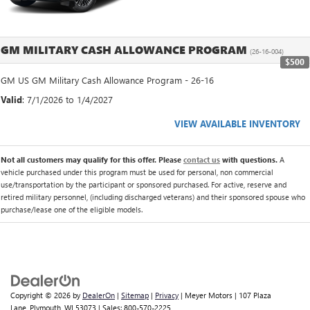
GM MILITARY CASH ALLOWANCE PROGRAM
(26-16-004)
$500
GM US GM Military Cash Allowance Program - 26-16
Valid
: 7/1/2026 to 1/4/2027
VIEW AVAILABLE INVENTORY
Not all customers may qualify for this offer. Please
contact us
with questions.
A
vehicle purchased under this program must be used for personal, non commercial
use/transportation by the participant or sponsored purchased. For active, reserve and
retired military personnel, (including discharged veterans) and their sponsored spouse who
purchase/lease one of the eligible models.
Copyright © 2026
by
DealerOn
|
Sitemap
|
Privacy
| Meyer Motors
|
107 Plaza
Lane,
Plymouth,
WI
53073
| Sales:
800-570-2225