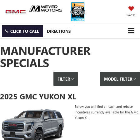
SAVED
CLICK TO CALL
DIRECTIONS
MANUFACTURER
SPECIALS
FILTER
MODEL FILTER
2025 GMC YUKON XL
Below you will find all cash and rebate
incentives currently available for the GMC
Yukon XL