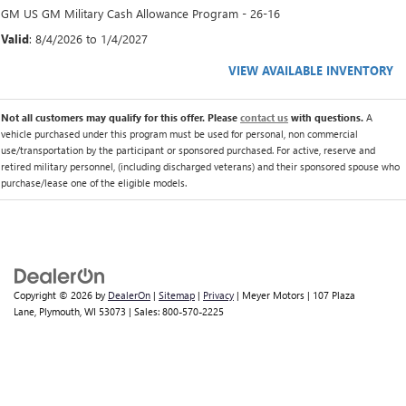
GM US GM Military Cash Allowance Program - 26-16
Valid
: 8/4/2026 to 1/4/2027
VIEW AVAILABLE INVENTORY
Not all customers may qualify for this offer. Please
contact us
with questions.
A
vehicle purchased under this program must be used for personal, non commercial
use/transportation by the participant or sponsored purchased. For active, reserve and
retired military personnel, (including discharged veterans) and their sponsored spouse who
purchase/lease one of the eligible models.
Copyright © 2026
by
DealerOn
|
Sitemap
|
Privacy
| Meyer Motors
|
107 Plaza
Lane,
Plymouth,
WI
53073
| Sales:
800-570-2225