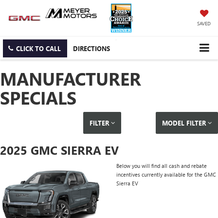
SAVED
CLICK TO CALL
DIRECTIONS
MANUFACTURER
SPECIALS
FILTER
MODEL FILTER
2025 GMC SIERRA EV
Below you will find all cash and rebate
incentives currently available for the GMC
Sierra EV