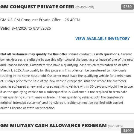
GM CONQUEST PRIVATE OFFER
$250
(26-40CN-007)
GM US GM Conquest Private Offer - 26-40CN
Valid
: 8/4/2026 to 8/31/2026
VIEW AVAILABLE INVENTORY
Not all customers may qualify for this offer. Please
contact us
with questions.
Current
owners/lessees are eligible to use this offer toward the purchase or lease of one of the new
and unused models. Customers who have a qualifying lease which terminated on or after
March 1, 2025, Also qualify for this program. This offer can be transferred to individuals
residing in the same household. Customer must have the qualifying vehicle for a minimum
of 30 days prior to the sale of the new vehicle except the situation where the customer
purchased/leased a new and unused qualifying vehicle within 30 days and would like to use
it as the qualifying vehicle for a subsequent sale. Customer is not required to terminate
their qualifying current lease or trade in their qualifying vehicle. Both the transferor's
(original intended customer) and transferee's residency must be verified with current
driver's license or state identification.
GM MILITARY CASH ALLOWANCE PROGRAM
(26-16-005)
$500