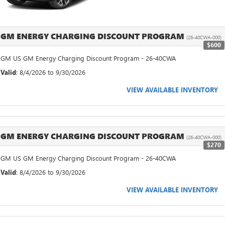
GM ENERGY CHARGING DISCOUNT PROGRAM
(26-40CWA-000)
$600
GM US GM Energy Charging Discount Program - 26-40CWA
Valid
: 8/4/2026 to 9/30/2026
VIEW AVAILABLE INVENTORY
GM ENERGY CHARGING DISCOUNT PROGRAM
(26-40CWA-000)
$270
GM US GM Energy Charging Discount Program - 26-40CWA
Valid
: 8/4/2026 to 9/30/2026
VIEW AVAILABLE INVENTORY