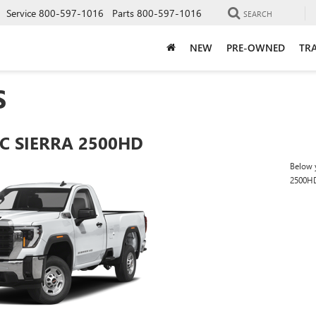
Service
800-597-1016
Parts
800-597-1016
SEARCH
NEW
PRE-OWNED
TRA
S
C SIERRA 2500HD
Below y
2500H