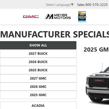
Sales
800-570-2225
Select Language
▼
MANUFACTURER SPECIAL
SHOW ALL
2025 GM
2027 BUICK
2026 BUICK
2025 BUICK
2027 GMC
2026 GMC
2025 GMC
ACADIA