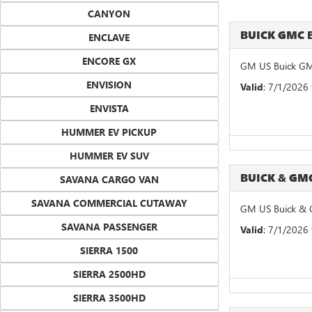
CANYON
BUICK GMC 
ENCLAVE
ENCORE GX
GM US Buick GM
ENVISION
Valid
: 7/1/2026
ENVISTA
HUMMER EV PICKUP
HUMMER EV SUV
BUICK & G
SAVANA CARGO VAN
SAVANA COMMERCIAL CUTAWAY
GM US Buick & 
SAVANA PASSENGER
Valid
: 7/1/2026
SIERRA 1500
SIERRA 2500HD
SIERRA 3500HD