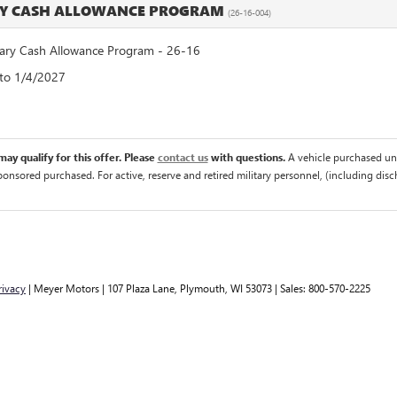
RY CASH ALLOWANCE PROGRAM
(26-16-004)
ry Cash Allowance Program - 26-16
 to 1/4/2027
ay qualify for this offer. Please
contact us
with questions.
A vehicle purchased un
sponsored purchased. For active, reserve and retired military personnel, (including di
rivacy
| Meyer Motors
|
107 Plaza Lane,
Plymouth,
WI
53073
| Sales:
800-570-2225