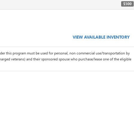
$500
VIEW AVAILABLE INVENTORY
der this program must be used for personal, non commercial use/transportation by
scharged veterans) and their sponsored spouse who purchase/lease one of the eligible