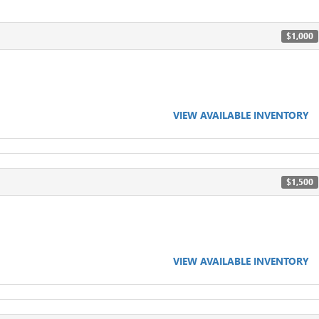
$1,000
VIEW AVAILABLE INVENTORY
$1,500
VIEW AVAILABLE INVENTORY