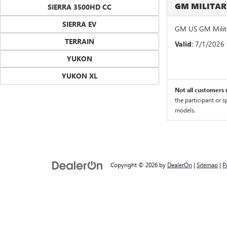
GM MILITA
SIERRA 3500HD CC
SIERRA EV
GM US GM Milita
TERRAIN
Valid
: 7/1/2026
YUKON
YUKON XL
Not all customers m
the participant or 
models.
Copyright © 2026
by
DealerOn
|
Sitemap
|
P