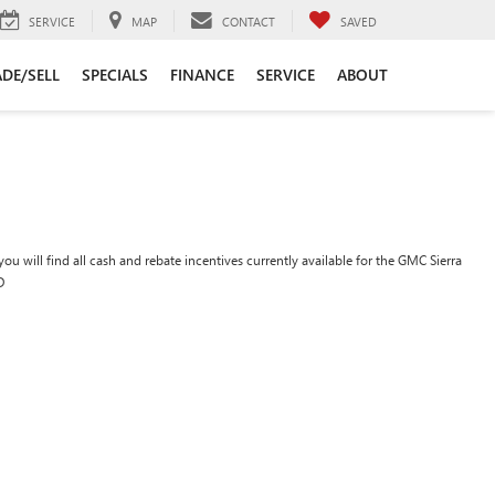
SERVICE
MAP
CONTACT
SAVED
DE/SELL
SPECIALS
FINANCE
SERVICE
ABOUT
ou will find all cash and rebate incentives currently available for the GMC Sierra
D