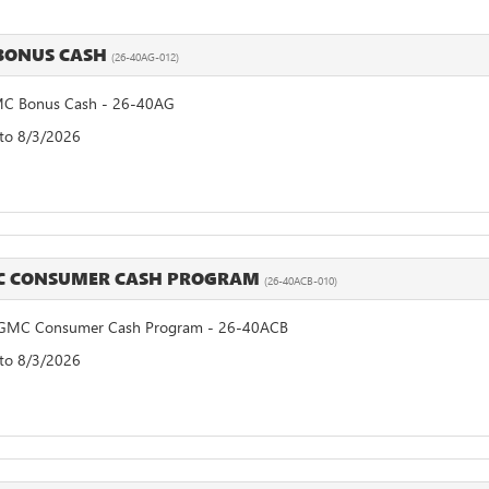
BONUS CASH
(26-40AG-012)
C Bonus Cash - 26-40AG
 to 8/3/2026
MC CONSUMER CASH PROGRAM
(26-40ACB-010)
GMC Consumer Cash Program - 26-40ACB
 to 8/3/2026