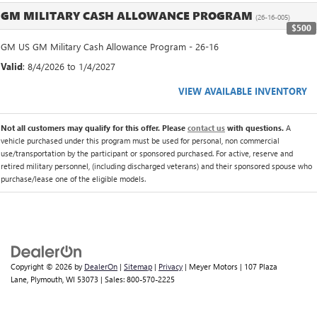
GM MILITARY CASH ALLOWANCE PROGRAM
(26-16-005)
$500
GM US GM Military Cash Allowance Program - 26-16
Valid
: 8/4/2026 to 1/4/2027
VIEW AVAILABLE INVENTORY
Not all customers may qualify for this offer. Please
contact us
with questions.
A
vehicle purchased under this program must be used for personal, non commercial
use/transportation by the participant or sponsored purchased. For active, reserve and
retired military personnel, (including discharged veterans) and their sponsored spouse who
purchase/lease one of the eligible models.
Copyright © 2026
by
DealerOn
|
Sitemap
|
Privacy
| Meyer Motors
|
107 Plaza
Lane,
Plymouth,
WI
53073
| Sales:
800-570-2225