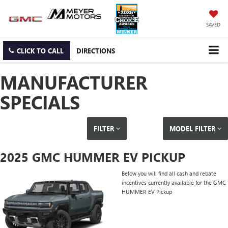
SAVED
CLICK TO CALL
DIRECTIONS
MANUFACTURER
SPECIALS
FILTER
MODEL FILTER
2025 GMC HUMMER EV PICKUP
Below you will find all cash and rebate
incentives currently available for the GMC
HUMMER EV Pickup