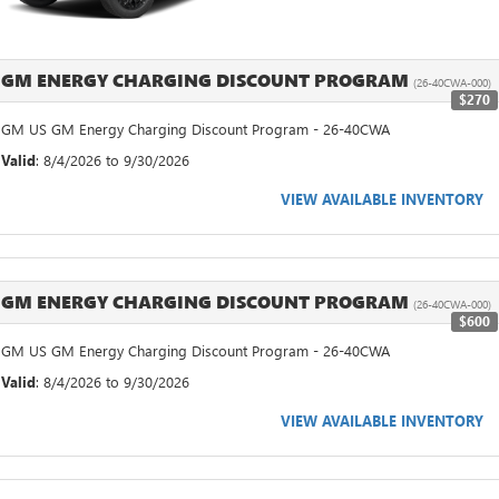
GM ENERGY CHARGING DISCOUNT PROGRAM
(26-40CWA-000)
$270
GM US GM Energy Charging Discount Program - 26-40CWA
Valid
: 8/4/2026 to 9/30/2026
VIEW AVAILABLE INVENTORY
GM ENERGY CHARGING DISCOUNT PROGRAM
(26-40CWA-000)
$600
GM US GM Energy Charging Discount Program - 26-40CWA
Valid
: 8/4/2026 to 9/30/2026
VIEW AVAILABLE INVENTORY